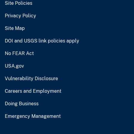
Site Policies
Privacy Policy
Site Map
DOI and USGS link policies apply
No FEAR Act
USA.gov
Vulnerability Disclosure
Careers and Employment
Doing Business
Emergency Management