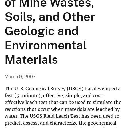
of Mine Wastes,
Soils, and Other
Geologic and
Environmental
Materials
March 9, 2007
The U. S. Geological Survey (USGS) has developed a
fast (5-minute), effective, simple, and cost-
effective leach test that can be used to simulate the
reactions that occur when materials are leached by
water. The USGS Field Leach Test has been used to
predict, assess, and characterize the geochemical