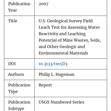
Publication
2007
Year
Title
U.S. Geological Survey Field
Leach Test for Assessing Water
Reactivity and Leaching
Potential of Mine Wastes, Soils,
and Other Geologic and
Environmental Materials
DOI
10.3133/tm5D3
Authors
Philip L. Hageman
Publication
Report
Type
Publication
USGS Numbered Series
Subtype