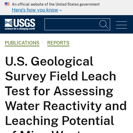
An official website of the United States government
Here's how you know
PUBLICATIONS
REPORTS
U.S. Geological
Survey Field Leach
Test for Assessing
Water Reactivity and
Leaching Potential