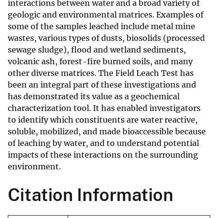
interactions between water and a broad variety of
geologic and environmental matrices. Examples of
some of the samples leached include metal mine
wastes, various types of dusts, biosolids (processed
sewage sludge), flood and wetland sediments,
volcanic ash, forest-fire burned soils, and many
other diverse matrices. The Field Leach Test has
been an integral part of these investigations and
has demonstrated its value as a geochemical
characterization tool. It has enabled investigators
to identify which constituents are water reactive,
soluble, mobilized, and made bioaccessible because
of leaching by water, and to understand potential
impacts of these interactions on the surrounding
environment.
Citation Information