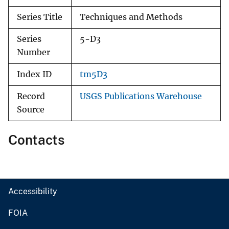
Series Title
Techniques and Methods
Series
5-D3
Number
Index ID
tm5D3
Record
USGS Publications Warehouse
Source
Contacts
Accessibility
FOIA