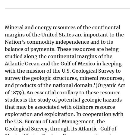
Mineral and energy resources of the continental
margins of the United States arc important to the
Nation's commodity independence and to its
balance of payments. These resources are being
studied along the continental margins of the
Atlantic Ocean and the Gulf of Mexico in keeping
with the mission of the U.S. Geological Survey to
survey the geologic structures, mineral resources,
and products of the national domain.'(Organic Act
of 1879). An essential corollary to these resource
studies is the study of potential geologic hazards
that may be associated with offshore resource
exploration and exploitation. In cooperation with
the U.S. Bureau of Land Management, the
Geological Survey, through its Atlantic-Gulf of