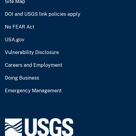
Site Map
DOI and USGS link policies apply
No FEAR Act
USA.gov
Vulnerability Disclosure
Careers and Employment
Doing Business
Emergency Management