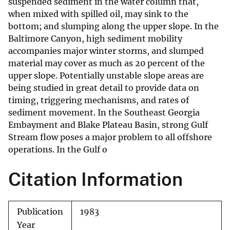
suspended sediment in the water column that,
when mixed with spilled oil, may sink to the
bottom; and slumping along the upper slope. In the
Baltimore Canyon, high sediment mobility
accompanies major winter storms, and slumped
material may cover as much as 20 percent of the
upper slope. Potentially unstable slope areas are
being studied in great detail to provide data on
timing, triggering mechanisms, and rates of
sediment movement. In the Southeast Georgia
Embayment and Blake Plateau Basin, strong Gulf
Stream flow poses a major problem to all offshore
operations. In the Gulf o
Citation Information
Publication
1983
Year