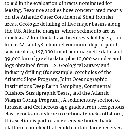
to aid in the evaluation of tracts nominated for
leasing. Resource studies have concentrated mostly
on the Atlantic Outer Continental Shelf frontier
areas. Geologic detailing of five major basins along
the U.S. Atlantic margin, where sediments are as
much as 14 km thick, have been revealed by 25,000
km of 24-and 48-channel common-depth-point
seismic data, 187,000 km of acromagnetic data, and
39,000 km of gravity data, plus 10,000 samples and
logs obtained from U.S. Geological Survey and
industry drilling (for example, coreholes of the
Atlantic Slope Program, Joint Oceanographic
Institutions Deep Earth Sampling, Continental
Offshore Stratigraphic Tests, and the Atlantic
Margin Coring Program). A sedimentary section of
Jurassic and Cretaceous age grades from terrigenous
clastic rocks nearshore to carbonate rocks offshore;
this section is part of an extensive buried bank-
platform complex that could contain large reserves