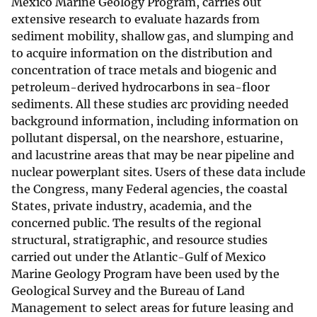
Mexico Marine Geology Program, carries out
extensive research to evaluate hazards from
sediment mobility, shallow gas, and slumping and
to acquire information on the distribution and
concentration of trace metals and biogenic and
petroleum-derived hydrocarbons in sea-floor
sediments. All these studies arc providing needed
background information, including information on
pollutant dispersal, on the nearshore, estuarine,
and lacustrine areas that may be near pipeline and
nuclear powerplant sites. Users of these data include
the Congress, many Federal agencies, the coastal
States, private industry, academia, and the
concerned public. The results of the regional
structural, stratigraphic, and resource studies
carried out under the Atlantic-Gulf of Mexico
Marine Geology Program have been used by the
Geological Survey and the Bureau of Land
Management to select areas for future leasing and