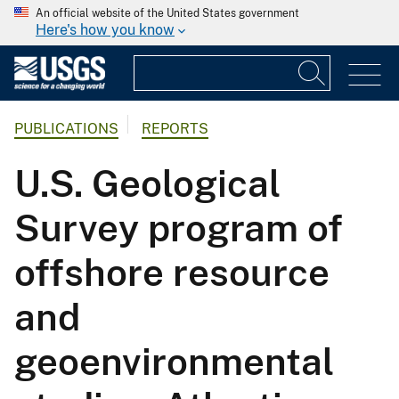
An official website of the United States government
Here's how you know
PUBLICATIONS
REPORTS
U.S. Geological
Survey program of
offshore resource
and
geoenvironmental