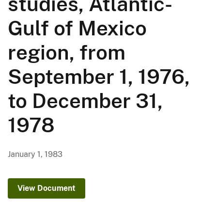
studies, Atlantic-
Gulf of Mexico
region, from
September 1, 1976,
to December 31,
1978
January 1, 1983
View Document