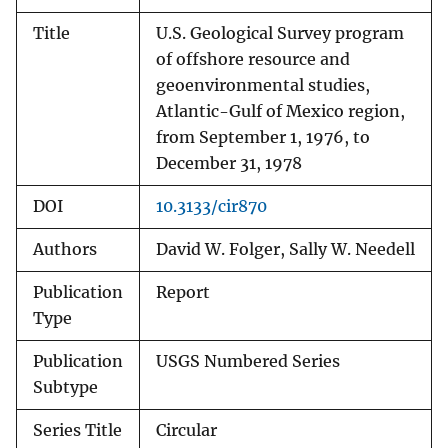
Title
U.S. Geological Survey program
of offshore resource and
geoenvironmental studies,
Atlantic-Gulf of Mexico region,
from September 1, 1976, to
December 31, 1978
DOI
10.3133/cir870
Authors
David W. Folger, Sally W. Needell
Publication
Report
Type
Publication
USGS Numbered Series
Subtype
Series Title
Circular