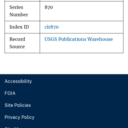
Series
870
Number
Index ID
cir870
Record
USGS Publications Warehouse
Source
Accessibility
FOIA
Site Policies
Privacy Policy