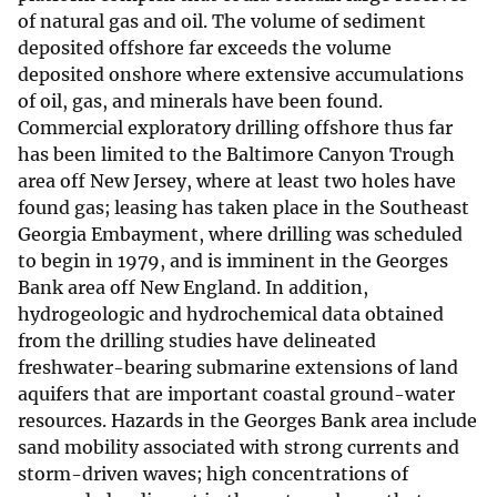
of natural gas and oil. The volume of sediment
deposited offshore far exceeds the volume
deposited onshore where extensive accumulations
of oil, gas, and minerals have been found.
Commercial exploratory drilling offshore thus far
has been limited to the Baltimore Canyon Trough
area off New Jersey, where at least two holes have
found gas; leasing has taken place in the Southeast
Georgia Embayment, where drilling was scheduled
to begin in 1979, and is imminent in the Georges
Bank area off New England. In addition,
hydrogeologic and hydrochemical data obtained
from the drilling studies have delineated
freshwater-bearing submarine extensions of land
aquifers that are important coastal ground-water
resources. Hazards in the Georges Bank area include
sand mobility associated with strong currents and
storm-driven waves; high concentrations of