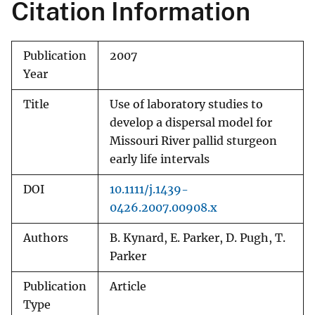
Citation Information
Publication
2007
Year
Title
Use of laboratory studies to
develop a dispersal model for
Missouri River pallid sturgeon
early life intervals
DOI
10.1111/j.1439-
0426.2007.00908.x
Authors
B. Kynard, E. Parker, D. Pugh, T.
Parker
Publication
Article
Type