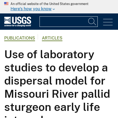
An official website of the United States government
Here's how you know
PUBLICATIONS
ARTICLES
Use of laboratory
studies to develop a
dispersal model for
Missouri River pallid
sturgeon early life