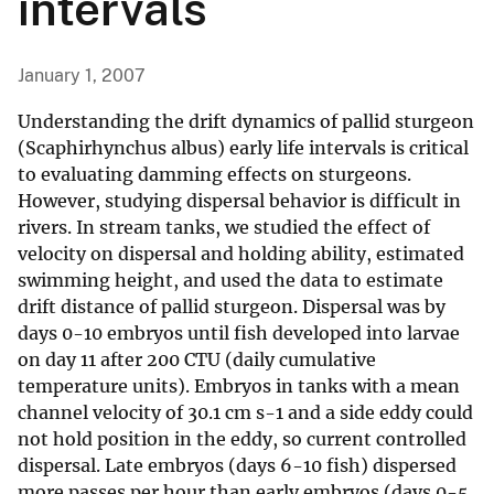
intervals
January 1, 2007
Understanding the drift dynamics of pallid sturgeon
(Scaphirhynchus albus) early life intervals is critical
to evaluating damming effects on sturgeons.
However, studying dispersal behavior is difficult in
rivers. In stream tanks, we studied the effect of
velocity on dispersal and holding ability, estimated
swimming height, and used the data to estimate
drift distance of pallid sturgeon. Dispersal was by
days 0-10 embryos until fish developed into larvae
on day 11 after 200 CTU (daily cumulative
temperature units). Embryos in tanks with a mean
channel velocity of 30.1 cm s-1 and a side eddy could
not hold position in the eddy, so current controlled
dispersal. Late embryos (days 6-10 fish) dispersed
more passes per hour than early embryos (days 0-5