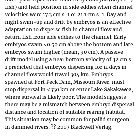
fish) and held position in side eddies when channel
velocities were 17.3 cm s-1 or 21.1 cm s-1. Day and
night swim-up and drift by embryos is an effective
adaptation to disperse fish in channel flow and
return fish from side eddies to the channel. Early
embryos swam <0.50 cm above the bottom and late
embryos swam higher (mean, 90 cm). A passive
drift model using a near bottom velocity of 32 cm s-
1 predicted that embryos dispersing for 11 days in
channel flow would travel 304 km. Embryos
spawned at Fort Peck Dam, Missouri River, must
stop dispersal in <330 km or enter Lake Sakakawea,
where survival is likely poor. The model suggests
there may be a mismatch between embryo dispersal
distance and location of suitable rearing habitat.
This situation may be common for pallid sturgeon
in dammed rivers. ?? 2007 Blackwell Verlag.