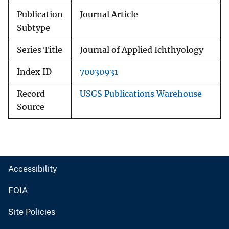
Publication
Journal Article
Subtype
Series Title
Journal of Applied Ichthyology
Index ID
70030931
Record
USGS Publications Warehouse
Source
Accessibility
FOIA
Site Policies