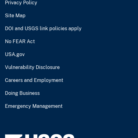
Privacy Policy
Site Map
DOI and USGS link policies apply
No FEAR Act
USA.gov
Vulnerability Disclosure
Careers and Employment
Doing Business
Emergency Management