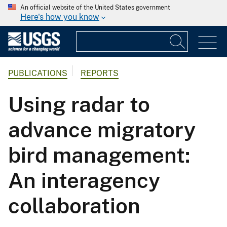
An official website of the United States government
Here's how you know
PUBLICATIONS
REPORTS
Using radar to
advance migratory
bird management:
An interagency
collaboration