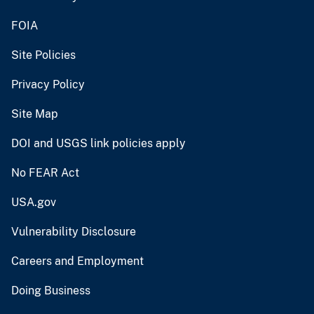
FOIA
Site Policies
Privacy Policy
Site Map
DOI and USGS link policies apply
No FEAR Act
USA.gov
Vulnerability Disclosure
Careers and Employment
Doing Business