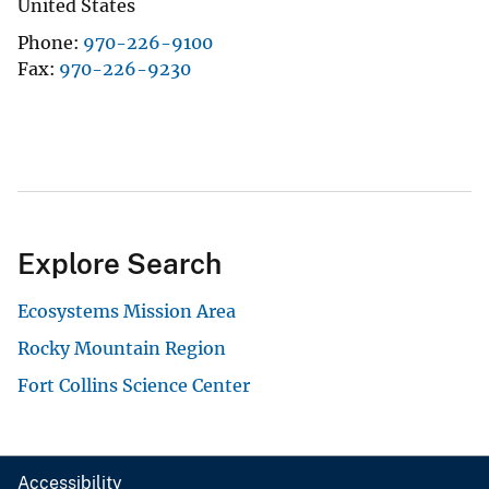
United States
Phone
970-226-9100
Fax
970-226-9230
Explore Search
Ecosystems Mission Area
Rocky Mountain Region
Fort Collins Science Center
Accessibility