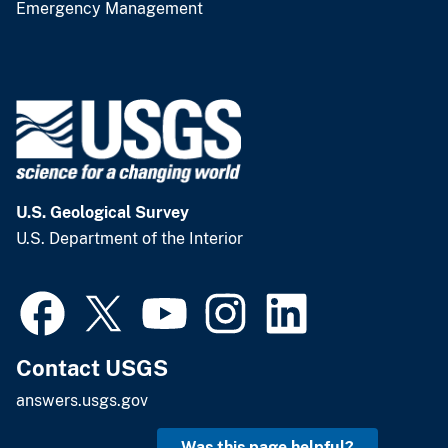
Emergency Management
U.S. Geological Survey
U.S. Department of the Interior
Contact USGS
answers.usgs.gov
Was this page helpful?