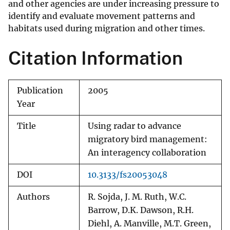
and other agencies are under increasing pressure to
identify and evaluate movement patterns and
habitats used during migration and other times.
Citation Information
Publication
2005
Year
Title
Using radar to advance
migratory bird management:
An interagency collaboration
DOI
10.3133/fs20053048
Authors
R. Sojda, J. M. Ruth, W.C.
Barrow, D.K. Dawson, R.H.
Diehl, A. Manville, M.T. Green,