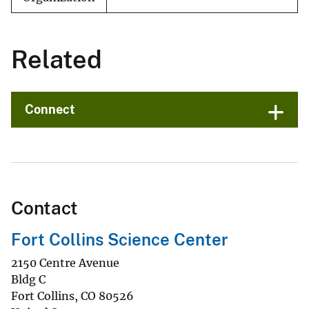
Related
Connect
Contact
Fort Collins Science Center
2150 Centre Avenue
Bldg C
Fort Collins
,
CO
80526