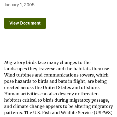
January 1, 2005
View Document
Migratory birds face many changes to the
landscapes they traverse and the habitats they use.
Wind turbines and communications towers, which
pose hazards to birds and bats in flight, are being
erected across the United States and offshore.
Human activities can also destroy or threaten
habitats critical to birds during migratory passage,
and climate change appears to be altering migratory
patterns. The U.S. Fish and Wildlife Service (USFWS)