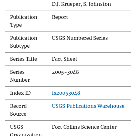
D.J. Krueper, S. Johnston
Publication
Report
Type
Publication
USGS Numbered Series
Subtype
Series Title
Fact Sheet
Series
2005-3048
Number
Index ID
fs20053048
Record
USGS Publications Warehouse
Source
USGS
Fort Collins Science Center
Organization