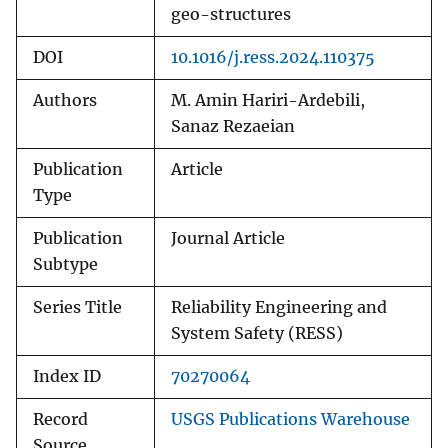
geo-structures
DOI
10.1016/j.ress.2024.110375
Authors
M. Amin Hariri-Ardebili,
Sanaz Rezaeian
Publication
Article
Type
Publication
Journal Article
Subtype
Series Title
Reliability Engineering and
System Safety (RESS)
Index ID
70270064
Record
USGS Publications Warehouse
Source