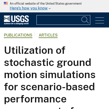
An official website of the United States government
Here's how you know
PUBLICATIONS
ARTICLES
Utilization of
stochastic ground
motion simulations
for scenario-based
performance