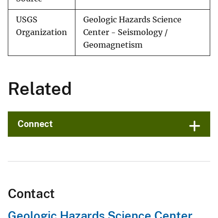
USGS
Geologic Hazards Science
Organization
Center - Seismology /
Geomagnetism
Related
Connect
Contact
Geologic Hazards Science Center