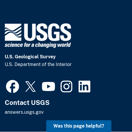
U.S. Geological Survey
U.S. Department of the Interior
Contact USGS
answers.usgs.gov
Was this page helpful?