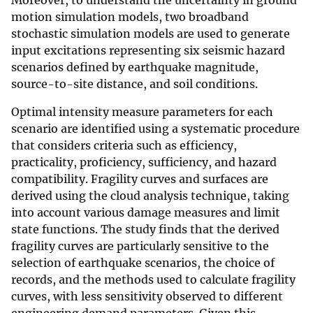
Moreover, to understand the uncertainty in ground
motion simulation models, two broadband
stochastic simulation models are used to generate
input excitations representing six seismic hazard
scenarios defined by earthquake magnitude,
source-to-site distance, and soil conditions.
Optimal intensity measure parameters for each
scenario are identified using a systematic procedure
that considers criteria such as efficiency,
practicality, proficiency, sufficiency, and hazard
compatibility. Fragility curves and surfaces are
derived using the cloud analysis technique, taking
into account various damage measures and limit
state functions. The study finds that the derived
fragility curves are particularly sensitive to the
selection of earthquake scenarios, the choice of
records, and the methods used to calculate fragility
curves, with less sensitivity observed to different