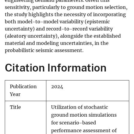
engineering demand parameters. Given this
sensitivity, particularly to ground motion selection,
the study highlights the necessity of incorporating
both model-to-model variability (epistemic
uncertainty) and record-to-record variability
(aleatory uncertainty), alongside the established
material and modeling uncertainties, in the
probabilistic seismic assessment.
Citation Information
Publication
2024
Year
Title
Utilization of stochastic
ground motion simulations
for scenario-based
performance assessment of