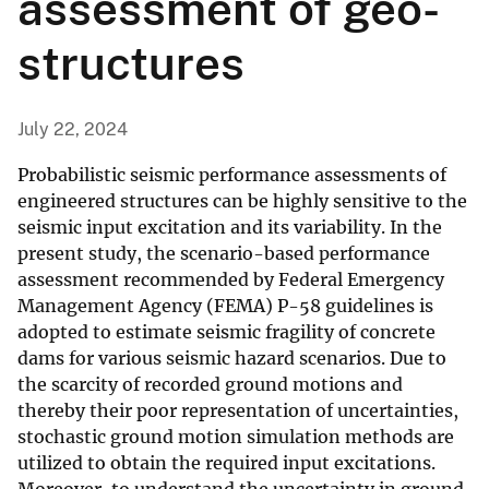
assessment of geo-
structures
July 22, 2024
Probabilistic seismic performance assessments of
engineered structures can be highly sensitive to the
seismic input excitation and its variability. In the
present study, the scenario-based performance
assessment recommended by Federal Emergency
Management Agency (FEMA) P-58 guidelines is
adopted to estimate seismic fragility of concrete
dams for various seismic hazard scenarios. Due to
the scarcity of recorded ground motions and
thereby their poor representation of uncertainties,
stochastic ground motion simulation methods are
utilized to obtain the required input excitations.