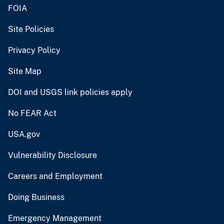
FOIA
Site Policies
Privacy Policy
Site Map
DOI and USGS link policies apply
No FEAR Act
USA.gov
Vulnerability Disclosure
Careers and Employment
Doing Business
Emergency Management