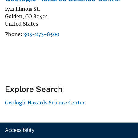
1711 Illinois St.
Golden
,
CO
80401
United States
Phone
303-273-8500
Explore Search
Geologic Hazards Science Center
Accessibility