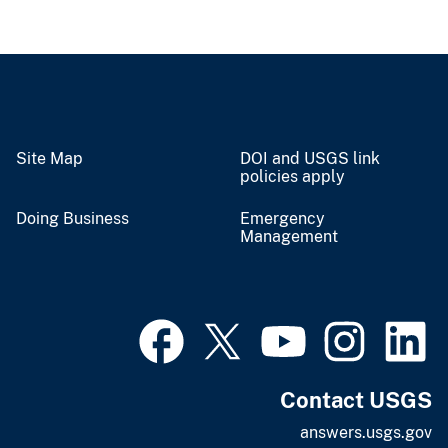
Site Map
DOI and USGS link
policies apply
Doing Business
Emergency
Management
Contact USGS
answers.usgs.gov