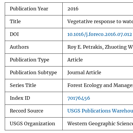
Publication Year
2016
Title
Vegetative response to wate
DOI
10.1016/j.foreco.2016.07.012
Authors
Roy E. Petrakis, Zhuoting W
Publication Type
Article
Publication Subtype
Journal Article
Series Title
Forest Ecology and Manag
Index ID
70176456
Record Source
USGS Publications Wareho
USGS Organization
Western Geographic Scienc