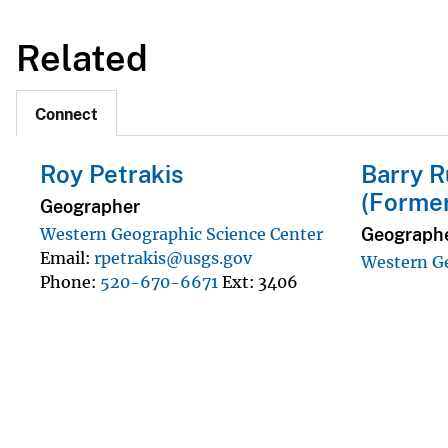
Related
Connect
Roy Petrakis
Barry R
(Forme
Geographer
Geograph
Western Geographic Science Center
Email
rpetrakis@usgs.gov
Western Ge
Phone
520-670-6671
Ext
3406