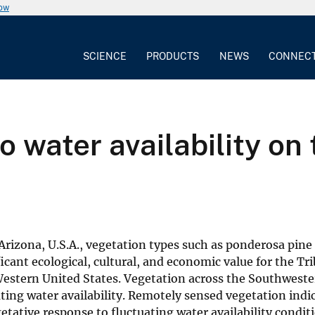
now
SCIENCE
PRODUCTS
NEWS
CONNEC
o water availability on
rizona, U.S.A., vegetation types such as ponderosa pine 
ant ecological, cultural, and economic value for the Tri
 Western United States. Vegetation across the Southwest
ating water availability. Remotely sensed vegetation indi
tative response to fluctuating water availability condit