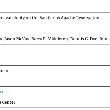
r availability on the San Carlos Apache Reservation
u, Jason McVay, Barry R. Middleton, Dennis G. Dye, John
ement
use
e Center