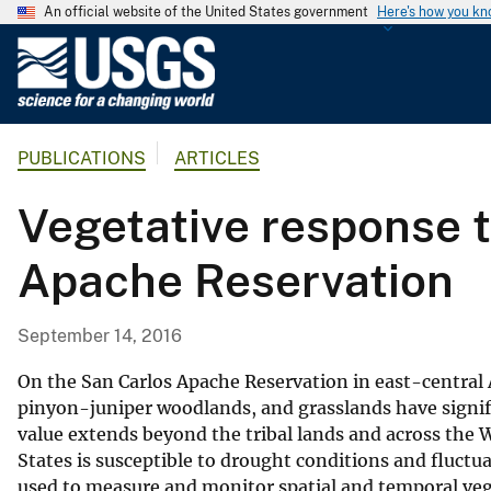
An official website of the United States government
Here's how you k
U
.
S
.
PUBLICATIONS
ARTICLES
G
e
Vegetative response t
o
l
Apache Reservation
o
g
i
September 14, 2016
c
a
On the San Carlos Apache Reservation in east-central A
l
pinyon-juniper woodlands, and grasslands have signific
value extends beyond the tribal lands and across the
S
States is susceptible to drought conditions and fluctu
u
used to measure and monitor spatial and temporal vege
r