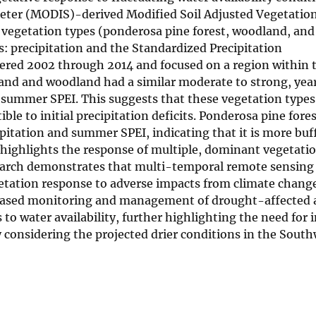
ter (MODIS)-derived Modified Soil Adjusted Vegetation
 vegetation types (ponderosa pine forest, woodland, and
: precipitation and the Standardized Precipitation
vered 2002 through 2014 and focused on a region within 
and and woodland had a similar moderate to strong, yea
th summer SPEI. This suggests that these vegetation type
le to initial precipitation deficits. Ponderosa pine fore
itation and summer SPEI, indicating that it is more buf
highlights the response of multiple, dominant vegetatio
esearch demonstrates that multi-temporal remote sensing
vegetation response to adverse impacts from climate chang
eased monitoring and management of drought-affected a
to water availability, further highlighting the need for 
considering the projected drier conditions in the South