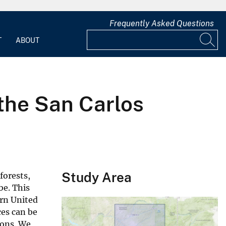
Frequently Asked Questions
T
ABOUT
 the San Carlos
Study Area
forests,
be. This
ern United
ces can be
ions. We