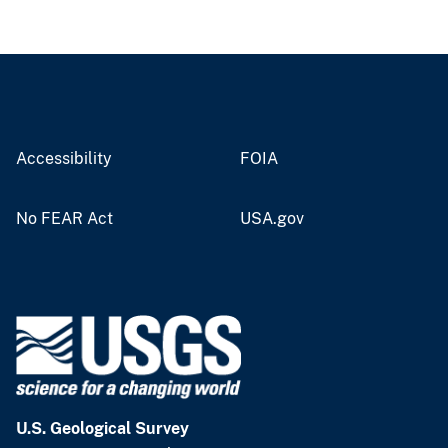
Accessibility
FOIA
No FEAR Act
USA.gov
U.S. Geological Survey