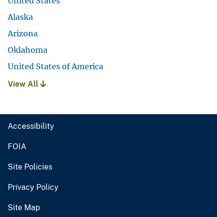
United States
Alaska
Arizona
Oklahoma
United States of America
View All
Accessibility
FOIA
Site Policies
Privacy Policy
Site Map