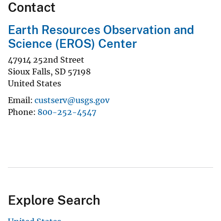
Contact
Earth Resources Observation and
Science (EROS) Center
47914 252nd Street
Sioux Falls
,
SD
57198
United States
Email
custserv@usgs.gov
Phone
800-252-4547
Explore Search