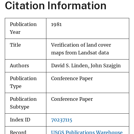
Citation Information
Publication
1981
Year
Title
Verification of land cover
maps from Landsat data
Authors
David S. Linden, John Szajgin
Publication
Conference Paper
Type
Publication
Conference Paper
Subtype
Index ID
70237115
Record
USGS Publications Warehouse