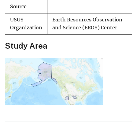
Source
USGS
Earth Resources Observation
Organization
and Science (EROS) Center
Study Area