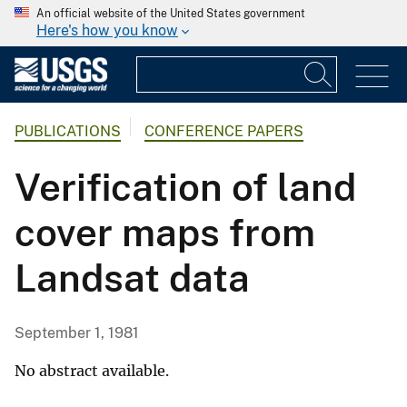
An official website of the United States government
Here's how you know
PUBLICATIONS
CONFERENCE PAPERS
Verification of land
cover maps from
Landsat data
September 1, 1981
No abstract available.