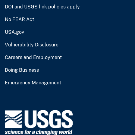
DOI and USGS link policies apply
No FEAR Act
USA.gov
Vulnerability Disclosure
Careers and Employment
Doing Business
Emergency Management