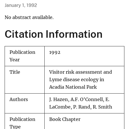
January 1, 1992
No abstract available.
Citation Information
Publication
1992
Year
Title
Visitor risk assessment and
Lyme disease ecology in
Acadia National Park
Authors
J. Hazen, A.F. O'Connell, E.
LaCombe, P. Rand, R. Smith
Publication
Book Chapter
Type