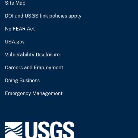
Site Map
DOI and USGS link policies apply
No FEAR Act
USA.gov
Vulnerability Disclosure
Careers and Employment
Doing Business
Emergency Management