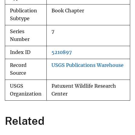
Publication
Book Chapter
Subtype
Series
7
Number
Index ID
5210897
Record
USGS Publications Warehouse
Source
USGS
Patuxent Wildlife Research
Organization
Center
Related