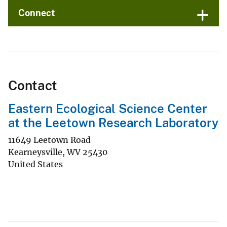
Connect
Contact
Eastern Ecological Science Center
at the Leetown Research Laboratory
11649 Leetown Road
Kearneysville
,
WV
25430
United States