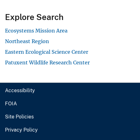
Explore Search
Ecosystems Mission Area
Northeast Region
Eastern Ecological Science Center
Patuxent Wildlife Research Center
Accessibility
FOIA
Site Policies
Privacy Policy