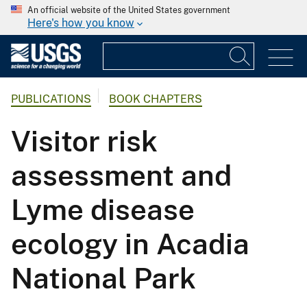
An official website of the United States government
Here's how you know
PUBLICATIONS
BOOK CHAPTERS
Visitor risk
assessment and
Lyme disease
ecology in Acadia
National Park