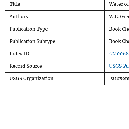
Title
Water of
v
e
Authors
W.E. Gre
y
Publication Type
Book Ch
Publication Subtype
Book Ch
Index ID
5210068
Record Source
USGS Pu
USGS Organization
Patuxent