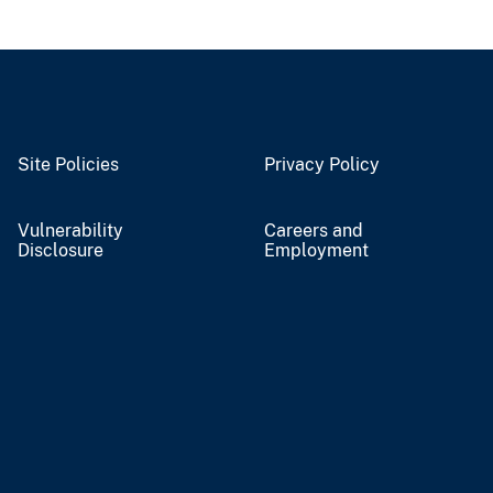
Site Policies
Privacy Policy
Vulnerability
Careers and
Disclosure
Employment