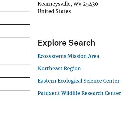
Kearneysville
,
WV
25430
United States
Explore Search
Ecosystems Mission Area
Northeast Region
Eastern Ecological Science Center
Patuxent Wildlife Research Center