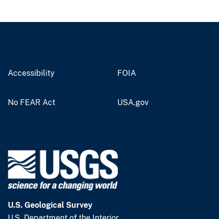
Accessibility
FOIA
No FEAR Act
USA.gov
U.S. Geological Survey
U.S. Department of the Interior