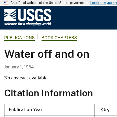
An official website of the United States government
Here's how you k
U
.
S
.
PUBLICATIONS
BOOK CHAPTERS
G
e
Water off and on
o
l
o
January 1, 1964
g
i
No abstract available.
c
Citation Information
a
l
S
Publication Year
1964
u
r