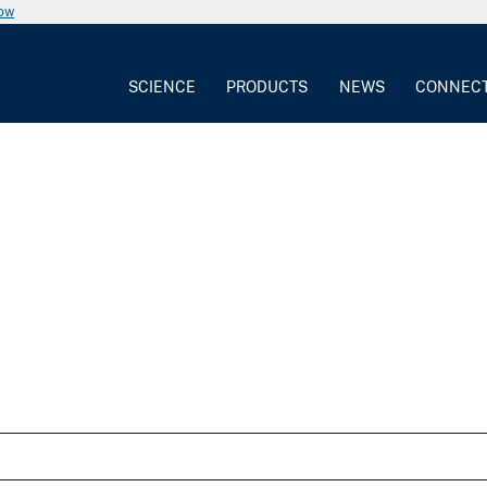
now
SCIENCE
PRODUCTS
NEWS
CONNEC