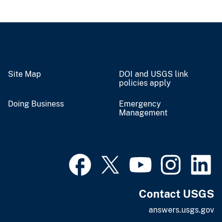
Site Map
DOI and USGS link
policies apply
Doing Business
Emergency
Management
Contact USGS
answers.usgs.gov