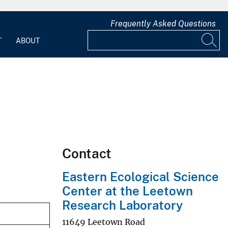
Frequently Asked Questions
T
ABOUT
Contact
Eastern Ecological Science
Center at the Leetown
Research Laboratory
11649 Leetown Road