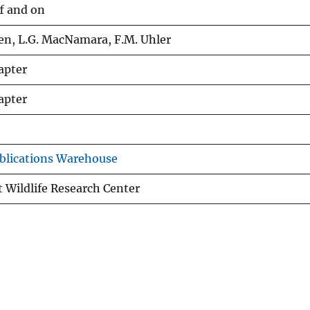
f and on
en, L.G. MacNamara, F.M. Uhler
apter
apter
blications Warehouse
 Wildlife Research Center