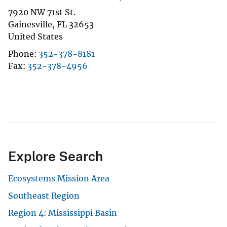
7920 NW 71st St.
Gainesville
,
FL
32653
United States
Phone
352-378-8181
Fax
352-378-4956
Explore Search
Ecosystems Mission Area
Southeast Region
Region 4: Mississippi Basin