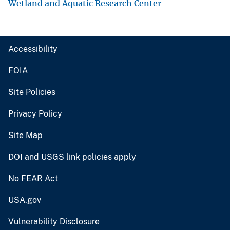
Wetland and Aquatic Research Center
Accessibility
FOIA
Site Policies
Privacy Policy
Site Map
DOI and USGS link policies apply
No FEAR Act
USA.gov
Vulnerability Disclosure