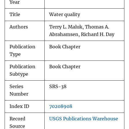
Year
Title
Water quality
Authors
Terry L. Maluk, Thomas A.
Abrahamsen, Richard H. Day
Publication
Book Chapter
Type
Publication
Book Chapter
Subtype
Series
SRS-38
Number
Index ID
70208908
Record
USGS Publications Warehouse
Source