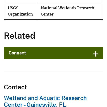
USGS
National Wetlands Research
Organization
Center
Related
Connect
Contact
Wetland and Aquatic Research
Center - Gainesville, FL