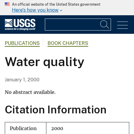
An official website of the United States government
Here's how you know
PUBLICATIONS
BOOK CHAPTERS
Water quality
January 1, 2000
No abstract available.
Citation Information
Publication
2000