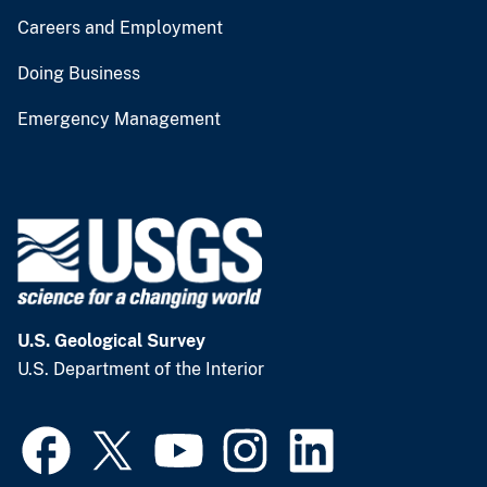
Careers and Employment
Doing Business
Emergency Management
U.S. Geological Survey
U.S. Department of the Interior