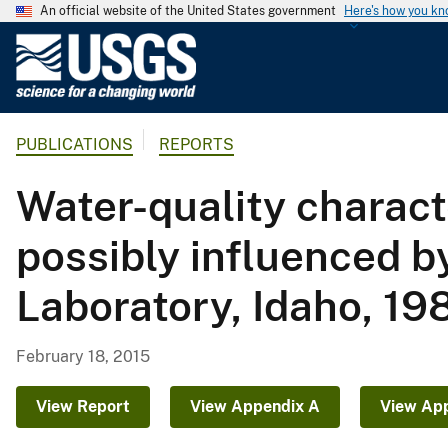
An official website of the United States government
Here's how you k
U
.
S
.
PUBLICATIONS
REPORTS
G
e
Water-quality charact
o
l
possibly influenced b
o
g
Laboratory, Idaho, 19
i
c
a
February 18, 2015
l
S
View Report
View Appendix A
View Ap
u
r