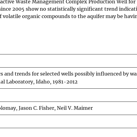
dioactive Waste Management Complex Production Well for 
ince 2005 show no statistically significant trend indicat
 volatile organic compounds to the aquifer may be havin
s and trends for selected wells possibly influenced by w
nal Laboratory, Idaho, 1981-2012
olomay, Jason C. Fisher, Neil V. Maimer