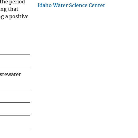
the period
Idaho Water Science Center
ing that
g a positive
astewater