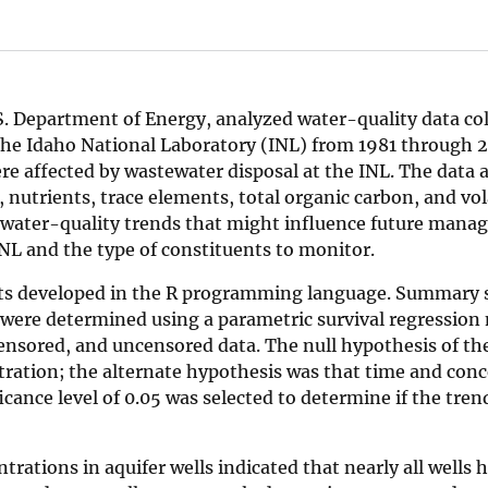
.S. Department of Energy, analyzed water-quality data co
 the Idaho National Laboratory (INL) from 1981 through 
were affected by wastewater disposal at the INL. The data
 nutrients, trace elements, total organic carbon, and vol
water-quality trends that might influence future man
NL and the type of constituents to monitor.
ts developed in the R programming language. Summary s
 were determined using a parametric survival regression 
ensored, and uncensored data. The null hypothesis of the
tration; the alternate hypothesis was that time and con
icance level of 0.05 was selected to determine if the tren
rations in aquifer wells indicated that nearly all wells 