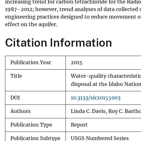
increasing trend for carbon tetrachloride for the Ra
1987–2012; however, trend analyses of data collected s
engineering practices designed to reduce movement of
effect on the aquifer.
Citation Information
Publication Year
2015
Title
Water-quality characteristic
disposal at the Idaho Natio
DOI
10.3133/sir20155003
Authors
Linda C. Davis, Roy C. Barth
Publication Type
Report
Publication Subtype
USGS Numbered Series