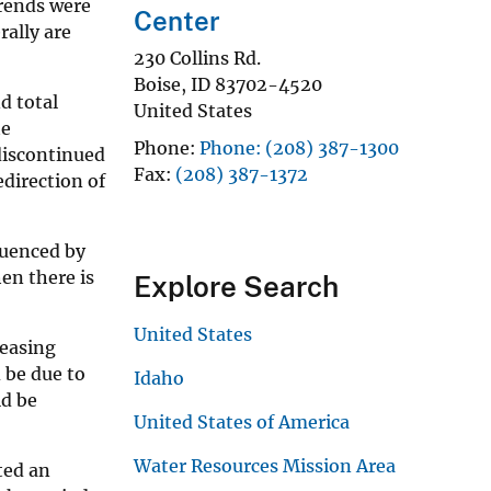
trends were
Center
ally are
230 Collins Rd.
Boise
,
ID
83702-4520
d total
United States
he
Phone
Phone: (208) 387-1300
 discontinued
Fax
(208) 387-1372
direction of
luenced by
en there is
Explore Search
United States
reasing
 be due to
Idaho
ld be
United States of America
Water Resources Mission Area
ted an