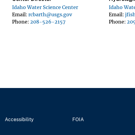
Idaho Water Science Center
Idaho Wate
Email
rcbarth@usgs.gov
Email
jfi
Phone
208-526-2157
Phone
20
Accessibility
FOIA