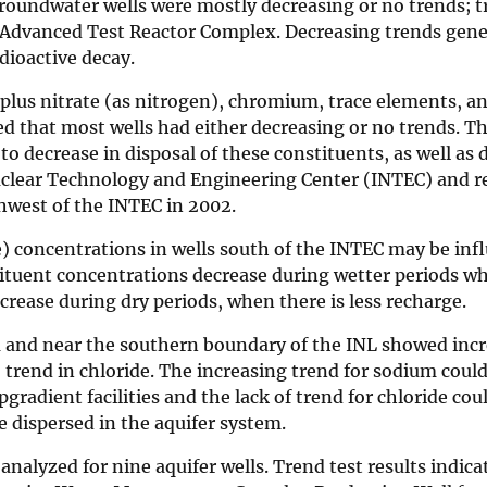
 groundwater wells were mostly decreasing or no trends; 
 Advanced Test Reactor Complex. Decreasing trends gener
dioactive decay.
e plus nitrate (as nitrogen), chromium, trace elements, an
ed that most wells had either decreasing or no trends. T
to decrease in disposal of these constituents, as well as
uclear Technology and Engineering Center (INTEC) and re
hwest of the INTEC in 2002.
e) concentrations in wells south of the INTEC may be inf
tituent concentrations decrease during wetter periods wh
rease during dry periods, when there is less recharge.
ea and near the southern boundary of the INL showed inc
trend in chloride. The increasing trend for sodium could
radient facilities and the lack of trend for chloride cou
 dispersed in the aquifer system.
alyzed for nine aquifer wells. Trend test results indica