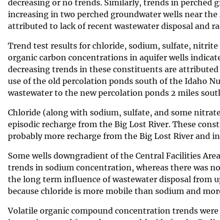
decreasing or no trends. Similarly, trends in perched
increasing in two perched groundwater wells near the
attributed to lack of recent wastewater disposal and ra
Trend test results for chloride, sodium, sulfate, nitrit
organic carbon concentrations in aquifer wells indicat
decreasing trends in these constituents are attributed 
use of the old percolation ponds south of the Idaho N
wastewater to the new percolation ponds 2 miles sout
Chloride (along with sodium, sulfate, and some nitrat
episodic recharge from the Big Lost River. These cons
probably more recharge from the Big Lost River and inc
Some wells downgradient of the Central Facilities Ar
trends in sodium concentration, whereas there was no 
the long term influence of wastewater disposal from upg
because chloride is more mobile than sodium and more
Volatile organic compound concentration trends were an