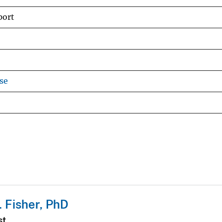
port
se
. Fisher, PhD
st