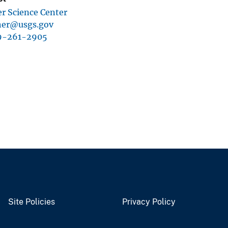
r Science Center
sher@usgs.gov
9-261-2905
Site Policies
Privacy Policy