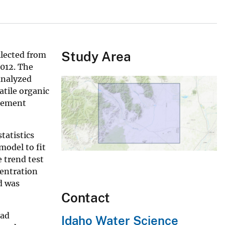
Study Area
llected from
2012. The
 analyzed
atile organic
agement
tatistics
model to fit
 trend test
centration
d was
Contact
had
Idaho Water Science