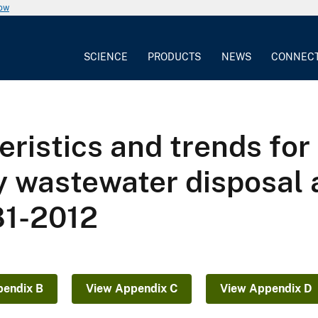
now
SCIENCE
PRODUCTS
NEWS
CONNEC
eristics and trends for
y wastewater disposal 
81-2012
pendix B
View Appendix C
View Appendix D