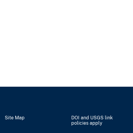
Site Map
DOI and USGS link
policies apply