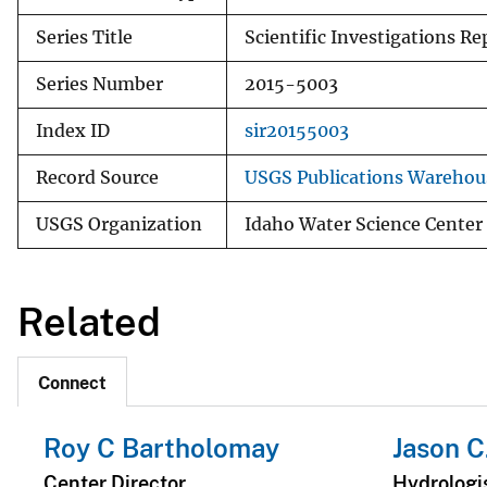
Series Title
Scientific Investigations Re
Series Number
2015-5003
Index ID
sir20155003
Record Source
USGS Publications Warehou
USGS Organization
Idaho Water Science Center
Related
Connect
Roy C Bartholomay
Jason C
Center Director
Hydrologi