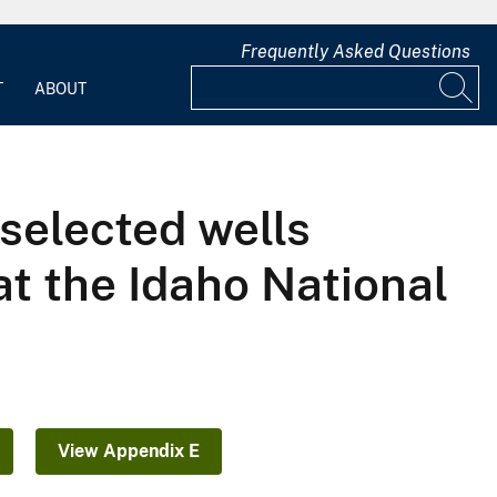
Frequently Asked Questions
T
ABOUT
 selected wells
at the Idaho National
View Appendix E