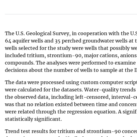
v
e
y
The U.S. Geological Survey, in cooperation with the U
64 aquifer wells and 35 perched groundwater wells at
wells selected for the study were wells that possibly 
included tritium, strontium-90, major cations, anions,
compounds. The analyses were performed to examine 
decisions about the number of wells to sample at the I
The data were processed using custom computer scrip
were calculated for the datasets. Water-quality trends
the observed data, including left-censored, interval-c
was that no relation existed between time and concen
were related through the regression equation. A signif
statistically significant.
Trend test results for tritium and strontium-90 concent