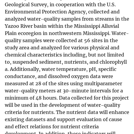
Geological Survey, in cooperation with the U.S.
Environmental Protection Agency, collected and
analyzed water-quality samples from streams in the
Yazoo River basin within the Mississippi Alluvial
Plain ecoregion in northwestern Mississippi. Water-
quality samples were collected at 56 sites in the
study area and analyzed for various physical and
chemical characteristics including, but not limited
to, suspended sediment, nutrients, and chlorophyll
a. Additionally, water temperature, pH, specific
conductance, and dissolved oxygen data were
measured at 28 of the sites using multiparameter
water-quality meters at 30-minute intervals for a
minimum of 48 hours. Data collected for this project
will be used in the development of water-quality
criteria for nutrients. The nutrient data will enhance
existing datasets and support evaluation of cause
and effect relations for nutrient criteria
development. In addition, these indicators will