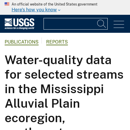
An official website of the United States government
Here's how you know
PUBLICATIONS
REPORTS
Water-quality data
for selected streams
in the Mississippi
Alluvial Plain
ecoregion,