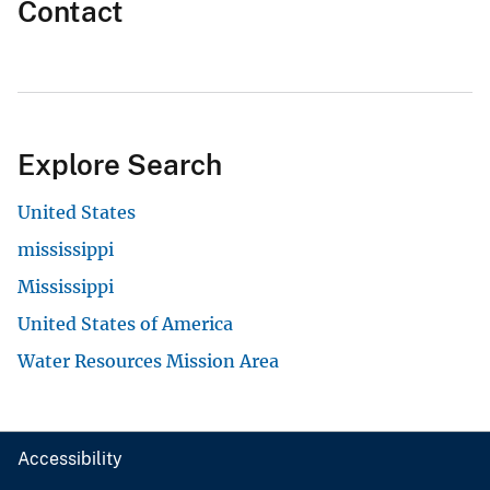
Contact
Explore Search
United States
mississippi
Mississippi
United States of America
Water Resources Mission Area
Accessibility