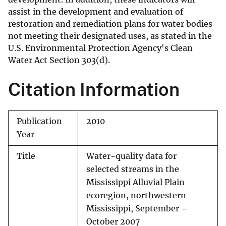
assist in the development and evaluation of
restoration and remediation plans for water bodies
not meeting their designated uses, as stated in the
U.S. Environmental Protection Agency's Clean
Water Act Section 303(d).
Citation Information
Publication
2010
Year
Title
Water-quality data for
selected streams in the
Mississippi Alluvial Plain
ecoregion, northwestern
Mississippi, September –
October 2007