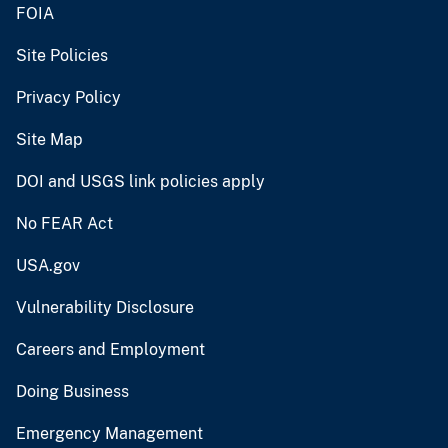
FOIA
Site Policies
Privacy Policy
Site Map
DOI and USGS link policies apply
No FEAR Act
USA.gov
Vulnerability Disclosure
Careers and Employment
Doing Business
Emergency Management