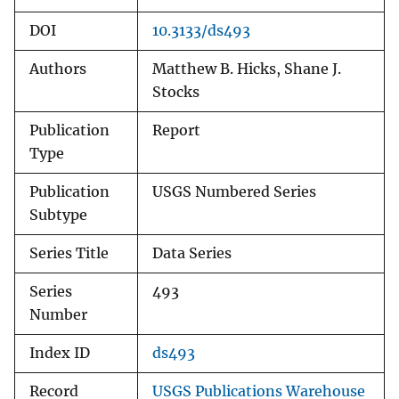
DOI
10.3133/ds493
Authors
Matthew B. Hicks, Shane J.
Stocks
Publication
Report
Type
Publication
USGS Numbered Series
Subtype
Series Title
Data Series
Series
493
Number
Index ID
ds493
Record
USGS Publications Warehouse