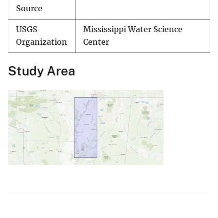
Source
USGS
Mississippi Water Science
Organization
Center
Study Area