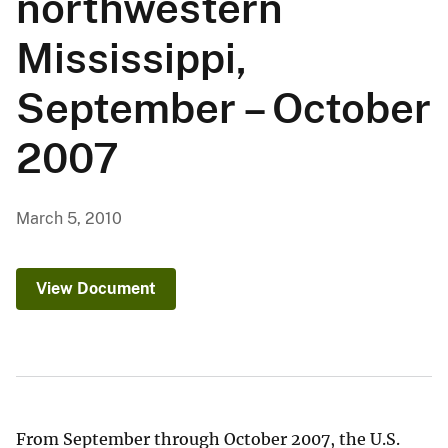
northwestern
Mississippi,
September – October
2007
March 5, 2010
View Document
From September through October 2007, the U.S.