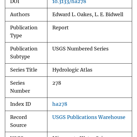
DOI
10.3133/ha278
Authors
Edward L. Oakes, L. E. Bidwell
Publication
Report
Type
Publication
USGS Numbered Series
Subtype
Series Title
Hydrologic Atlas
Series
278
Number
Index ID
ha278
Record
USGS Publications Warehouse
Source