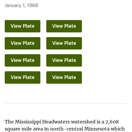
January 1, 1968
View Plate
View Plate
View Plate
View Plate
View Plate
View Plate
View Plate
View Plate
The Mississippi Headwaters watershed is a 7,608
square mile area in north-central Minnesota which