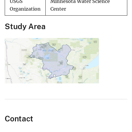
USGS
Minnesota Water Science
Organization
Center
Study Area
Contact