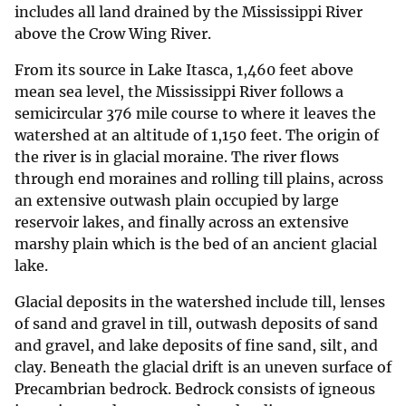
includes all land drained by the Mississippi River
above the Crow Wing River.
From its source in Lake Itasca, 1,460 feet above
mean sea level, the Mississippi River follows a
semicircular 376 mile course to where it leaves the
watershed at an altitude of 1,150 feet. The origin of
the river is in glacial moraine. The river flows
through end moraines and rolling till plains, across
an extensive outwash plain occupied by large
reservoir lakes, and finally across an extensive
marshy plain which is the bed of an ancient glacial
lake.
Glacial deposits in the watershed include till, lenses
of sand and gravel in till, outwash deposits of sand
and gravel, and lake deposits of fine sand, silt, and
clay. Beneath the glacial drift is an uneven surface of
Precambrian bedrock. Bedrock consists of igneous