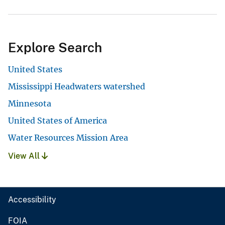
Explore Search
United States
Mississippi Headwaters watershed
Minnesota
United States of America
Water Resources Mission Area
View All
Accessibility
FOIA