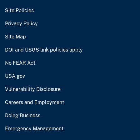
Site Policies
Privacy Policy
Site Map
DOI and USGS link policies apply
No FEAR Act
USA.gov
Vulnerability Disclosure
Careers and Employment
Doing Business
Emergency Management