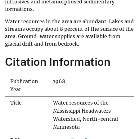
intrusives and metamorphosed sedimentary
formations.
Water resources in the area are abundant. Lakes and
streams occupy about 8 percent of the surface of the
area. Ground-water supplies are available from
glacial drift and from bedrock.
Citation Information
Publication
1968
Year
Title
Water resources of the
Mississippi Headwaters
Watershed, North-central
Minnesota