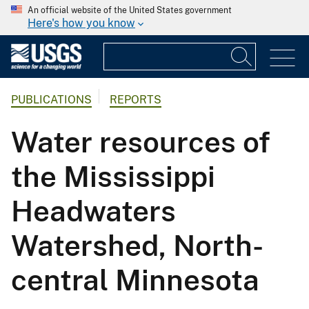
An official website of the United States government
Here's how you know
PUBLICATIONS
REPORTS
Water resources of
the Mississippi
Headwaters
Watershed, North-
central Minnesota