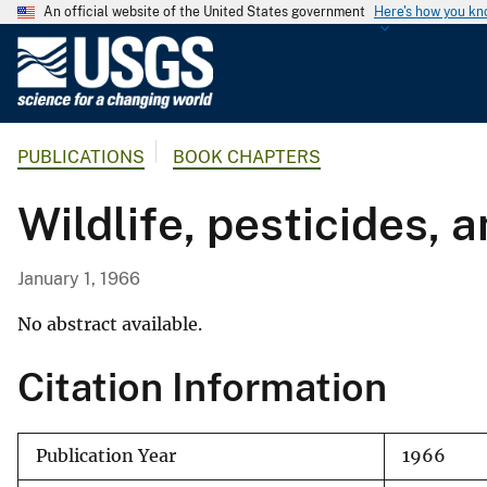
An official website of the United States government
Here's how you k
U
.
S
.
PUBLICATIONS
BOOK CHAPTERS
G
e
Wildlife, pesticides, 
o
l
o
January 1, 1966
g
i
No abstract available.
c
Citation Information
a
l
S
Publication Year
1966
u
r