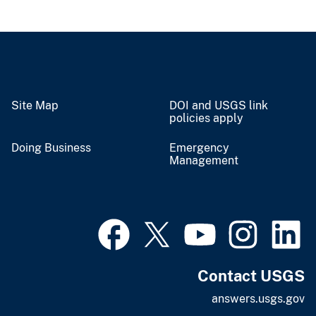
Site Map
DOI and USGS link
policies apply
Doing Business
Emergency
Management
Contact USGS
answers.usgs.gov