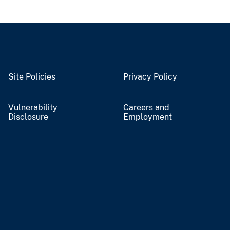
Site Policies
Privacy Policy
Vulnerability
Careers and
Disclosure
Employment