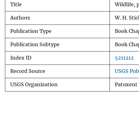
Title
Wildlife,
v
e
Authors
W. H. Stic
y
Publication Type
Book Cha
Publication Subtype
Book Cha
Index ID
5211212
Record Source
USGS Pub
USGS Organization
Patuxent 