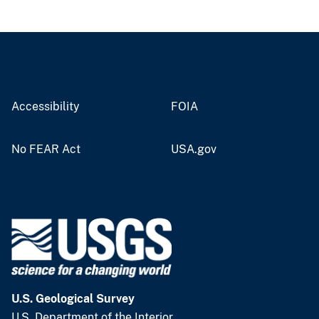
Accessibility
FOIA
No FEAR Act
USA.gov
U.S. Geological Survey
U.S. Department of the Interior