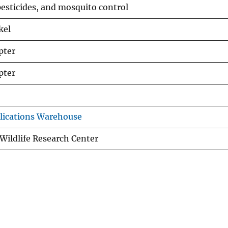
 pesticides, and mosquito control
kel
pter
pter
lications Warehouse
Wildlife Research Center