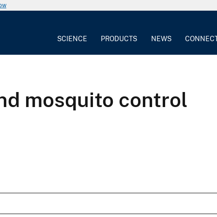
now
SCIENCE
PRODUCTS
NEWS
CONNEC
and mosquito control