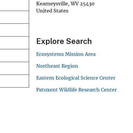
Kearneysville
,
WV
25430
United States
Explore Search
Ecosystems Mission Area
Northeast Region
Eastern Ecological Science Center
Patuxent Wildlife Research Center