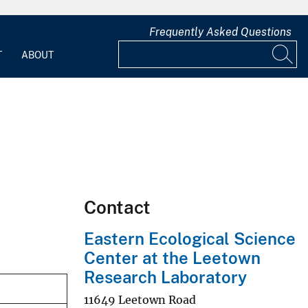
Frequently Asked Questions
T
ABOUT
Contact
Eastern Ecological Science
Center at the Leetown
Research Laboratory
11649 Leetown Road