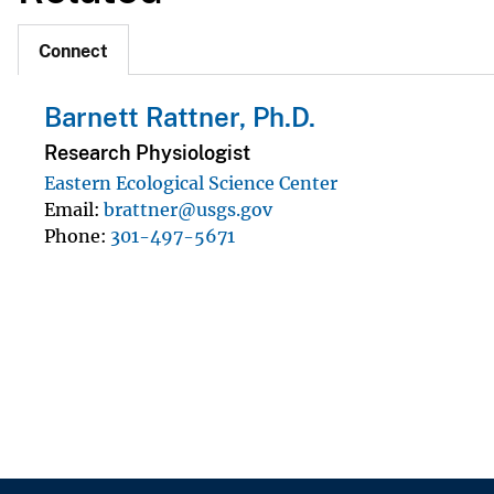
Connect
Barnett Rattner, Ph.D.
Research Physiologist
Eastern Ecological Science Center
Email
brattner@usgs.gov
Phone
301-497-5671