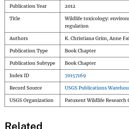
Publication Year
2012
v
e
Title
Wildlife toxicology: enviro
y
regulation
Authors
K. Christiana Grim, Anne Fa
Publication Type
Book Chapter
Publication Subtype
Book Chapter
Index ID
70157169
Record Source
USGS Publications Warehou
USGS Organization
Patuxent Wildlife Research
Related