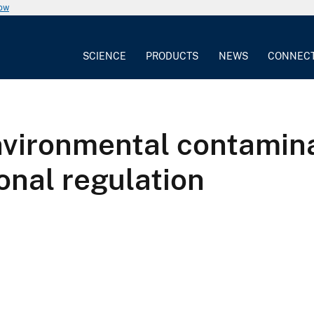
now
SCIENCE
PRODUCTS
NEWS
CONNEC
environmental contamin
onal regulation