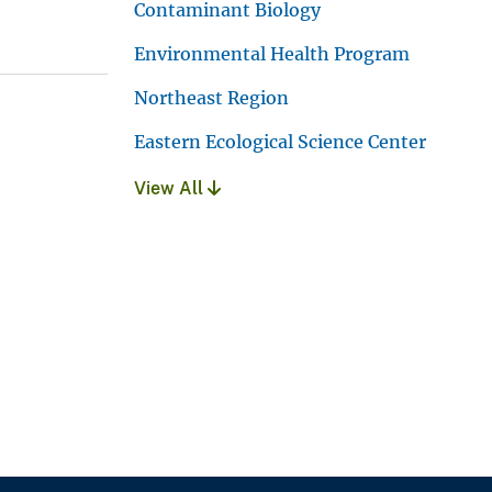
Contaminant Biology
Environmental Health Program
Northeast Region
Eastern Ecological Science Center
View All