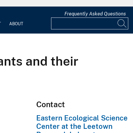
Frequently Asked Questions
T
ABOUT
ants and their
Contact
Eastern Ecological Science
Center at the Leetown