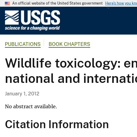
An official website of the United States government
Here's how you k
U
.
S
.
PUBLICATIONS
BOOK CHAPTERS
G
e
Wildlife toxicology: 
o
l
national and internati
o
g
i
January 1, 2012
c
a
No abstract available.
l
Citation Information
S
u
r