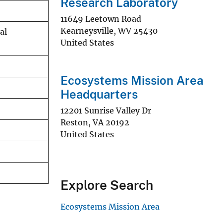
Research Laboratory
11649 Leetown Road
Kearneysville
,
WV
25430
al
United States
Ecosystems Mission Area
Headquarters
12201 Sunrise Valley Dr
Reston
,
VA
20192
United States
Explore Search
Ecosystems Mission Area