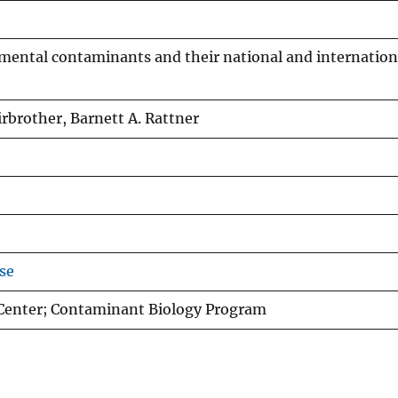
nmental contaminants and their national and internation
irbrother, Barnett A. Rattner
se
 Center; Contaminant Biology Program