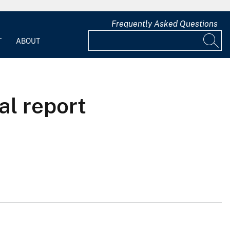
Frequently Asked Questions
T
ABOUT
al report