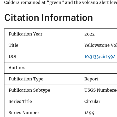
Caldera remained at “green” and the volcano alert le
Citation Information
Publication Year
2022
Title
Yellowstone Vo
DOI
10.3133/cir1494
Authors
Publication Type
Report
Publication Subtype
USGS Numbered
Series Title
Circular
Series Number
1494