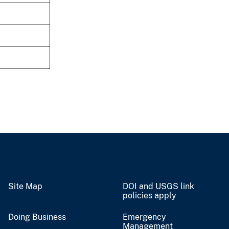
Site Map
DOI and USGS link
policies apply
Doing Business
Emergency
Management