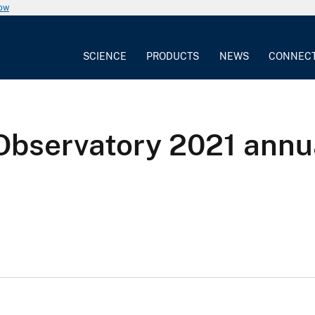
now
SCIENCE
PRODUCTS
NEWS
CONNEC
Observatory 2021 annu