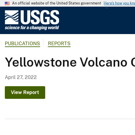
An official website of the United States government
Here's how you k
U
.
S
.
PUBLICATIONS
REPORTS
G
e
Yellowstone Volcano 
o
l
o
April 27, 2022
g
i
View Report
c
a
l
S
u
r