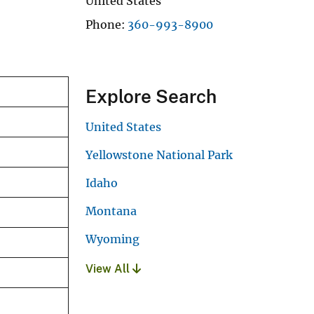
United States
Phone
360-993-8900
Explore Search
United States
Yellowstone National Park
Idaho
Montana
Wyoming
View All