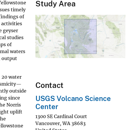
Study Area
Yellowstone
sues timely
findings of
activities
e geyser
al studies
aps of
rmal waters
l output
h 20 water
Contact
eismicity—
ntly outside
USGS Volcano Science
ing since
the Norris
Center
ght uplift
1300 SE Cardinal Court
The
Vancouver
,
WA
38683
Yellowstone