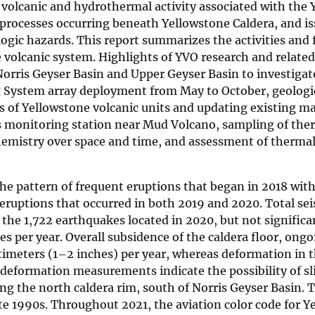
olcanic and hydrothermal activity associated with the 
processes occurring beneath Yellowstone Caldera, and is
ogic hazards. This report summarizes the activities and 
volcanic system. Highlights of YVO research and related 
orris Geyser Basin and Upper Geyser Basin to investigat
System array deployment from May to October, geologic
es of Yellowstone volcanic units and updating existing m
as monitoring station near Mud Volcano, sampling of the
hemistry over space and time, and assessment of therma
he pattern of frequent eruptions that began in 2018 wit
 eruptions that occurred in both 2019 and 2020. Total s
he 1,722 earthquakes located in 2020, but not significa
s per year. Overall subsidence of the caldera floor, ongo
entimeters (1–2 inches) per year, whereas deformation in 
 deformation measurements indicate the possibility of sli
ng the north caldera rim, south of Norris Geyser Basin. 
ate 1990s. Throughout 2021, the aviation color code for 