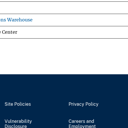
ons Warehouse
e Center
Site Policies
Privacy Policy
Vulnerability
Careers and
Disclosure
Employment