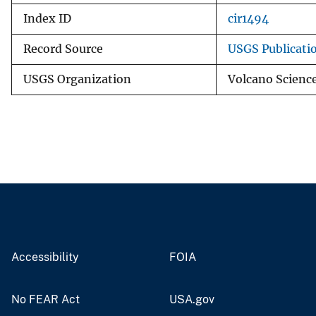
Index ID
cir1494
Record Source
USGS Publicati
USGS Organization
Volcano Scienc
Accessibility
FOIA
No FEAR Act
USA.gov