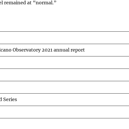
vel remained at “normal.”
lcano Observatory 2021 annual report
 Series