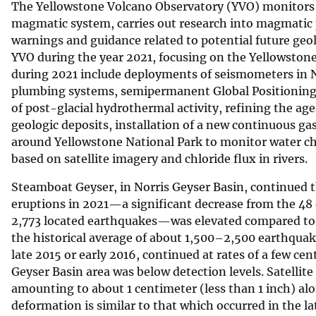
The Yellowstone Volcano Observatory (YVO) monitors v
v
magmatic system, carries out research into magmatic 
e
warnings and guidance related to potential future geol
y
YVO during the year 2021, focusing on the Yellowstone 
during 2021 include deployments of seismometers in N
plumbing systems, semipermanent Global Positioning 
of post-glacial hydrothermal activity, refining the ag
geologic deposits, installation of a new continuous g
around Yellowstone National Park to monitor water c
based on satellite imagery and chloride flux in rivers.
Steamboat Geyser, in Norris Geyser Basin, continued t
eruptions in 2021—a significant decrease from the 48
2,773 located earthquakes—was elevated compared to t
the historical average of about 1,500–2,500 earthquake
late 2015 or early 2016, continued at rates of a few c
Geyser Basin area was below detection levels. Satellite
amounting to about 1 centimeter (less than 1 inch) alo
deformation is similar to that which occurred in the l