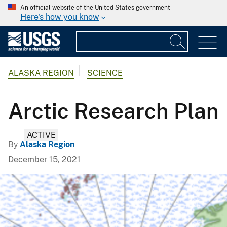
An official website of the United States government
Here's how you know
ALASKA REGION
SCIENCE
Arctic Research Plan
ACTIVE
By
Alaska Region
December 15, 2021