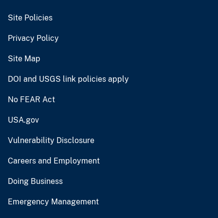
Site Policies
Privacy Policy
Site Map
DOI and USGS link policies apply
No FEAR Act
USA.gov
Vulnerability Disclosure
Careers and Employment
Doing Business
Emergency Management