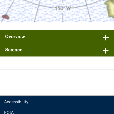
Overview
Science
Accessibility
FOIA