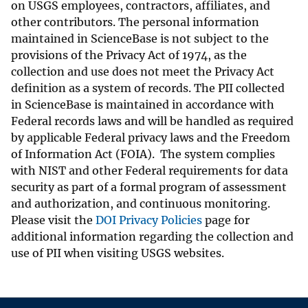
on USGS employees, contractors, affiliates, and
other contributors. The personal information
maintained in ScienceBase is not subject to the
provisions of the Privacy Act of 1974, as the
collection and use does not meet the Privacy Act
definition as a system of records. The PII collected
in ScienceBase is maintained in accordance with
Federal records laws and will be handled as required
by applicable Federal privacy laws and the Freedom
of Information Act (FOIA). The system complies
with NIST and other Federal requirements for data
security as part of a formal program of assessment
and authorization, and continuous monitoring.
Please visit the
DOI Privacy Policies
page for
additional information regarding the collection and
use of PII when visiting USGS websites.