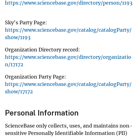
https://www.sciencebase.gov/directory/person/1193
Sky's Party Page:
https://www.sciencebase.gov/catalog/catalogParty/
show/1193
Organization Directory record:
https://www.sciencebase.gov/directory/organizatio
n/17172
Organization Party Page:
https://www.sciencebase.gov/catalog/catalogParty/
show/17172
Personal Information
ScienceBase only collects, uses, and maintains non-
sensitive Personally Identifiable Information (PII)