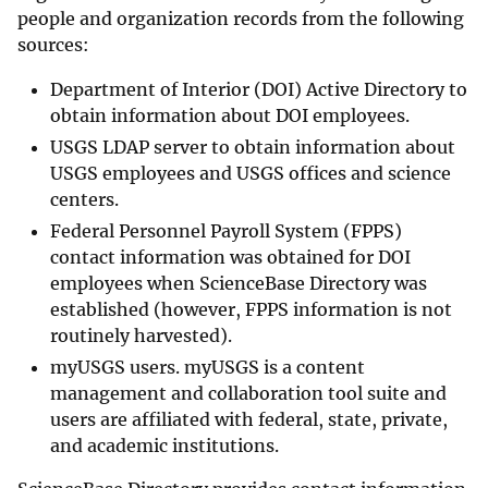
people and organization records from the following
sources:
Department of Interior (DOI) Active Directory to
obtain information about DOI employees.
USGS LDAP server to obtain information about
USGS employees and USGS offices and science
centers.
Federal Personnel Payroll System (FPPS)
contact information was obtained for DOI
employees when ScienceBase Directory was
established (however, FPPS information is not
routinely harvested).
myUSGS users. myUSGS is a content
management and collaboration tool suite and
users are affiliated with federal, state, private,
and academic institutions.