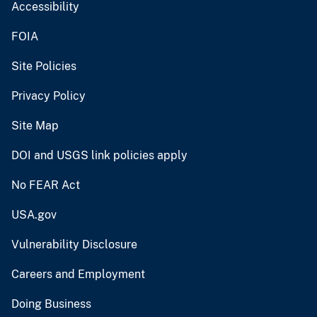
Accessibility
FOIA
Site Policies
Privacy Policy
Site Map
DOI and USGS link policies apply
No FEAR Act
USA.gov
Vulnerability Disclosure
Careers and Employment
Doing Business