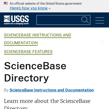
An official website of the United States government
Here's how you know
SCIENCEBASE INSTRUCTIONS AND
DOCUMENTATION
SCIENCEBASE FEATURES
ScienceBase
Directory
By
ScienceBase Instructions and Documentation
Learn more about the ScienceBase
Directory.