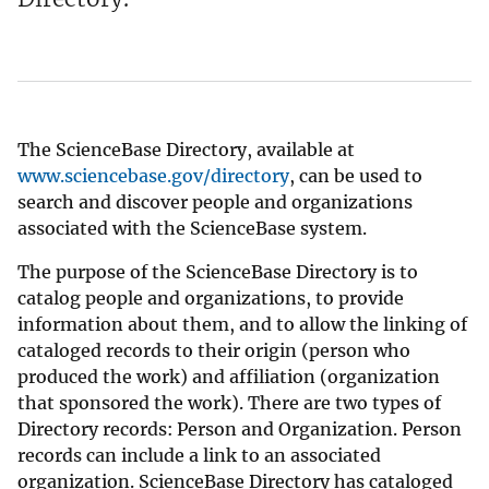
The ScienceBase Directory, available at
www.sciencebase.gov/directory
, can be used to
search and discover people and organizations
associated with the ScienceBase system.
The purpose of the ScienceBase Directory is to
catalog people and organizations, to provide
information about them, and to allow the linking of
cataloged records to their origin (person who
produced the work) and affiliation (organization
that sponsored the work). There are two types of
Directory records: Person and Organization. Person
records can include a link to an associated
organization. ScienceBase Directory has cataloged