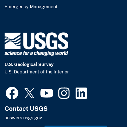
Emergency Management
U.S. Geological Survey
U.S. Department of the Interior
Contact USGS
answers.usgs.gov