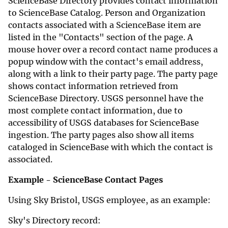
ScienceBase Directory provides contact information
to ScienceBase Catalog. Person and Organization
contacts associated with a ScienceBase item are
listed in the "Contacts" section of the page. A
mouse hover over a record contact name produces a
popup window with the contact's email address,
along with a link to their party page. The party page
shows contact information retrieved from
ScienceBase Directory. USGS personnel have the
most complete contact information, due to
accessibility of USGS databases for ScienceBase
ingestion. The party pages also show all items
cataloged in ScienceBase with which the contact is
associated.
Example - ScienceBase Contact Pages
Using Sky Bristol, USGS employee, as an example:
Sky's Directory record: