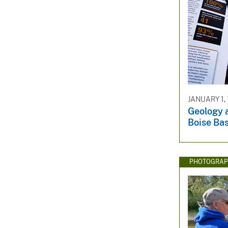
JANUARY 1,
Geology a
Boise Bas
PHOTOGRAP