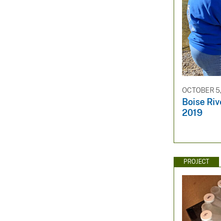
OCTOBER 5,
Boise Ri
2019
PROJECT