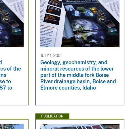
JULY 1, 2001
d
Geology, geochemistry, and
ics of the
mineral resources of the lower
ans
part of the middle fork Boise
se to
River drainage basin, Boise and
987 to
Elmore counties, Idaho
PUBLICATION