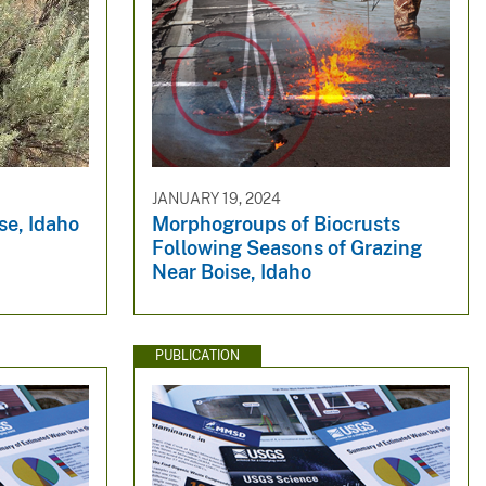
JANUARY 19, 2024
se, Idaho
Morphogroups of Biocrusts
Following Seasons of Grazing
Near Boise, Idaho
PUBLICATION