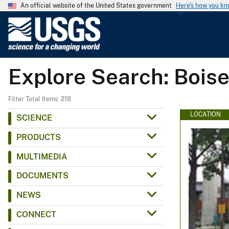
An official website of the United States government
Here's how you k
U
.
S
.
Explore Search: Bois
G
e
o
Filter Total Items: 218
l
LOCATION
SCIENCE
o
PRODUCTS
g
i
MULTIMEDIA
c
DOCUMENTS
a
l
NEWS
S
CONNECT
u
r