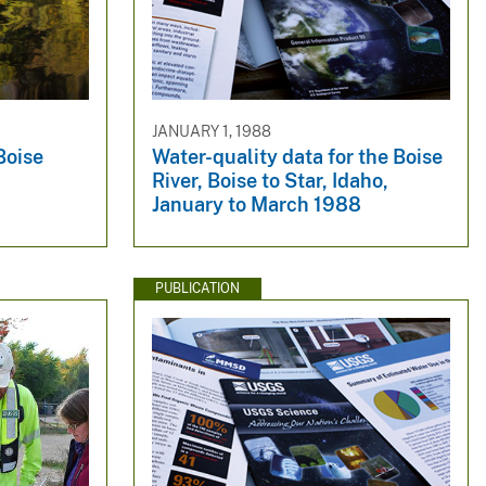
JANUARY 1, 1988
Boise
Water-quality data for the Boise
River, Boise to Star, Idaho,
January to March 1988
PUBLICATION