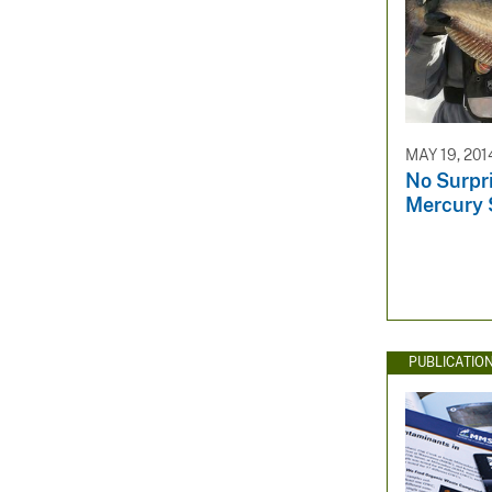
MAY 19, 201
No Surpri
Mercury 
PUBLICATIO