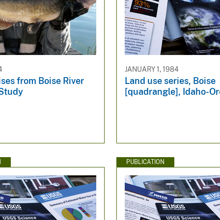
4
JANUARY 1, 1984
ses from Boise River
Land use series, Boise
Study
[quadrangle], Idaho-O
N
PUBLICATION