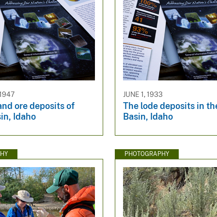
 1947
JUNE 1, 1933
nd ore deposits of
The lode deposits in th
in, Idaho
Basin, Idaho
HY
PHOTOGRAPHY