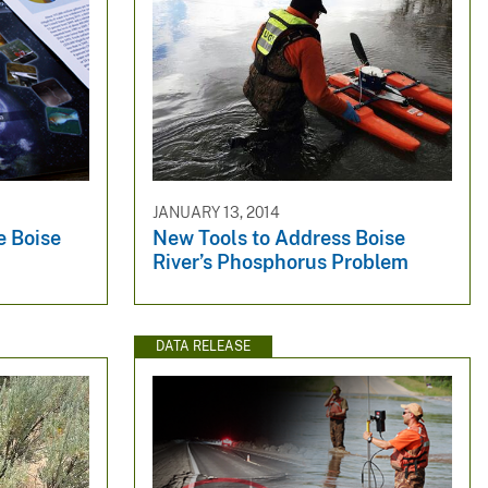
JANUARY 13, 2014
e Boise
New Tools to Address Boise
River’s Phosphorus Problem
DATA RELEASE