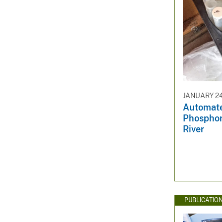
JANUARY 24
Automate
Phosphor
River
PUBLICATIO