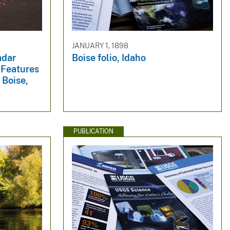
JANUARY 1, 1898
adar
Boise folio, Idaho
 Features
 Boise,
PUBLICATION