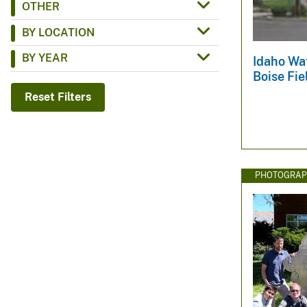
OTHER
v
BY LOCATION
e
y
BY YEAR
Idaho Wat
Boise Fie
Reset Filters
PHOTOGRAP