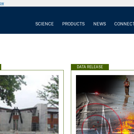
now
SCIENCE
PRODUCTS
NEWS
CONNEC
e
DATA RELEASE