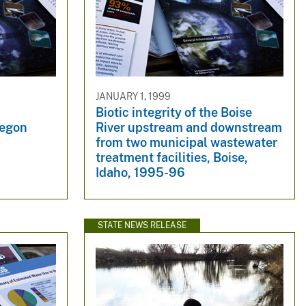
JANUARY 1, 1999
Biotic integrity of the Boise
regon
River upstream and downstream
from two municipal wastewater
treatment facilities, Boise,
Idaho, 1995-96
STATE NEWS RELEASE