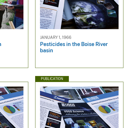
JANUARY 1, 1966
h
Pesticides in the Boise River
basin
PUBLICATION