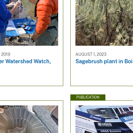
 2019
AUGUST 1, 2023
ver Watershed Watch,
Sagebrush plant in Boi
PUBLICATION