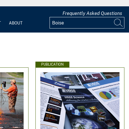
Frequently Asked Questions
T
ABOUT
PUBLICATION