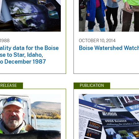
 1988
OCTOBER 10, 2014
lity data for the Boise
Boise Watershed Watc
se to Star, Idaho,
to December 1987
 RELEASE
PUBLICATION