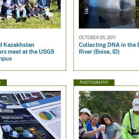
OCTOBER 25, 2011
d Kazakhstan
Collecting DNA in the 
ers meet at the USGS
River (Boise, ID)
mpus
N
PHOTOGRAPHY