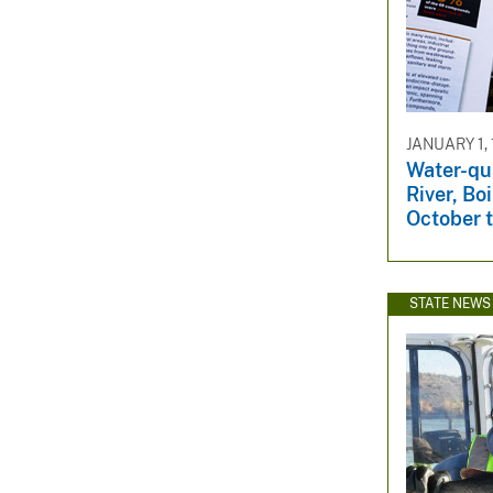
JANUARY 1,
Water-qua
River, Boi
October 
STATE NEWS