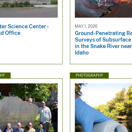
er Science Center -
MAY 1, 2026
ld Office
Ground-Penetrating R
Surveys of Subsurface
in the Snake River near
Idaho
HY
PHOTOGRAPHY