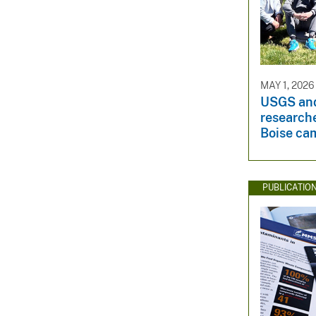
MAY 1, 2026
USGS an
research
Boise ca
PUBLICATIO