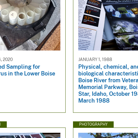
, 2020
JANUARY 1, 1988
d Sampling for
Physical, chemical, an
us in the Lower Boise
biological characterist
Boise River from Veter
Memorial Parkway, Boi
Star, Idaho, October 1
March 1988
N
PHOTOGRAPHY