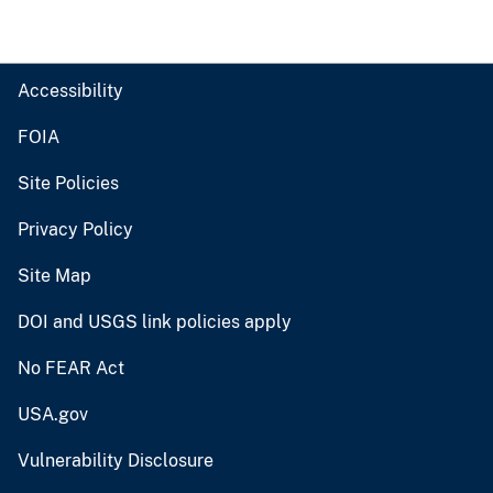
Accessibility
FOIA
Site Policies
Privacy Policy
Site Map
DOI and USGS link policies apply
No FEAR Act
USA.gov
Vulnerability Disclosure