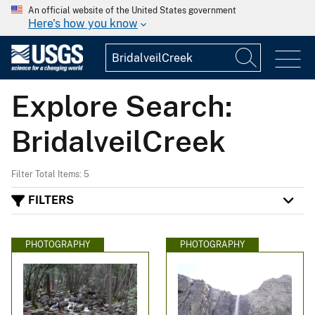
An official website of the United States government
Here's how you know
Explore Search:
BridalveilCreek
Filter Total Items: 5
FILTERS
PHOTOGRAPHY
PHOTOGRAPHY