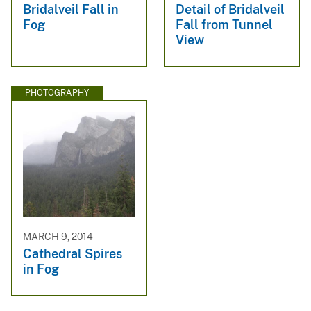
Bridalveil Fall in
Detail of Bridalveil
Fog
Fall from Tunnel
View
PHOTOGRAPHY
MARCH 9, 2014
Cathedral Spires
in Fog