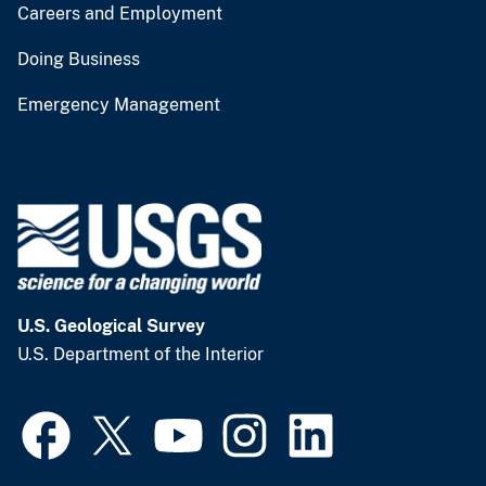
Careers and Employment
Doing Business
Emergency Management
U.S. Geological Survey
U.S. Department of the Interior