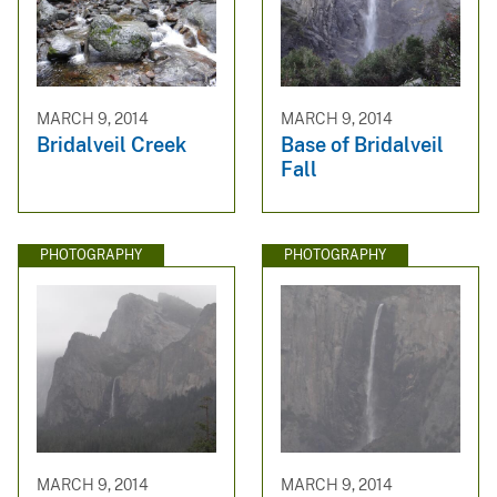
MARCH 9, 2014
MARCH 9, 2014
Bridalveil Creek
Base of Bridalveil
Fall
PHOTOGRAPHY
PHOTOGRAPHY
MARCH 9, 2014
MARCH 9, 2014