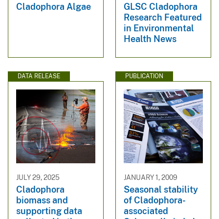
Cladophora Algae
GLSC Cladophora
Research Featured
in Environmental
Health News
DATA RELEASE
PUBLICATION
JULY 29, 2025
JANUARY 1, 2009
Cladophora
Seasonal stability
biomass and
of Cladophora-
supporting data
associated