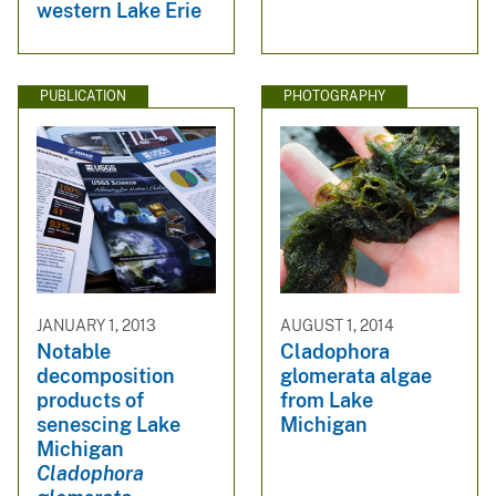
western Lake Erie
PUBLICATION
PHOTOGRAPHY
JANUARY 1, 2013
AUGUST 1, 2014
Notable
Cladophora
decomposition
glomerata algae
products of
from Lake
senescing Lake
Michigan
Michigan
Cladophora