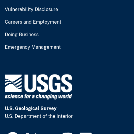
Vulnerability Disclosure
Careers and Employment
Doing Business
Emergency Management
U.S. Geological Survey
U.S. Department of the Interior