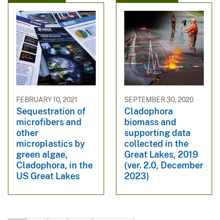
FEBRUARY 10, 2021
SEPTEMBER 30, 2020
Sequestration of
Cladophora
microfibers and
biomass and
other
supporting data
microplastics by
collected in the
green algae,
Great Lakes, 2019
Cladophora, in the
(ver. 2.0, December
US Great Lakes
2023)