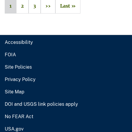
1
2
3
››
Last »
Accessibility
FOIA
Site Policies
Privacy Policy
Site Map
DOI and USGS link policies apply
No FEAR Act
USA.gov