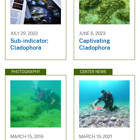
JULY 29, 2022
JUNE 6, 2023
Sub-indicator:
Captivating
Cladophora
Cladophora
PHOTOGRAPHY
CENTER NEWS
MARCH 15, 2016
MARCH 19, 2021