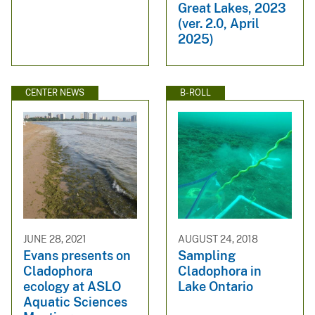
Great Lakes, 2023
(ver. 2.0, April
2025)
CENTER NEWS
B-ROLL
JUNE 28, 2021
AUGUST 24, 2018
Evans presents on
Sampling
Cladophora
Cladophora in
ecology at ASLO
Lake Ontario
Aquatic Sciences