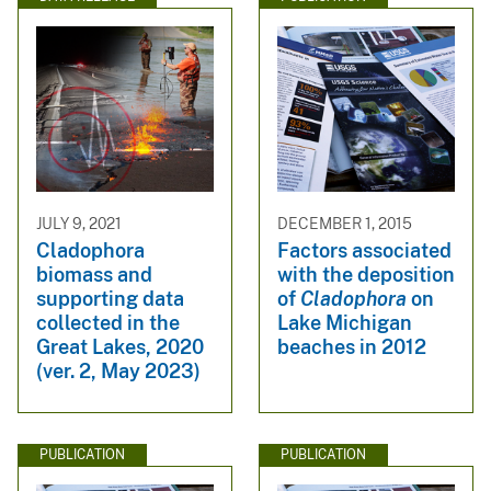
JULY 9, 2021
DECEMBER 1, 2015
Cladophora
Factors associated
biomass and
with the deposition
supporting data
of
Cladophora
on
collected in the
Lake Michigan
Great Lakes, 2020
beaches in 2012
(ver. 2, May 2023)
PUBLICATION
PUBLICATION