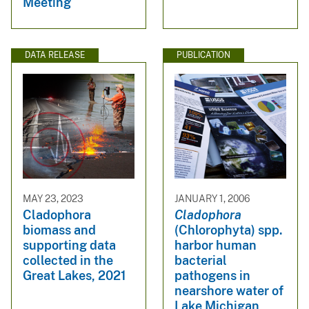
Meeting
DATA RELEASE
PUBLICATION
MAY 23, 2023
JANUARY 1, 2006
Cladophora
Cladophora
biomass and
(Chlorophyta) spp.
supporting data
harbor human
collected in the
bacterial
Great Lakes, 2021
pathogens in
nearshore water of
Lake Michigan