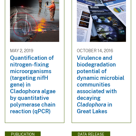
MAY 2, 2019
OCTOBER 14, 2016
Quantification of
Virulence and
nitrogen-fixing
biodegradation
microorganisms
potential of
(targeting nifH
dynamic microbial
gene) in
communities
Cladophora algae
associated with
by quantitative
decaying
polymerase chain
Cladophora
in
reaction (qPCR)
Great Lakes
PUBLICATION
DATA RELEASE