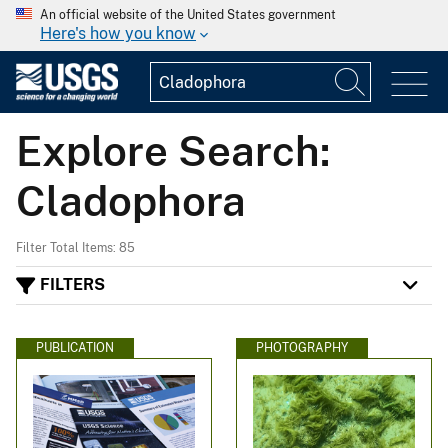
An official website of the United States government
Here's how you know
Explore Search:
Cladophora
Filter Total Items: 85
FILTERS
PUBLICATION
PHOTOGRAPHY