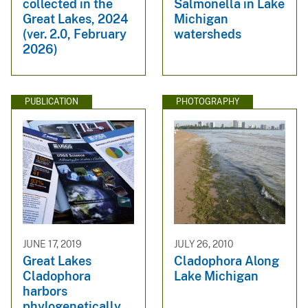
collected in the
Salmonella in Lake
Great Lakes, 2024
Michigan
(ver. 2.0, February
watersheds
2026)
PUBLICATION
PHOTOGRAPHY
JUNE 17, 2019
JULY 26, 2010
Great Lakes
Cladophora Along
Cladophora
Lake Michigan
harbors
phylogenetically