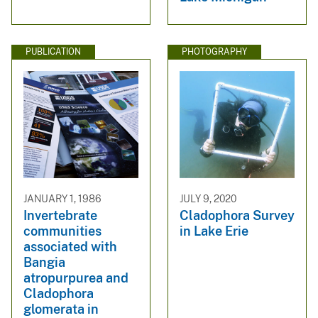
PUBLICATION
PHOTOGRAPHY
JANUARY 1, 1986
JULY 9, 2020
Invertebrate
Cladophora Survey
communities
in Lake Erie
associated with
Bangia
atropurpurea and
Cladophora
glomerata in