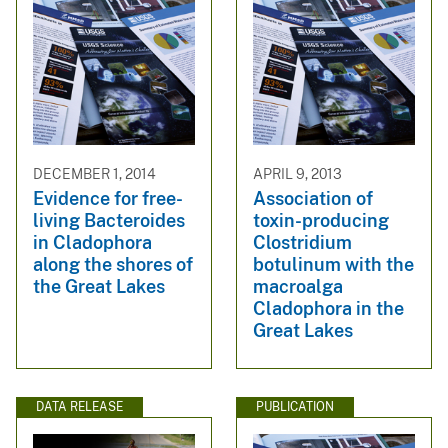
DECEMBER 1, 2014
APRIL 9, 2013
Evidence for free-
Association of
living Bacteroides
toxin-producing
in Cladophora
Clostridium
along the shores of
botulinum with the
the Great Lakes
macroalga
Cladophora in the
Great Lakes
DATA RELEASE
PUBLICATION