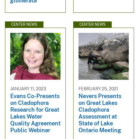
glomerata
CENTER NEWS
CENTER NEWS
JANUARY 11, 2023
FEBRUARY 25, 2021
Evans Co-Presents
Nevers Presents
on Cladophora
on Great Lakes
Research for Great
Cladophora
Lakes Water
Assessment at
Quality Agreement
State of Lake
Public Webinar
Ontario Meeting