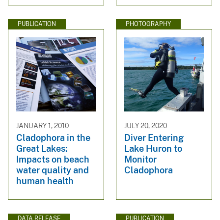
PUBLICATION
PHOTOGRAPHY
JANUARY 1, 2010
JULY 20, 2020
Cladophora in the
Diver Entering
Great Lakes:
Lake Huron to
Impacts on beach
Monitor
water quality and
Cladophora
human health
DATA RELEASE
PUBLICATION