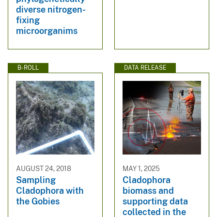
diverse nitrogen-
fixing
microorganims
B-ROLL
DATA RELEASE
AUGUST 24, 2018
MAY 1, 2025
Sampling
Cladophora
Cladophora with
biomass and
the Gobies
supporting data
collected in the