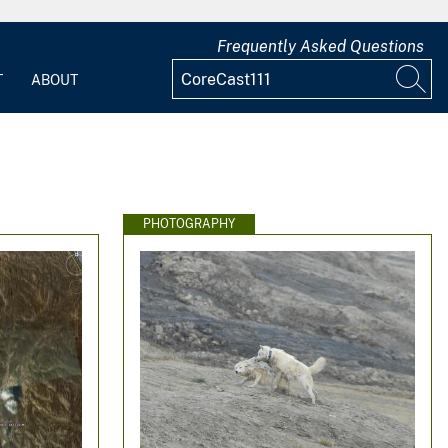
Frequently Asked Questions
T
ABOUT
PHOTOGRAPHY