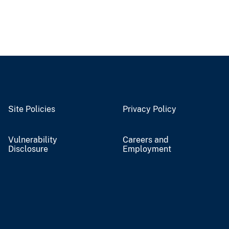
Site Policies
Privacy Policy
Vulnerability
Careers and
Disclosure
Employment