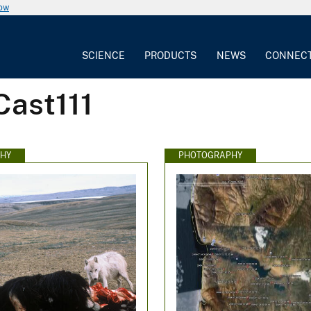
now
SCIENCE
PRODUCTS
NEWS
CONNEC
Cast111
HY
PHOTOGRAPHY