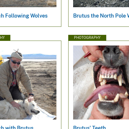
h Following Wolves
Brutus the North Pole 
HY
PHOTOGRAPHY
h with Brutus
Brutus' Teeth