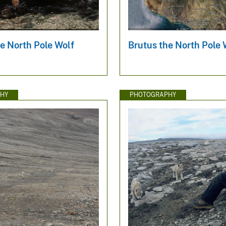
e North Pole Wolf
Brutus the North Pole
HY
PHOTOGRAPHY