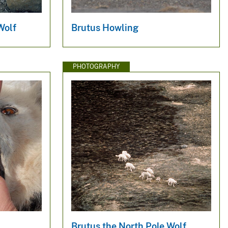
Wolf
Brutus Howling
PHOTOGRAPHY
Brutus the North Pole Wolf