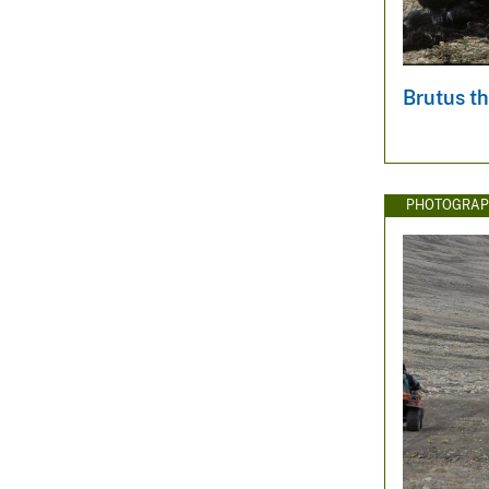
v
e
y
Brutus th
PHOTOGRAP