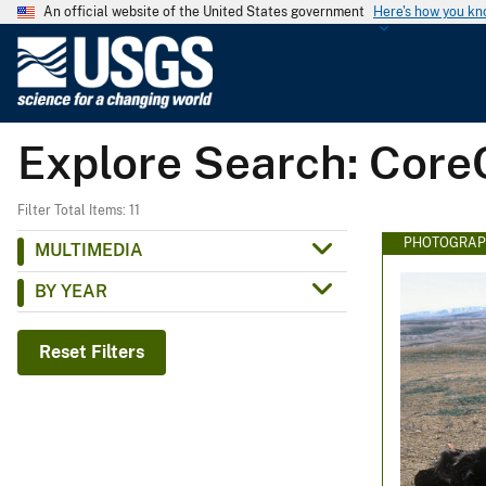
An official website of the United States government
Here's how you k
U
.
S
.
Explore Search: Core
G
e
o
Filter Total Items: 11
l
PHOTOGRAP
MULTIMEDIA
o
BY YEAR
g
i
c
Reset Filters
a
l
S
u
r