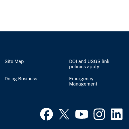
Site Map
DOI and USGS link
policies apply
Doing Business
Emergency
Management