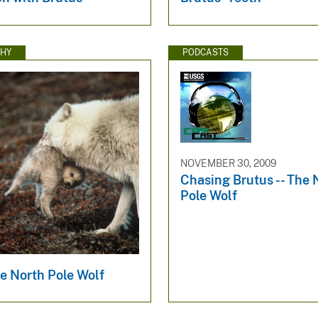
HY
PODCASTS
NOVEMBER 30, 2009
Chasing Brutus -- The 
Pole Wolf
e North Pole Wolf