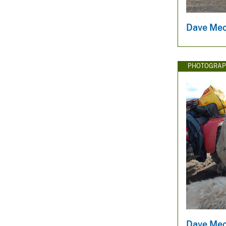
Dave Mec
PHOTOGRAP
Dave Mec