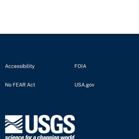
Accessibility
FOIA
No FEAR Act
USA.gov