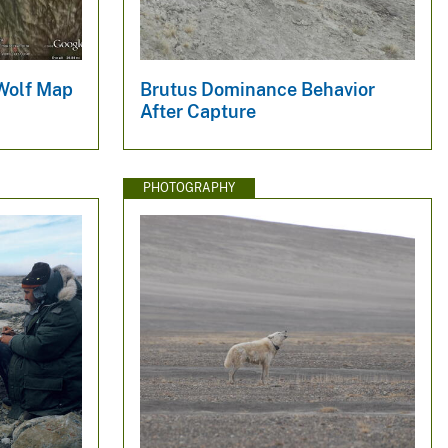
 Wolf Map
Brutus Dominance Behavior
After Capture
PHOTOGRAPHY