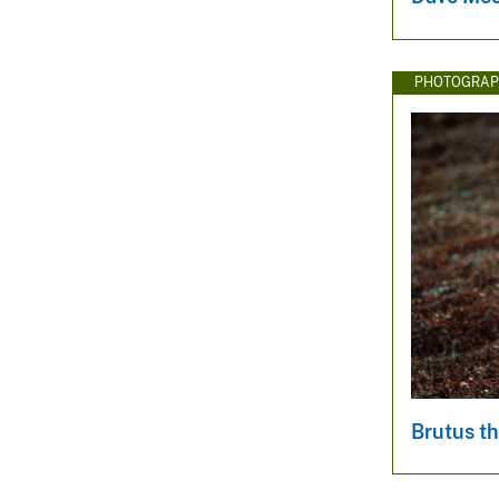
PHOTOGRAP
Brutus th