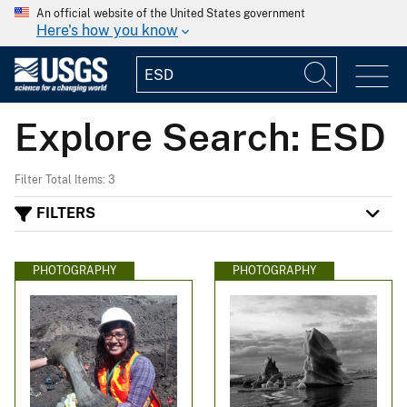
An official website of the United States government
Here's how you know
Explore Search: ESD
Filter Total Items: 3
FILTERS
PHOTOGRAPHY
PHOTOGRAPHY