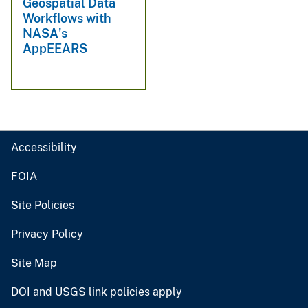
Geospatial Data
Workflows with
NASA's
AppEEARS
Accessibility
FOIA
Site Policies
Privacy Policy
Site Map
DOI and USGS link policies apply