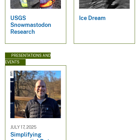
USGS
Ice Dream
Snowmastodon
Research
PRESENTATIONS AND
EVENTS
JULY 17, 2025
Simplifying