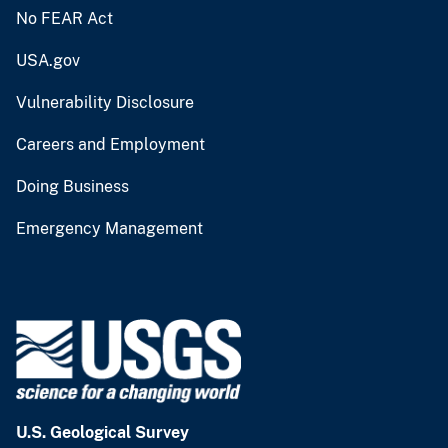
No FEAR Act
USA.gov
Vulnerability Disclosure
Careers and Employment
Doing Business
Emergency Management
U.S. Geological Survey