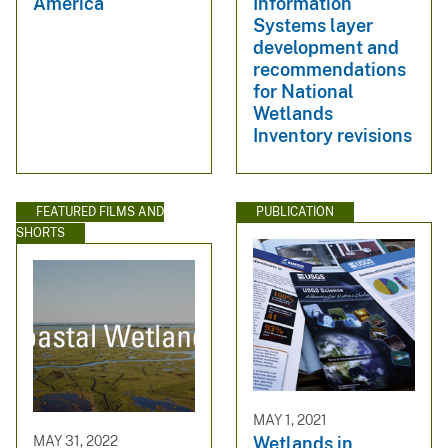
America
Information
Systems layer
development and
recommendations
for National
Wetlands
Inventory revisions
FEATURED FILMS AND
PUBLICATION
SHORTS
MAY 1, 2021
MAY 31, 2022
Wetlands in