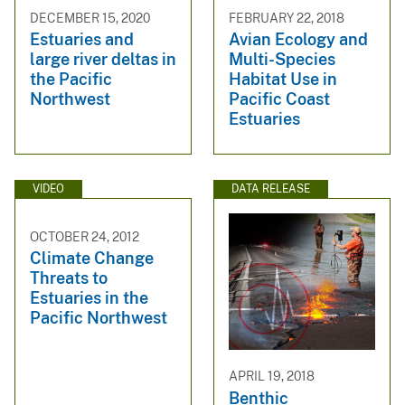
DECEMBER 15, 2020
FEBRUARY 22, 2018
Estuaries and
Avian Ecology and
large river deltas in
Multi-Species
the Pacific
Habitat Use in
Northwest
Pacific Coast
Estuaries
VIDEO
DATA RELEASE
OCTOBER 24, 2012
Climate Change
Threats to
Estuaries in the
Pacific Northwest
APRIL 19, 2018
Benthic