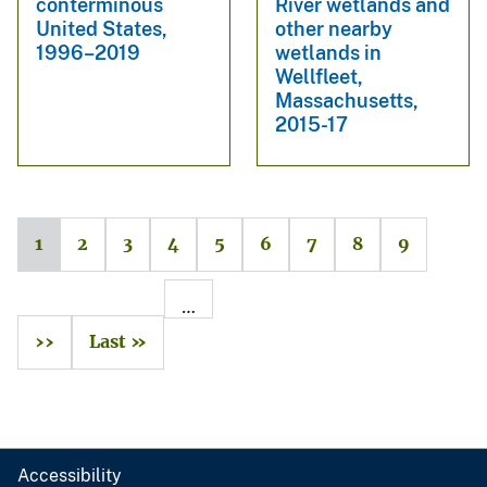
conterminous
River wetlands and
United States,
other nearby
1996–2019
wetlands in
Wellfleet,
Massachusetts,
2015-17
1
2
3
4
5
6
7
8
9
…
››
Last »
Accessibility