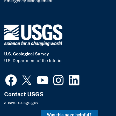
Emergency Management
U.S. Geological Survey
U.S. Department of the Interior
Contact USGS
answers.usgs.gov
Was this page helpful?