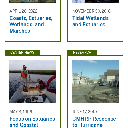
APRIL 28, 2022
NOVEMBER 30, 2018
Coasts, Estuaries,
Tidal Wetlands
Wetlands, and
and Estuaries
Marshes
CENTER NEWS
RESEARCH
MAY 3, 1999
JUNE 17, 2019
Focus on Estuaries
CMHRP Response
and Coastal
to Hurricane