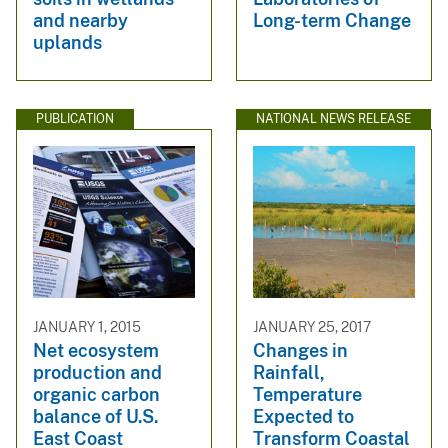
and nearby
Long-term Change
uplands
PUBLICATION
NATIONAL NEWS RELEASE
JANUARY 1, 2015
JANUARY 25, 2017
Net ecosystem
Changes in
production and
Rainfall,
organic carbon
Temperature
balance of U.S.
Expected to
East Coast
Transform Coastal