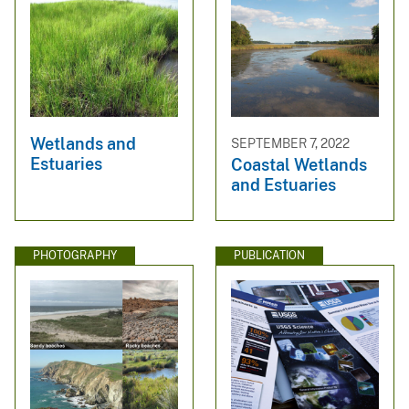
Wetlands and
SEPTEMBER 7, 2022
Estuaries
Coastal Wetlands
and Estuaries
PHOTOGRAPHY
PUBLICATION