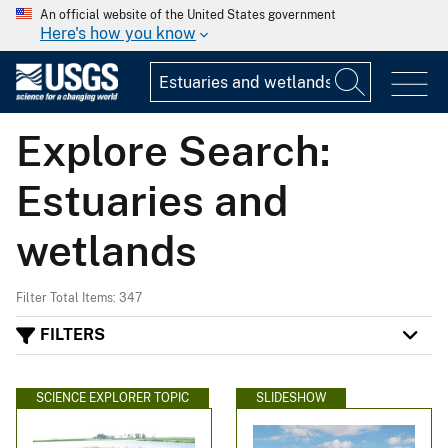
An official website of the United States government
Here's how you know
Explore Search:
Estuaries and
wetlands
Filter Total Items: 347
FILTERS
SCIENCE EXPLORER TOPIC
SLIDESHOW