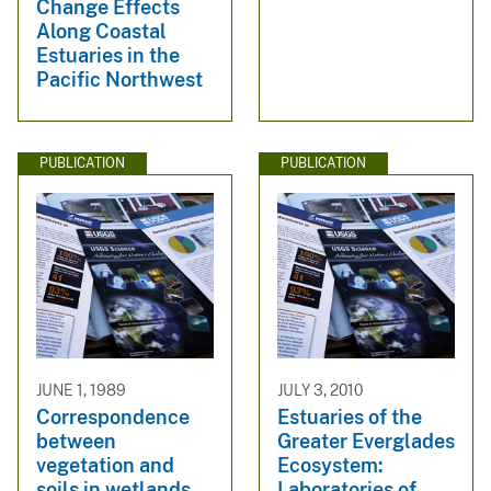
Change Effects
Along Coastal
Estuaries in the
Pacific Northwest
PUBLICATION
PUBLICATION
JUNE 1, 1989
JULY 3, 2010
Correspondence
Estuaries of the
between
Greater Everglades
vegetation and
Ecosystem:
soils in wetlands
Laboratories of