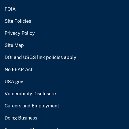
FOIA
Site Policies
Privacy Policy
Site Map
DOI and USGS link policies apply
No FEAR Act
USA.gov
Vulnerability Disclosure
Careers and Employment
Doing Business