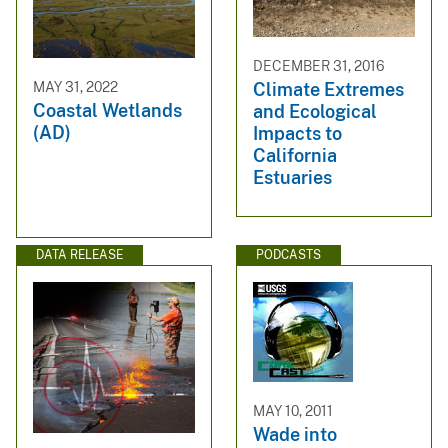
DECEMBER 31, 2016
MAY 31, 2022
Climate Extremes
Coastal Wetlands
and Ecological
(AD)
Impacts to
California
Estuaries
DATA RELEASE
PODCASTS
MAY 10, 2011
Wade into