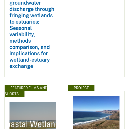
groundwater
discharge through
fringing wetlands
to estuaries:
Seasonal
variability,
methods
comparison, and
implications for
wetland-estuary
exchange
FEATURED FILMS AND
PROJECT
SHORTS