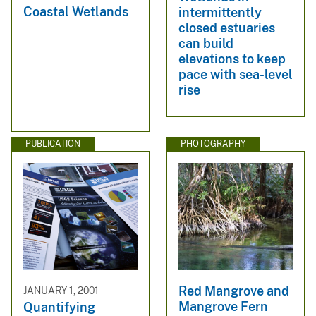
Coastal Wetlands
intermittently
closed estuaries
can build
elevations to keep
pace with sea-level
rise
PUBLICATION
PHOTOGRAPHY
Red Mangrove and
JANUARY 1, 2001
Mangrove Fern
Quantifying