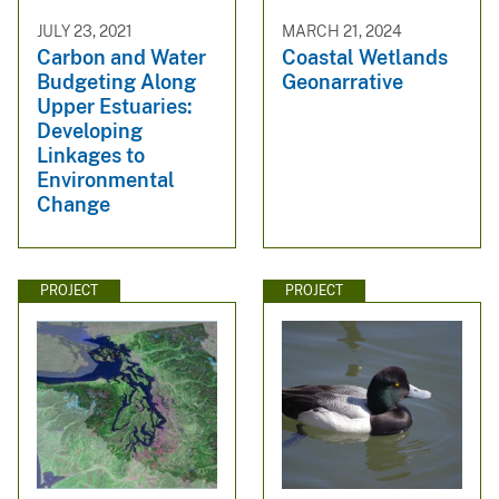
JULY 23, 2021
MARCH 21, 2024
Carbon and Water
Coastal Wetlands
Budgeting Along
Geonarrative
Upper Estuaries:
Developing
Linkages to
Environmental
Change
PROJECT
PROJECT