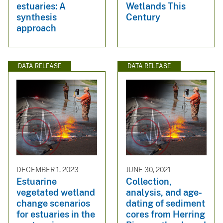
estuaries: A
Wetlands This
synthesis
Century
approach
DATA RELEASE
DATA RELEASE
DECEMBER 1, 2023
JUNE 30, 2021
Estuarine
Collection,
vegetated wetland
analysis, and age-
change scenarios
dating of sediment
for estuaries in the
cores from Herring