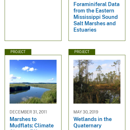
Foraminiferal Data
from the Eastern
Mississippi Sound
Salt Marshes and
Estuaries
PROJECT
PROJECT
DECEMBER 31, 2011
MAY 30, 2019
Marshes to
Wetlands in the
Mudflats: Climate
Quaternary