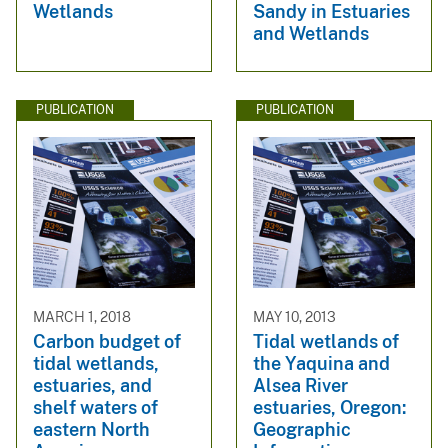
Wetlands
Sandy in Estuaries
and Wetlands
PUBLICATION
PUBLICATION
MARCH 1, 2018
MAY 10, 2013
Carbon budget of
Tidal wetlands of
tidal wetlands,
the Yaquina and
estuaries, and
Alsea River
shelf waters of
estuaries, Oregon:
eastern North
Geographic