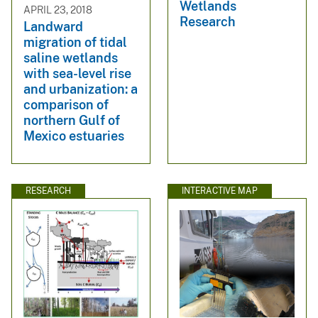
Wetlands
APRIL 23, 2018
Research
Landward
migration of tidal
saline wetlands
with sea-level rise
and urbanization: a
comparison of
northern Gulf of
Mexico estuaries
RESEARCH
INTERACTIVE MAP