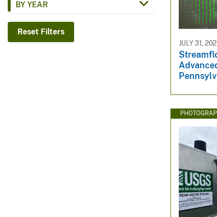
BY YEAR
v
e
Reset Filters
y
JULY 31, 20
Streamfl
Advanced
Pennsylv
PHOTOGRAP