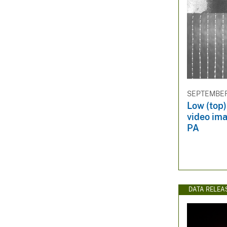
SEPTEMBER 
Low (top)
video ima
PA
DATA RELEA