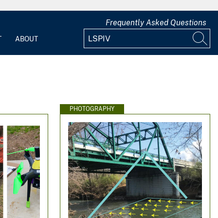
Frequently Asked Questions
T
ABOUT
PHOTOGRAPHY