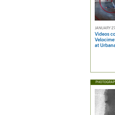
JANUARY 27
Videos co
Velocime
at Urbana
PHOTOGRAP