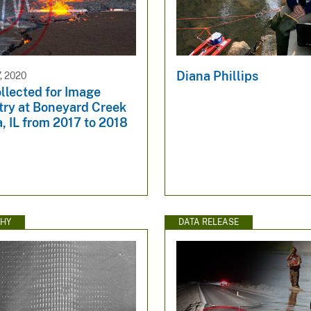
Diana Phillips
, 2020
llected for Image
try at Boneyard Creek
, IL from 2017 to 2018
HY
DATA RELEASE