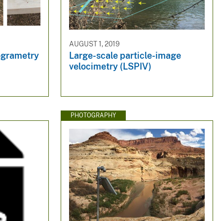
AUGUST 1, 2019
ogrametry
Large-scale particle-image
velocimetry (LSPIV)
PHOTOGRAPHY