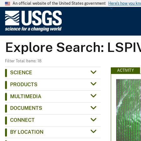
An official website of the United States government
Here's how you k
U
.
S
.
Explore Search: LSPI
G
e
o
Filter Total Items: 18
l
ACTIVITY
SCIENCE
o
PRODUCTS
g
i
MULTIMEDIA
c
DOCUMENTS
a
l
CONNECT
S
BY LOCATION
u
r