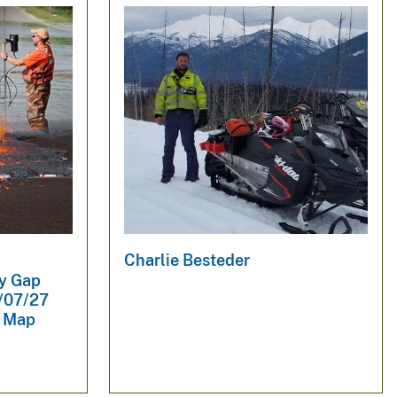
Charlie Besteder
dy Gap
1/07/27
y Map