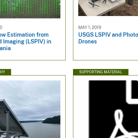
20
MAY 1, 2019
ow Estimation from
USGS LSPIV and Phot
 Imaging (LSPIV) in
Drones
ania
HY
SUPPORTING MATERIAL