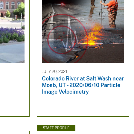
JULY 20, 2021
Colorado River at Salt Wash near
Moab, UT - 2020/06/10 Particle
Image Velocimetry
STAFF PROFILE