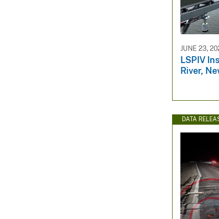
JUNE 23, 20
LSPIV Ins
River, Ne
DATA RELEA