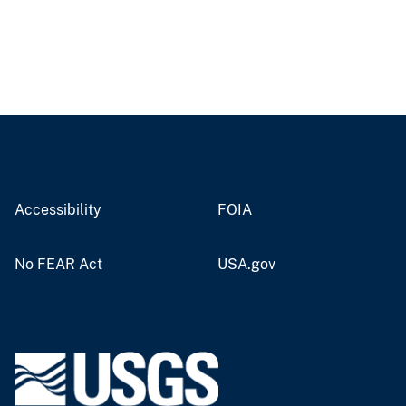
Accessibility
FOIA
No FEAR Act
USA.gov