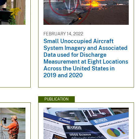
FEBRUARY 14, 2022
Small Unoccupied Aircraft
System Imagery and Associated
Data used for Discharge
Measurement at Eight Locations
Across the United States in
2019 and 2020
PUBLICATION