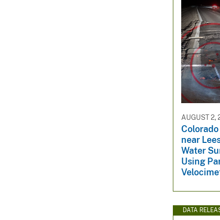
AUGUST 2, 
Colorado
near Lees
Water Su
Using Par
Velocime
DATA RELEA