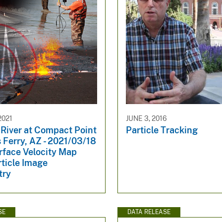
2021
JUNE 3, 2016
 River at Compact Point
Particle Tracking
 Ferry, AZ - 2021/03/18
rface Velocity Map
ticle Image
try
SE
DATA RELEASE