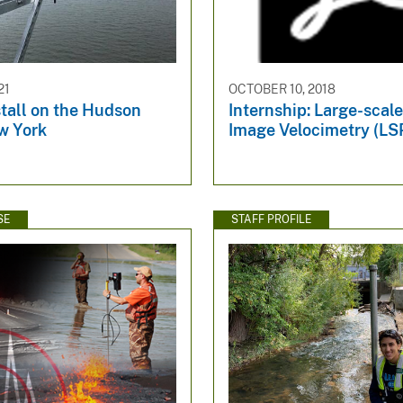
21
OCTOBER 10, 2018
tall on the Hudson
Internship: Large-scale
w York
Image Velocimetry (LSPI
SE
STAFF PROFILE