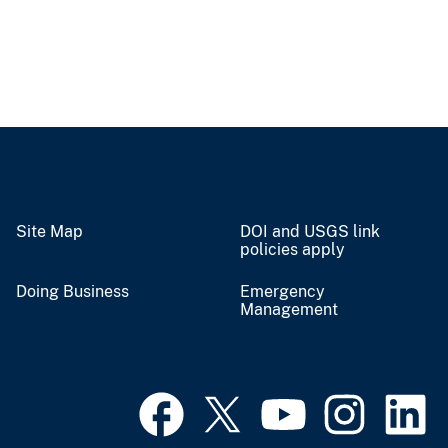
Site Map
DOI and USGS link
policies apply
Doing Business
Emergency
Management