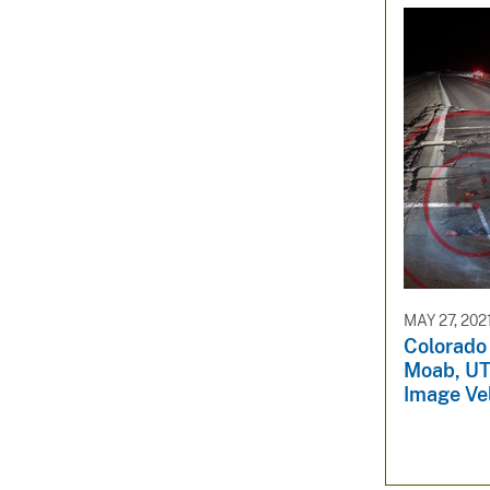
MAY 27, 202
Colorado 
Moab, UT 
Image Ve