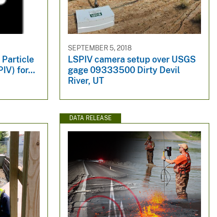
SEPTEMBER 5, 2018
 Particle
LSPIV camera setup over USGS
V) for...
gage 09333500 Dirty Devil
River, UT
DATA RELEASE