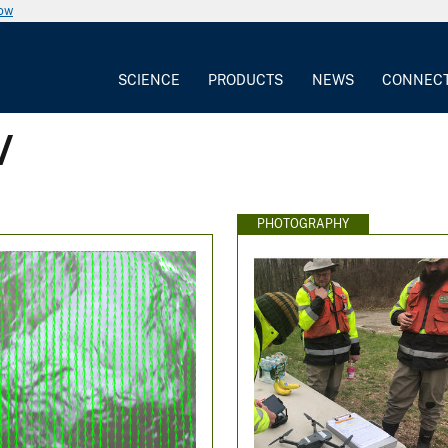
now
SCIENCE
PRODUCTS
NEWS
CONNEC
V
PHOTOGRAPHY