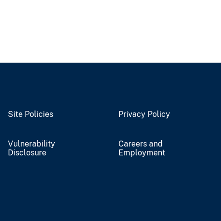
Site Policies
Privacy Policy
Vulnerability
Careers and
Disclosure
Employment