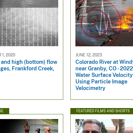
1, 2020
JUNE 12, 2023
 and high (bottom) flow
Colorado River at Win
ges, Frankford Creek,
near Granby, CO - 202
Water Surface Velocit
Using Particle Image
Velocimetry
SE
FEATURED FILMS AND SHORTS