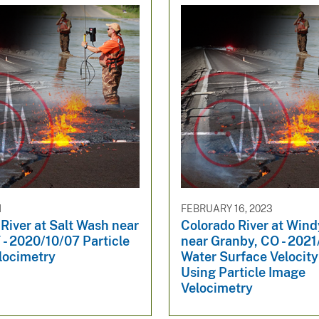
1
FEBRUARY 16, 2023
River at Salt Wash near
Colorado River at Win
- 2020/10/07 Particle
near Granby, CO - 202
locimetry
Water Surface Velocit
Using Particle Image
Velocimetry