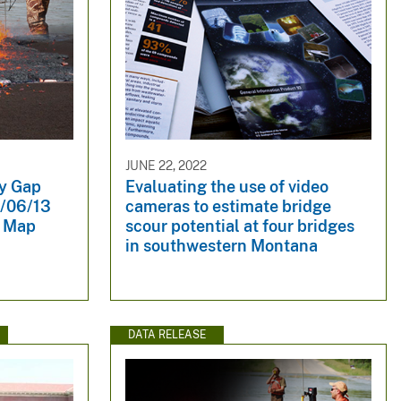
JUNE 22, 2022
dy Gap
Evaluating the use of video
2/06/13
cameras to estimate bridge
y Map
scour potential at four bridges
in southwestern Montana
DATA RELEASE