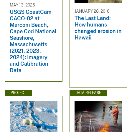
MAY 13, 2025
JANUARY 28, 2016
USGS CoastCam
The Last Land:
CACO-02 at
How humans
Marconi Beach,
changed erosion in
Cape Cod National
Hawaii
Seashore,
Massachusetts
(2021, 2023,
2024): Imagery
and Calibration
Data
PROJECT
DATA RELEASE