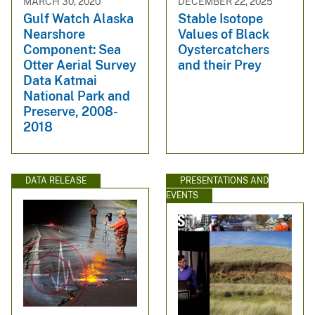
MARCH 30, 2020
DECEMBER 22, 2025
Gulf Watch Alaska
Stable Isotope
Nearshore
Values of Black
Component: Sea
Oystercatchers
Otter Aerial Survey
and their Prey
Data Katmai
National Park and
Preserve, 2008-
2018
DATA RELEASE
PRESENTATIONS AND
EVENTS