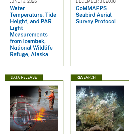
JUNE 16, 2026
DECEMBER 31, 2008
Water
GoMMAPPS
Temperature, Tide
Seabird Aerial
Height, and PAR
Survey Protocol
Light
Measurements
from Izembek,
National Wildlife
Refuge, Alaska
DATA RELEASE
RESEARCH