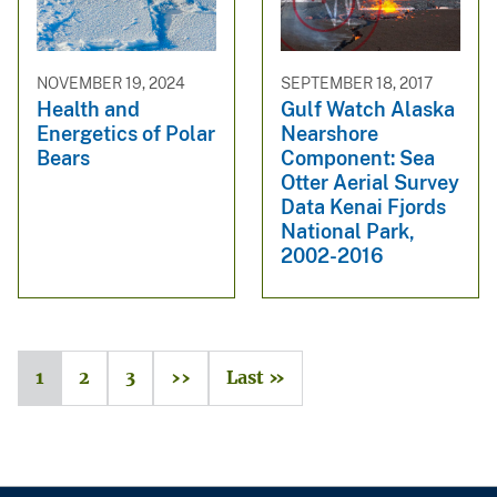
NOVEMBER 19, 2024
SEPTEMBER 18, 2017
Health and
Gulf Watch Alaska
Energetics of Polar
Nearshore
Bears
Component: Sea
Otter Aerial Survey
Data Kenai Fjords
National Park,
2002-2016
1
2
3
››
Last »