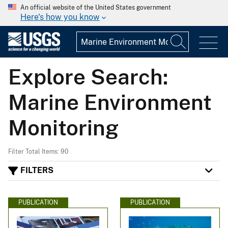
An official website of the United States government
Here's how you know
Explore Search:
Marine Environment
Monitoring
Filter Total Items: 90
FILTERS
PUBLICATION
PUBLICATION