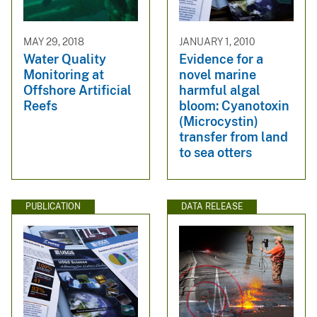
MAY 29, 2018
JANUARY 1, 2010
Water Quality
Evidence for a
Monitoring at
novel marine
Offshore Artificial
harmful algal
Reefs
bloom: Cyanotoxin
(Microcystin)
transfer from land
to sea otters
PUBLICATION
DATA RELEASE