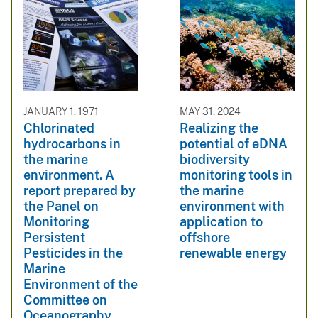
JANUARY 1, 1971
MAY 31, 2024
Chlorinated
Realizing the
hydrocarbons in
potential of eDNA
the marine
biodiversity
environment. A
monitoring tools in
report prepared by
the marine
the Panel on
environment with
Monitoring
application to
Persistent
offshore
Pesticides in the
renewable energy
Marine
Environment of the
Committee on
Oceanography