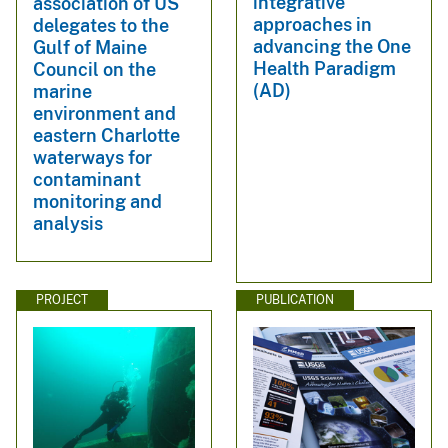
integrative
association of US
approaches in
delegates to the
advancing the One
Gulf of Maine
Health Paradigm
Council on the
(AD)
marine
environment and
eastern Charlotte
waterways for
contaminant
monitoring and
analysis
PROJECT
PUBLICATION