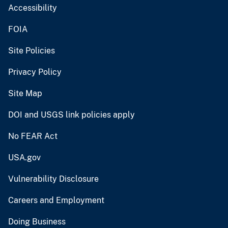
Accessibility
FOIA
Site Policies
Privacy Policy
Site Map
DOI and USGS link policies apply
No FEAR Act
USA.gov
Vulnerability Disclosure
Careers and Employment
Doing Business