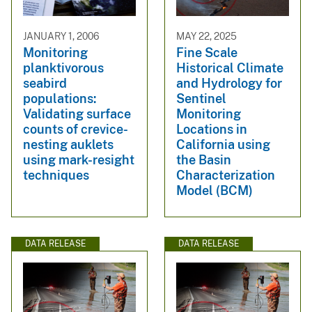
JANUARY 1, 2006
MAY 22, 2025
Monitoring
Fine Scale
planktivorous
Historical Climate
seabird
and Hydrology for
populations:
Sentinel
Validating surface
Monitoring
counts of crevice-
Locations in
nesting auklets
California using
using mark-resight
the Basin
techniques
Characterization
Model (BCM)
DATA RELEASE
DATA RELEASE