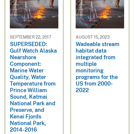
SEPTEMBER 22, 2017
AUGUST 15, 2023
SUPERSEDED:
Wadeable stream
Gulf Watch Alaska
habitat data
Nearshore
integrated from
Component:
multiple
Marine Water
monitoring
Quality, Water
programs for the
Temperature from
US from 2000-
Prince William
2022
Sound, Katmai
National Park and
Preserve, and
Kenai Fjords
National Park,
2014-2016