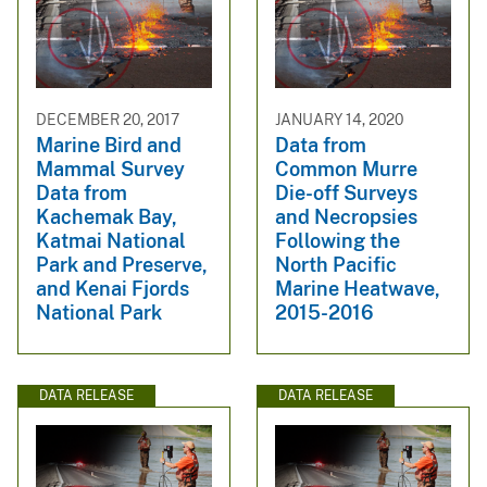
DECEMBER 20, 2017
JANUARY 14, 2020
Marine Bird and
Data from
Mammal Survey
Common Murre
Data from
Die-off Surveys
Kachemak Bay,
and Necropsies
Katmai National
Following the
Park and Preserve,
North Pacific
and Kenai Fjords
Marine Heatwave,
National Park
2015-2016
DATA RELEASE
DATA RELEASE