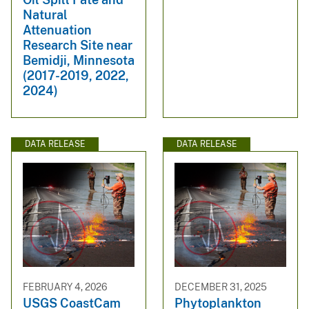
Natural
Attenuation
Research Site near
Bemidji, Minnesota
(2017-2019, 2022,
2024)
DATA RELEASE
DATA RELEASE
FEBRUARY 4, 2026
DECEMBER 31, 2025
USGS CoastCam
Phytoplankton