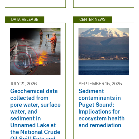
DATA RELEASE
CENTER NEWS
JULY 21, 2026
SEPTEMBER 15, 2025
Geochemical data
Sediment
collected from
contaminants in
pore water, surface
Puget Sound:
water, and
Implications for
sediment in
ecosystem health
Unnamed Lake at
and remediation
the National Crude
Oil Spill Fate and