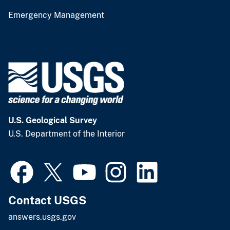
Emergency Management
U.S. Geological Survey
U.S. Department of the Interior
Contact USGS
answers.usgs.gov