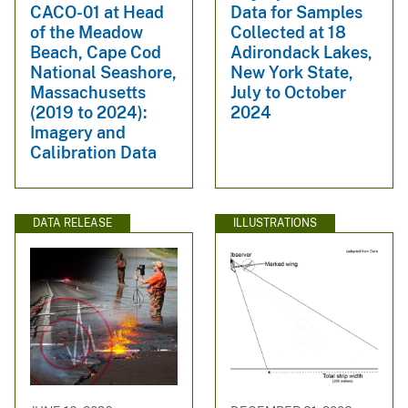
CACO-01 at Head
Data for Samples
of the Meadow
Collected at 18
Beach, Cape Cod
Adirondack Lakes,
National Seashore,
New York State,
Massachusetts
July to October
(2019 to 2024):
2024
Imagery and
Calibration Data
DATA RELEASE
ILLUSTRATIONS