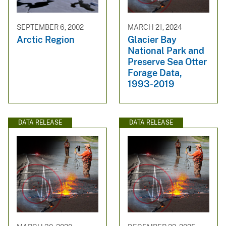
SEPTEMBER 6, 2002
MARCH 21, 2024
Arctic Region
Glacier Bay
National Park and
Preserve Sea Otter
Forage Data,
1993-2019
DATA RELEASE
DATA RELEASE