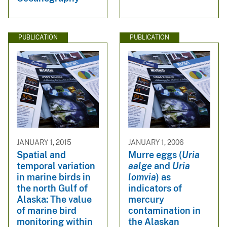
PUBLICATION
PUBLICATION
JANUARY 1, 2015
JANUARY 1, 2006
Spatial and
Murre eggs (
Uria
temporal variation
aalge
and
Uria
in marine birds in
lomvia
) as
the north Gulf of
indicators of
Alaska: The value
mercury
of marine bird
contamination in
monitoring within
the Alaskan