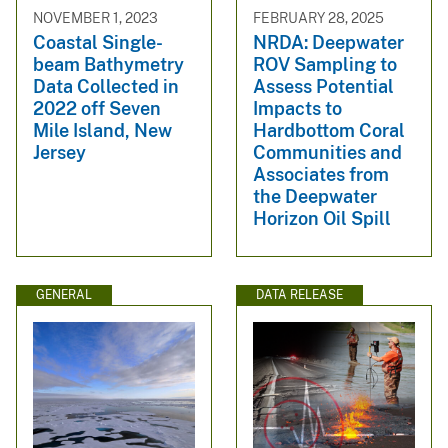
NOVEMBER 1, 2023
FEBRUARY 28, 2025
Coastal Single-
NRDA: Deepwater
beam Bathymetry
ROV Sampling to
Data Collected in
Assess Potential
2022 off Seven
Impacts to
Mile Island, New
Hardbottom Coral
Jersey
Communities and
Associates from
the Deepwater
Horizon Oil Spill
GENERAL
DATA RELEASE