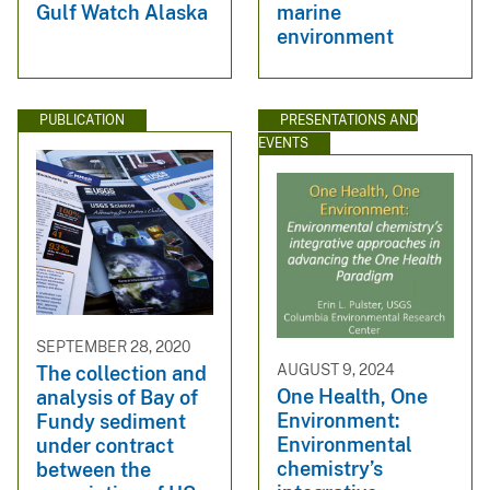
Gulf Watch Alaska
marine
environment
PUBLICATION
PRESENTATIONS AND
EVENTS
SEPTEMBER 28, 2020
AUGUST 9, 2024
The collection and
One Health, One
analysis of Bay of
Environment:
Fundy sediment
Environmental
under contract
chemistry’s
between the