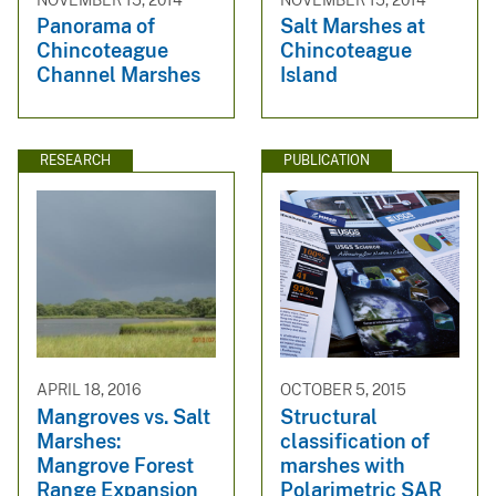
NOVEMBER 15, 2014
NOVEMBER 15, 2014
Panorama of
Salt Marshes at
Chincoteague
Chincoteague
Channel Marshes
Island
RESEARCH
PUBLICATION
APRIL 18, 2016
OCTOBER 5, 2015
Mangroves vs. Salt
Structural
Marshes:
classification of
Mangrove Forest
marshes with
Range Expansion
Polarimetric SAR