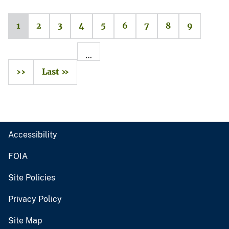
1
2
3
4
5
6
7
8
9
…
››
Last »
Accessibility
FOIA
Site Policies
Privacy Policy
Site Map