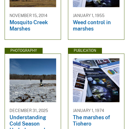
NOVEMBER 15, 2014
JANUARY 1, 1955
Mosquito Creek
Weed control in
Marshes
marshes
PHOTOGRAPHY
PUBLICATION
DECEMBER 31, 2025
JANUARY 1, 1974
Understanding
The marshes of
Cold Season
Tiohero