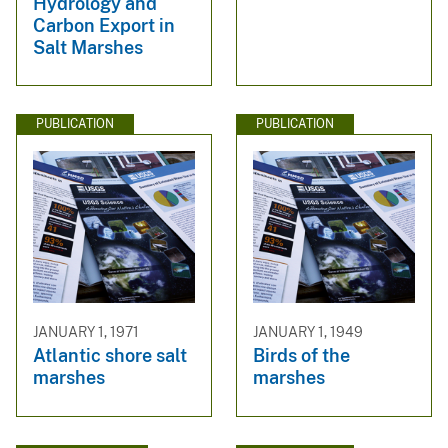
Hydrology and
Carbon Export in
Salt Marshes
PUBLICATION
PUBLICATION
JANUARY 1, 1971
JANUARY 1, 1949
Atlantic shore salt
Birds of the
marshes
marshes