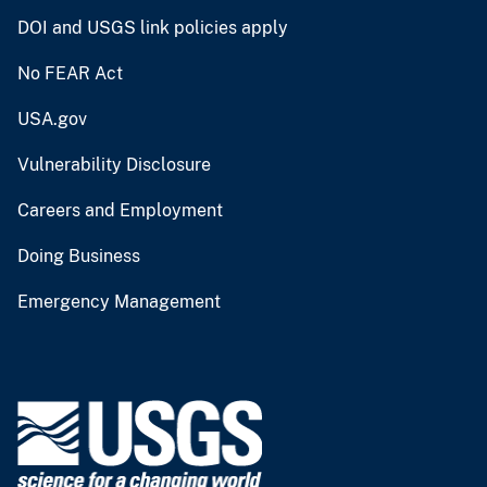
DOI and USGS link policies apply
No FEAR Act
USA.gov
Vulnerability Disclosure
Careers and Employment
Doing Business
Emergency Management