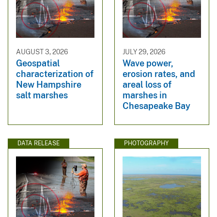
AUGUST 3, 2026
JULY 29, 2026
Geospatial
Wave power,
characterization of
erosion rates, and
New Hampshire
areal loss of
salt marshes
marshes in
Chesapeake Bay
DATA RELEASE
PHOTOGRAPHY