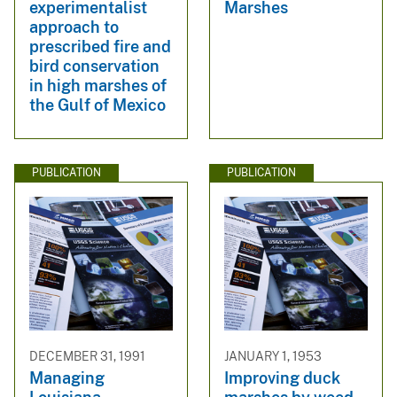
experimentalist
Marshes
approach to
prescribed fire and
bird conservation
in high marshes of
the Gulf of Mexico
PUBLICATION
PUBLICATION
DECEMBER 31, 1991
JANUARY 1, 1953
Managing
Improving duck