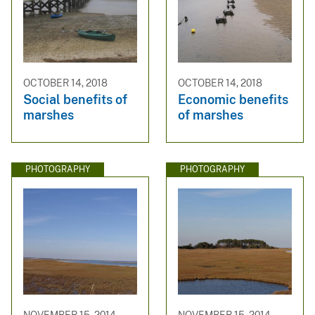
OCTOBER 14, 2018
OCTOBER 14, 2018
Social benefits of
Economic benefits
marshes
of marshes
PHOTOGRAPHY
PHOTOGRAPHY