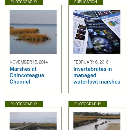
PHOTOGRAPHY
PUBLICATION
NOVEMBER 15, 2014
FEBRUARY 6, 2016
Marshes at
Invertebrates in
Chincoteague
managed
Channel
waterfowl marshes
PHOTOGRAPHY
PHOTOGRAPHY