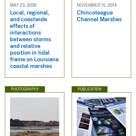
MAY 23, 2026
NOVEMBER 15, 2014
Local, regional,
Chincoteague
and coastwide
Channel Marshes
effects of
interactions
between storms
and relative
position in tidal
frame on Louisiana
coastal marshes
PHOTOGRAPHY
PUBLICATION