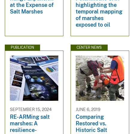
at the Expense of
highlighting the
Salt Marshes
temporal mapping
of marshes
exposed to oil
PUBLICATION
CENTER NEWS
SEPTEMBER 15, 2024
JUNE 6, 2019
RE-ARMing salt
Comparing
marshes: A
Restored vs.
resilience-
Historic Salt