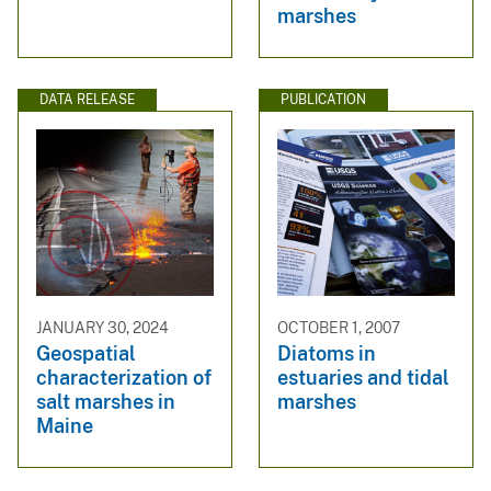
marshes
DATA RELEASE
PUBLICATION
JANUARY 30, 2024
OCTOBER 1, 2007
Geospatial
Diatoms in
characterization of
estuaries and tidal
salt marshes in
marshes
Maine