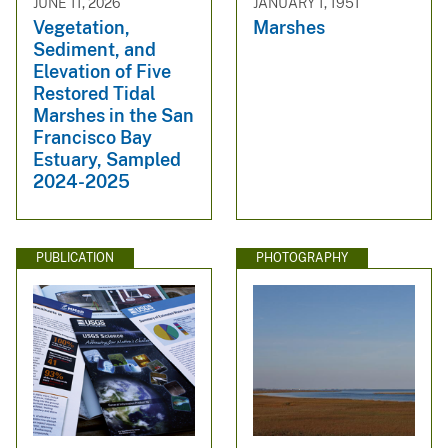
JUNE 11, 2026
JANUARY 1, 1951
Vegetation,
Marshes
Sediment, and
Elevation of Five
Restored Tidal
Marshes in the San
Francisco Bay
Estuary, Sampled
2024-2025
PUBLICATION
PHOTOGRAPHY