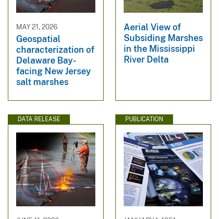
Aerial View of
MAY 21, 2026
Subsiding Marshes
Geospatial
in the Mississippi
characterization of
River Delta
Delaware Bay-
facing New Jersey
salt marshes
DATA RELEASE
PUBLICATION