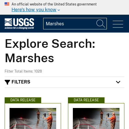
An official website of the United States government
Here's how you know
Explore Search:
Marshes
Filter Total Items: 1028
FILTERS
DATA RELEASE
DATA RELEASE