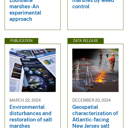
Louisiana
marshes by weed
marshes-An
control
experimental
approach
PUBLICATION
DATA RELEASE
MARCH 22, 2024
DECEMBER 20, 2024
Environmental
Geospatial
disturbances and
characterization of
restoration of salt
Atlantic-facing
marshes
New Jersey salt