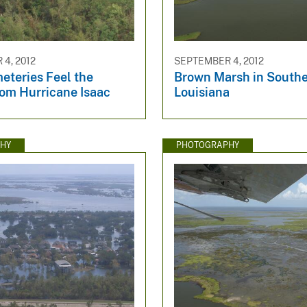
4, 2012
SEPTEMBER 4, 2012
eteries Feel the
Brown Marsh in South
rom Hurricane Isaac
Louisiana
HY
PHOTOGRAPHY