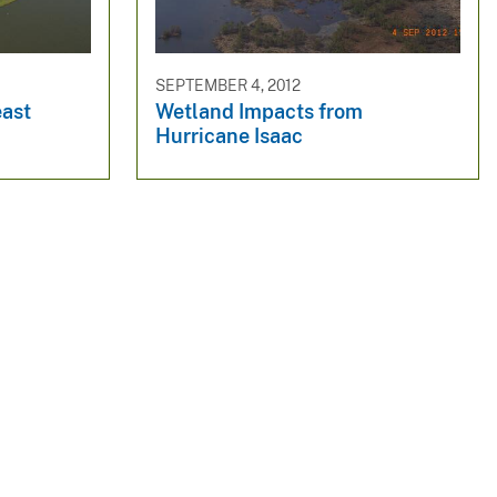
SEPTEMBER 4, 2012
east
Wetland Impacts from
Hurricane Isaac