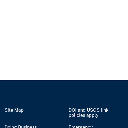
Site Map
DOI and USGS link
policies apply
Doing Business
Emergency