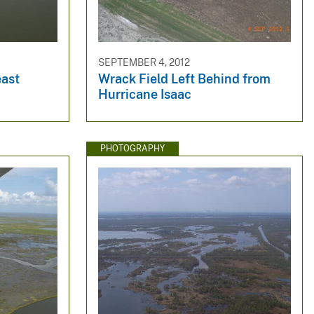
SEPTEMBER 4, 2012
east
Wrack Field Left Behind from
Hurricane Isaac
PHOTOGRAPHY