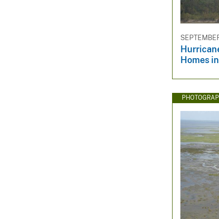
SEPTEMBER 
Hurrican
Homes in
PHOTOGRAP