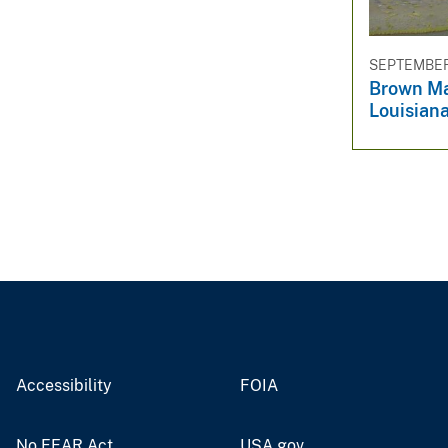
SEPTEMBER 
Brown Ma
Louisian
Accessibility
FOIA
No FEAR Act
USA.gov