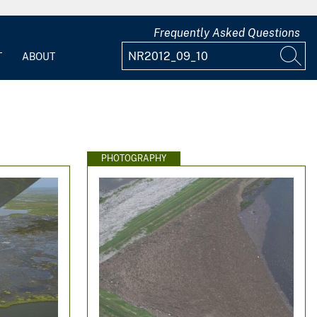
Frequently Asked Questions
T
ABOUT
PHOTOGRAPHY