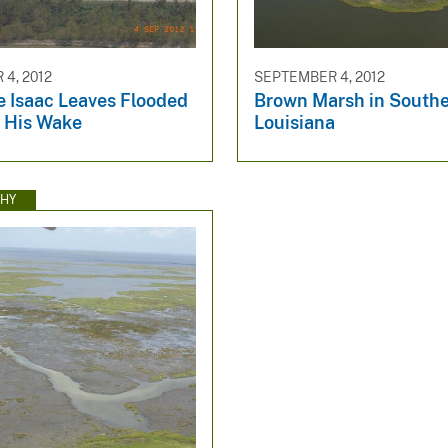
4, 2012
SEPTEMBER 4, 2012
e Isaac Leaves Flooded
Brown Marsh in South
 His Wake
Louisiana
HY