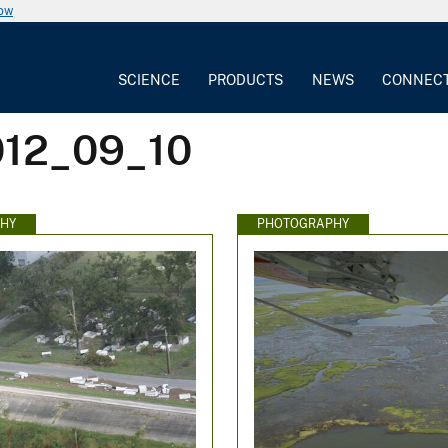
now
SCIENCE
PRODUCTS
NEWS
CONNEC
012_09_10
HY
PHOTOGRAPHY