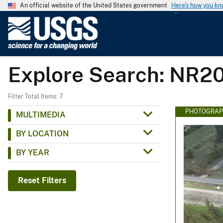
An official website of the United States government
Here's how you k
U
.
S
.
Explore Search: NR2
G
e
o
Filter Total Items: 7
l
PHOTOGRAP
MULTIMEDIA
o
BY LOCATION
g
i
BY YEAR
c
a
Reset Filters
l
S
u
r