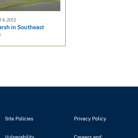
4, 2012
rsh in Southeast
a
Site Policies
Privacy Policy
Vulnerability
Careers and