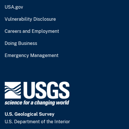
USA.gov
Vulnerability Disclosure
Careers and Employment
Doing Business
Emergency Management
U.S. Geological Survey
U.S. Department of the Interior