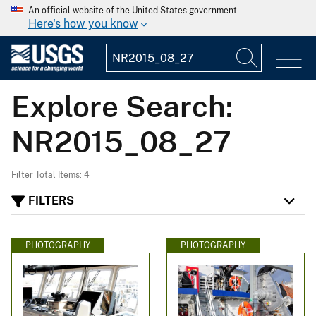
An official website of the United States government
Here's how you know
Explore Search:
NR2015_08_27
Filter Total Items: 4
FILTERS
PHOTOGRAPHY
PHOTOGRAPHY