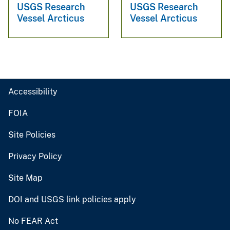
USGS Research
USGS Research
Vessel Arcticus
Vessel Arcticus
Accessibility
FOIA
Site Policies
Privacy Policy
Site Map
DOI and USGS link policies apply
No FEAR Act