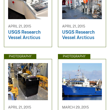
APRIL 21, 2015
APRIL 21, 2015
USGS Research
USGS Research
Vessel Arcticus
Vessel Arcticus
PHOTOGRAPHY
PHOTOGRAPHY
APRIL 21, 2015
MARCH 29, 2015