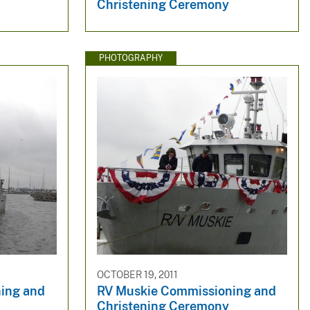
Christening Ceremony
PHOTOGRAPHY
OCTOBER 19, 2011
ing and
RV Muskie Commissioning and
Christening Ceremony