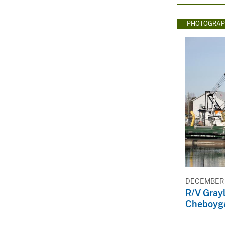
PHOTOGRAP
DECEMBER 3
R/V Gray
Cheboyg