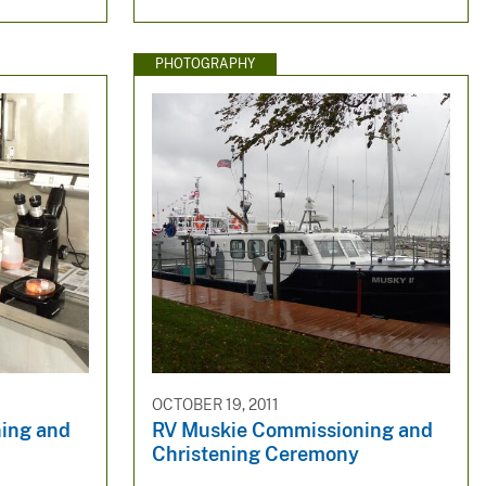
PHOTOGRAPHY
OCTOBER 19, 2011
ing and
RV Muskie Commissioning and
Christening Ceremony