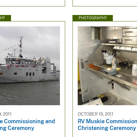
HY
PHOTOGRAPHY
, 2011
OCTOBER 19, 2011
e Commissioning and
RV Muskie Commission
ing Ceremony
Christening Ceremony