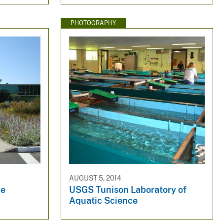
PHOTOGRAPHY
AUGUST 5, 2014
ce
USGS Tunison Laboratory of
Aquatic Science