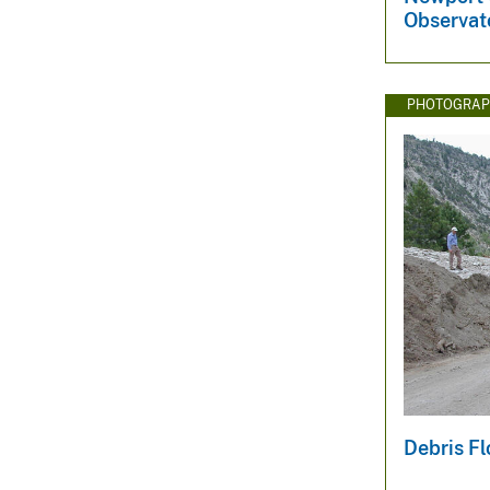
Observat
PHOTOGRAP
Debris F