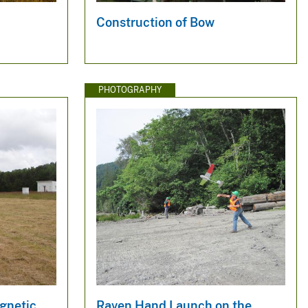
Construction of Bow
PHOTOGRAPHY
gnetic
Raven Hand Launch on the