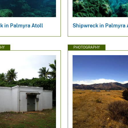
k in Palmyra Atoll
Shipwreck in Palmyra 
HY
PHOTOGRAPHY