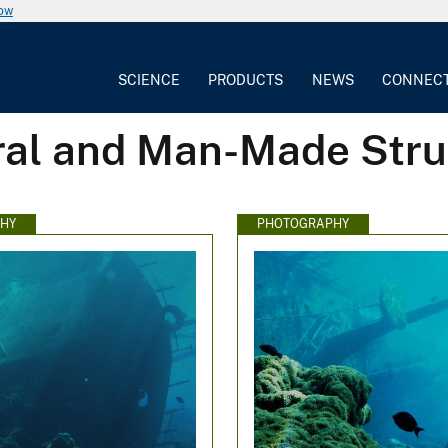
now
SCIENCE
PRODUCTS
NEWS
CONNEC
ral and Man-Made Stru
HY
PHOTOGRAPHY