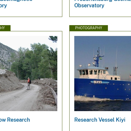
ory
Observatory
HY
PHOTOGRAPHY
low Research
Research Vessel Kiyi