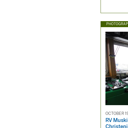
PHOTOGRAP
OCTOBER 19
RV Muski
Christen