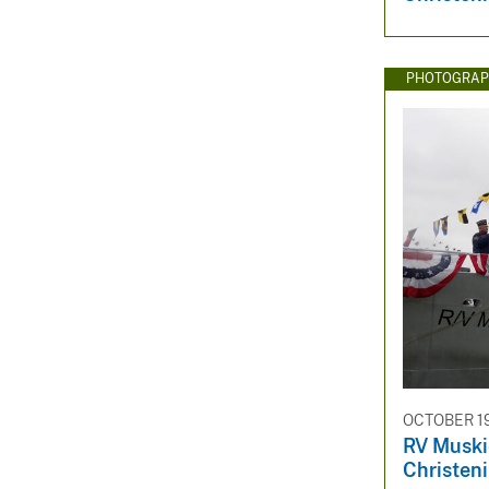
PHOTOGRAP
OCTOBER 19
RV Muski
Christen