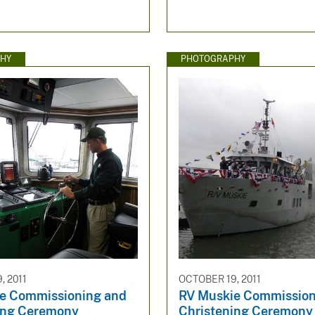
HY
PHOTOGRAPHY
, 2011
OCTOBER 19, 2011
e Commissioning and
RV Muskie Commission
ing Ceremony
Christening Ceremony