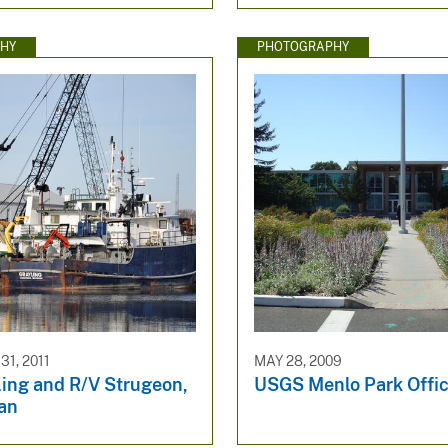
HY
PHOTOGRAPHY
1, 2011
MAY 28, 2009
ling and R/V Strugeon,
USGS Menlo Park Offi
an