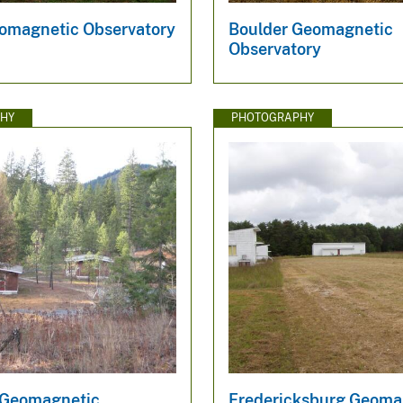
magnetic Observatory
Boulder Geomagnetic
Observatory
HY
PHOTOGRAPHY
 Geomagnetic
Fredericksburg Geoma