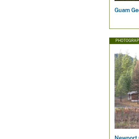
Guam Geo
PHOTOGRAP
Newport