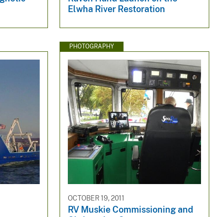
Elwha River Restoration
PHOTOGRAPHY
OCTOBER 19, 2011
RV Muskie Commissioning and