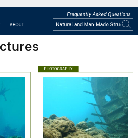
Frequently Asked Questions
T
ABOUT
ctures
PHOTOGRAPHY