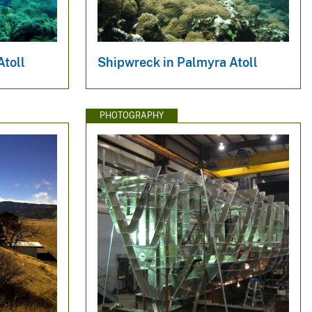
Atoll
Shipwreck in Palmyra Atoll
PHOTOGRAPHY