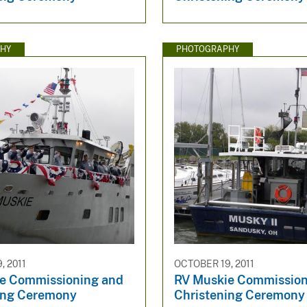
HY
PHOTOGRAPHY
, 2011
OCTOBER 19, 2011
e Commissioning and
RV Muskie Commission
ing Ceremony
Christening Ceremony