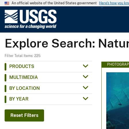
An official website of the United States government
Here's how you k
U
.
S
.
Explore Search: Natu
G
e
o
Filter Total Items: 225
l
PHOTOGRAP
PRODUCTS
o
MULTIMEDIA
g
i
BY LOCATION
c
BY YEAR
a
l
S
Reset Filters
u
r