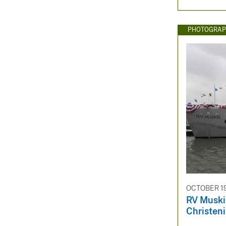
PHOTOGRAP
OCTOBER 19
RV Muski
Christen