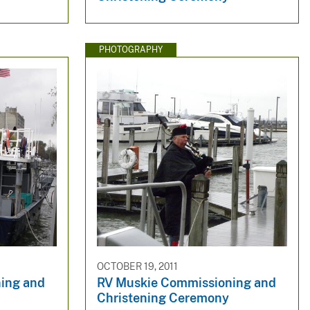
PHOTOGRAPHY
OCTOBER 19, 2011
ing and
RV Muskie Commissioning and
Christening Ceremony