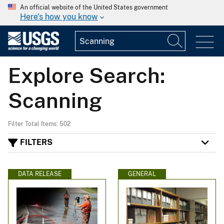
An official website of the United States government
Here's how you know
Explore Search:
Scanning
Filter Total Items: 502
FILTERS
DATA RELEASE
GENERAL