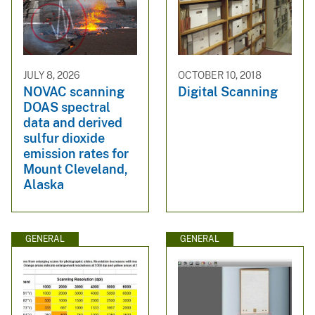
JULY 8, 2026
OCTOBER 10, 2018
NOVAC scanning
Digital Scanning
DOAS spectral
data and derived
sulfur dioxide
emission rates for
Mount Cleveland,
Alaska
GENERAL
GENERAL