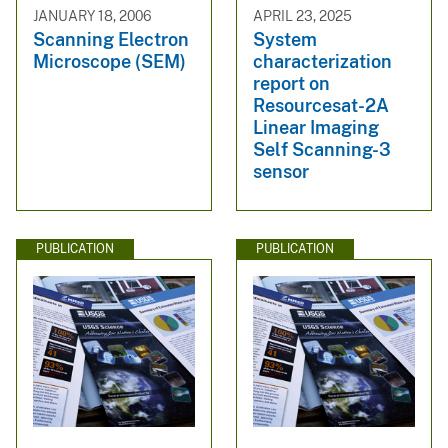
JANUARY 18, 2006
APRIL 23, 2025
Scanning Electron
System
Microscope (SEM)
characterization
report on
Resourcesat-2A
Linear Imaging
Self Scanning-3
sensor
PUBLICATION
PUBLICATION