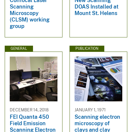
Confocal Laser
New Scanning
Scanning
DOAS Installed at
Microscopy
Mount St. Helens
(CLSM) working
group
GENERAL
PUBLICATION
DECEMBER 14, 2018
JANUARY 1, 1971
FEI Quanta 450
Scanning electron
Field Emission
microscopy of
Scanning Electron
clays and clay