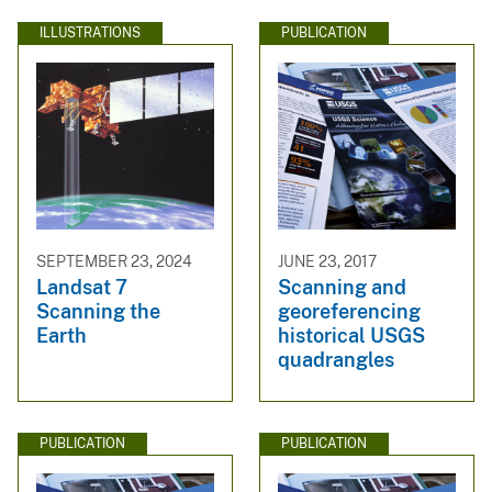
ILLUSTRATIONS
PUBLICATION
SEPTEMBER 23, 2024
JUNE 23, 2017
Landsat 7
Scanning and
Scanning the
georeferencing
Earth
historical USGS
quadrangles
PUBLICATION
PUBLICATION