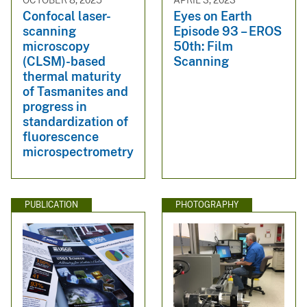
OCTOBER 8, 2025
APRIL 3, 2023
Confocal laser-
Eyes on Earth
scanning
Episode 93 – EROS
microscopy
50th: Film
(CLSM)-based
Scanning
thermal maturity
of Tasmanites and
progress in
standardization of
fluorescence
microspectrometry
PUBLICATION
PHOTOGRAPHY