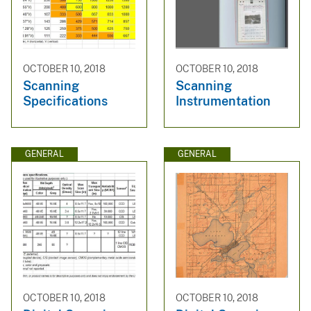
OCTOBER 10, 2018
OCTOBER 10, 2018
Scanning
Scanning
Specifications
Instrumentation
GENERAL
GENERAL
OCTOBER 10, 2018
OCTOBER 10, 2018