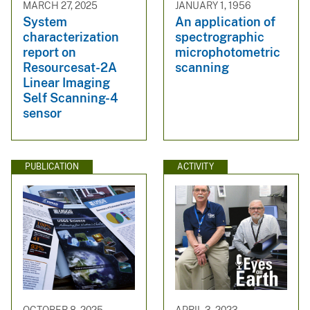
MARCH 27, 2025
JANUARY 1, 1956
System
An application of
characterization
spectrographic
report on
microphotometric
Resourcesat-2A
scanning
Linear Imaging
Self Scanning-4
sensor
PUBLICATION
ACTIVITY