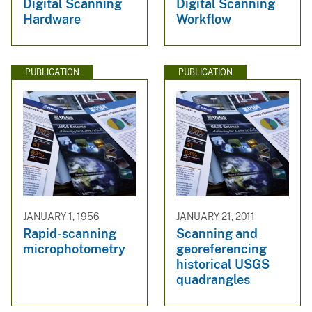
Digital Scanning
Digital Scanning
Hardware
Workflow
PUBLICATION
PUBLICATION
JANUARY 1, 1956
JANUARY 21, 2011
Rapid-scanning
Scanning and
microphotometry
georeferencing
historical USGS
quadrangles