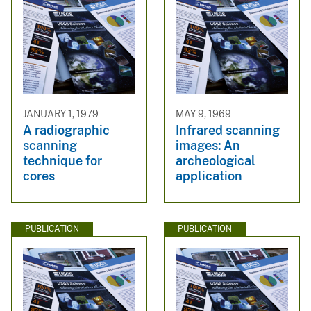
JANUARY 1, 1979
MAY 9, 1969
A radiographic
Infrared scanning
scanning
images: An
technique for
archeological
cores
application
PUBLICATION
PUBLICATION