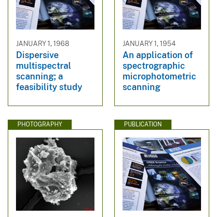
JANUARY 1, 1968
JANUARY 1, 1954
Dispersive
An application of
multispectral
spectrographic
scanning; a
microphotometric
feasibility study
scanning
PHOTOGRAPHY
PUBLICATION