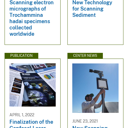
Scanning electron
New Technology
micrographs of
for Scanning
Trochammina
Sediment
hadai specimens
collected
worldwide
PUBLICATION
CENTER NEWS
APRIL 1, 2022
Finalization of the
JUNE 23, 2021