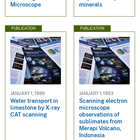
Microscope
minerals
PUBLICATION
PUBLICATION
JANUARY 1, 1989
JANUARY 1, 1993
Water transport in
Scanning electron
limestone by X-ray
microscope
CAT scanning
observations of
sublimates from
Merapi Volcano,
Indonesia