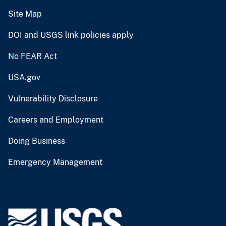
Site Map
DOI and USGS link policies apply
No FEAR Act
USA.gov
Vulnerability Disclosure
Careers and Employment
Doing Business
Emergency Management