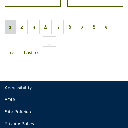
1
2
3
4
5
6
7
8
9
…
››
Last »
Accessibility
FOIA
Site Policies
Privacy Policy