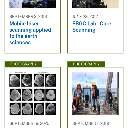
SEPTEMBER 3, 2013
JUNE 28, 2017
Mobile laser
FBGC Lab - Core
scanning applied
Scanning
to the earth
sciences
PHOTOGRAPHY
PHOTOGRAPHY
SEPTEMBER 18, 2025
SEPTEMBER 1, 2019