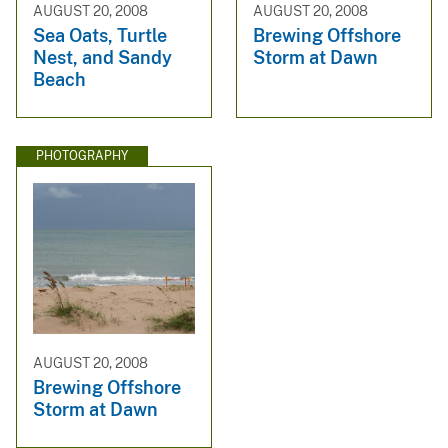
AUGUST 20, 2008
AUGUST 20, 2008
Sea Oats, Turtle
Brewing Offshore
Nest, and Sandy
Storm at Dawn
Beach
PHOTOGRAPHY
AUGUST 20, 2008
Brewing Offshore
Storm at Dawn