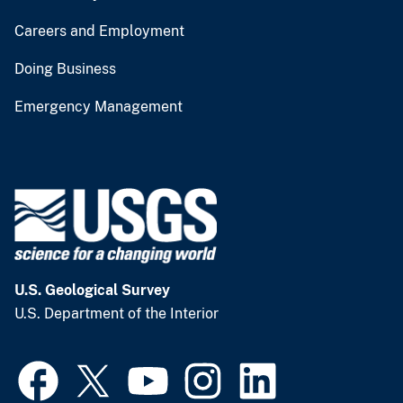
Careers and Employment
Doing Business
Emergency Management
U.S. Geological Survey
U.S. Department of the Interior