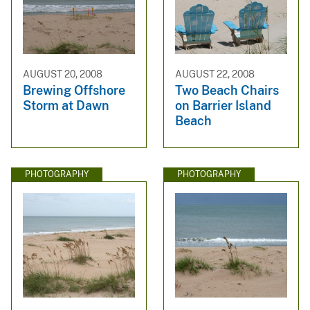
AUGUST 20, 2008
AUGUST 22, 2008
Brewing Offshore
Two Beach Chairs
Storm at Dawn
on Barrier Island
Beach
PHOTOGRAPHY
PHOTOGRAPHY