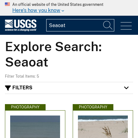
An official website of the United States government
Here's how you know
Explore Search:
Seaoat
Filter Total Items: 5
FILTERS
PHOTOGRAPHY
PHOTOGRAPHY