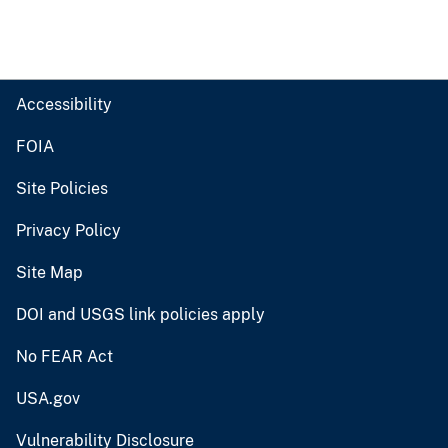
Accessibility
FOIA
Site Policies
Privacy Policy
Site Map
DOI and USGS link policies apply
No FEAR Act
USA.gov
Vulnerability Disclosure