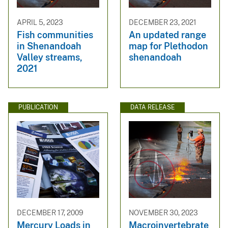
APRIL 5, 2023
DECEMBER 23, 2021
Fish communities
An updated range
in Shenandoah
map for Plethodon
Valley streams,
shenandoah
2021
PUBLICATION
DATA RELEASE
DECEMBER 17, 2009
NOVEMBER 30, 2023
Mercury Loads in
Macroinvertebrate