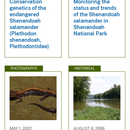
Conservation
Monitoring the
genetics of the
status and trends
endangered
of the Shenandoah
Shenandoah
salamander in
salamander
Shenandoah
(Plethodon
National Park
shenandoah,
Plethodontidae)
PHOTOGRAPHY
HISTORICAL
MAY 1, 2022
AUGUST 8, 2006