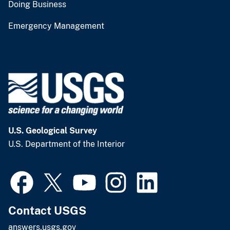
Doing Business
Emergency Management
U.S. Geological Survey
U.S. Department of the Interior
Contact USGS
answers.usgs.gov