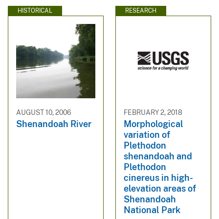
HISTORICAL
RESEARCH
AUGUST 10, 2006
FEBRUARY 2, 2018
Shenandoah River
Morphological
variation of
Plethodon
shenandoah and
Plethodon
cinereus in high-
elevation areas of
Shenandoah
National Park