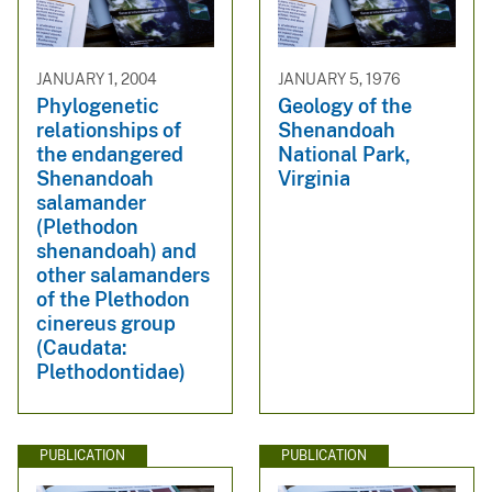
JANUARY 1, 2004
JANUARY 5, 1976
Phylogenetic
Geology of the
relationships of
Shenandoah
the endangered
National Park,
Shenandoah
Virginia
salamander
(Plethodon
shenandoah) and
other salamanders
of the Plethodon
cinereus group
(Caudata:
Plethodontidae)
PUBLICATION
PUBLICATION