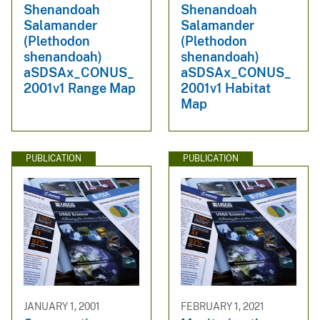
Shenandoah
Shenandoah
Salamander
Salamander
(Plethodon
(Plethodon
shenandoah)
shenandoah)
aSDSAx_CONUS_
aSDSAx_CONUS_
2001v1 Range Map
2001v1 Habitat
Map
PUBLICATION
PUBLICATION
JANUARY 1, 2001
FEBRUARY 1, 2021