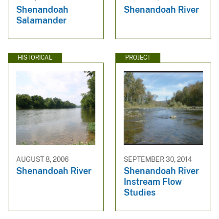
Shenandoah
Shenandoah River
Salamander
HISTORICAL
PROJECT
AUGUST 8, 2006
SEPTEMBER 30, 2014
Shenandoah River
Shenandoah River
Instream Flow
Studies