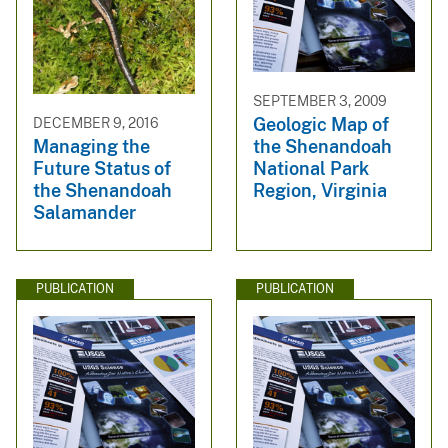
SEPTEMBER 3, 2009
Geologic Map of
DECEMBER 9, 2016
the Shenandoah
Managing the
National Park
Future Status of
Region, Virginia
the Shenandoah
Salamander
PUBLICATION
PUBLICATION