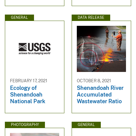
GENERAL
DATA RELEASE
FEBRUARY 17, 2021
OCTOBER 8, 2021
Ecology of
Shenandoah River
Shenandoah
Accumulated
National Park
Wastewater Ratio
PHOTOGRAPHY
GENERAL