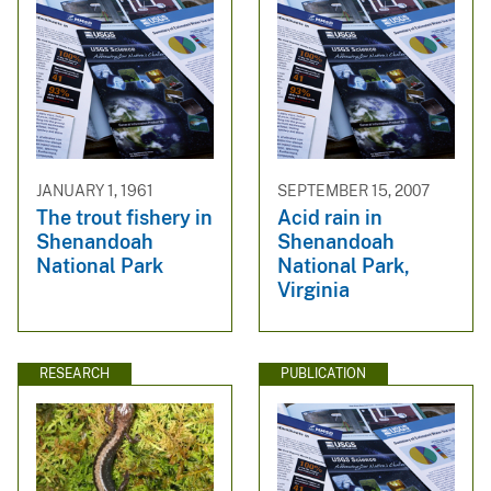
JANUARY 1, 1961
SEPTEMBER 15, 2007
The trout fishery in
Acid rain in
Shenandoah
Shenandoah
National Park
National Park,
Virginia
RESEARCH
PUBLICATION