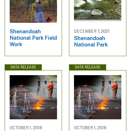
Shenandoah
DECEMBER 7, 2021
National Park Field
Shenandoah
Work
National Park
DATA RELEASE
DATA RELEASE
OCTOBER 1, 2018
OCTOBER 1, 2018