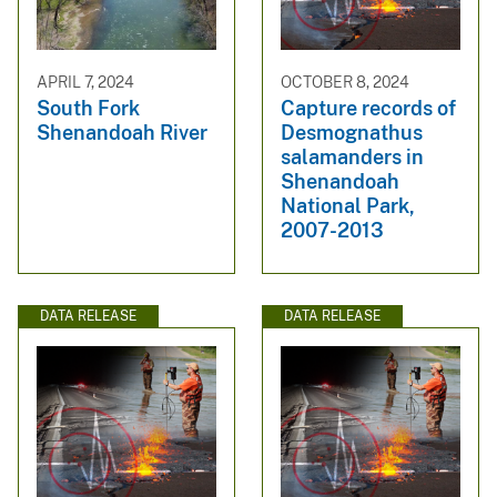
APRIL 7, 2024
OCTOBER 8, 2024
South Fork
Capture records of
Shenandoah River
Desmognathus
salamanders in
Shenandoah
National Park,
2007-2013
DATA RELEASE
DATA RELEASE