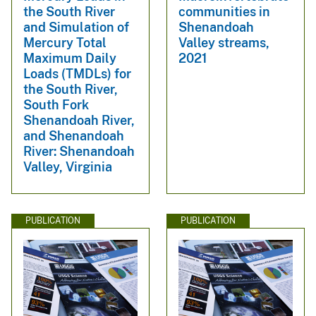
the South River
communities in
and Simulation of
Shenandoah
Mercury Total
Valley streams,
Maximum Daily
2021
Loads (TMDLs) for
the South River,
South Fork
Shenandoah River,
and Shenandoah
River: Shenandoah
Valley, Virginia
PUBLICATION
PUBLICATION