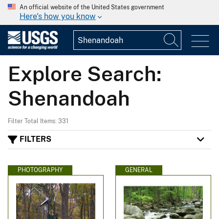
An official website of the United States government
Here's how you know
Explore Search:
Shenandoah
Filter Total Items: 331
FILTERS
PHOTOGRAPHY
GENERAL