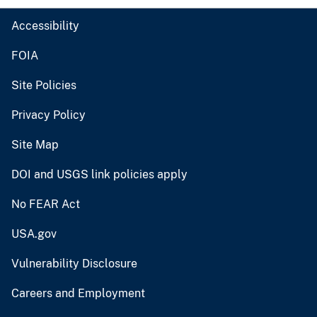
Accessibility
FOIA
Site Policies
Privacy Policy
Site Map
DOI and USGS link policies apply
No FEAR Act
USA.gov
Vulnerability Disclosure
Careers and Employment