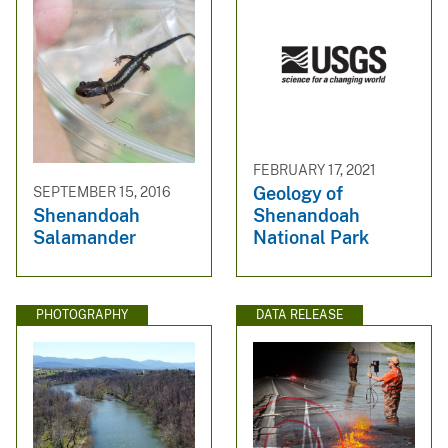
FEBRUARY 17, 2021
Geology of
SEPTEMBER 15, 2016
Shenandoah
Shenandoah
National Park
Salamander
PHOTOGRAPHY
DATA RELEASE