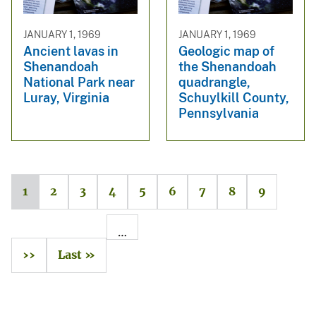
JANUARY 1, 1969
JANUARY 1, 1969
Ancient lavas in
Geologic map of
Shenandoah
the Shenandoah
National Park near
quadrangle,
Luray, Virginia
Schuylkill County,
Pennsylvania
1
2
3
4
5
6
7
8
9
…
››
Last »