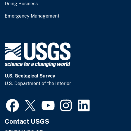
Doing Business
Emergency Management
U.S. Geological Survey
U.S. Department of the Interior
Contact USGS
answers.usgs.gov