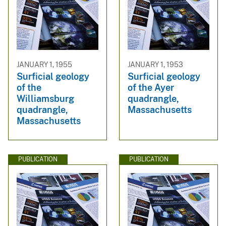
JANUARY 1, 1955
JANUARY 1, 1953
Surficial geology
Surficial geology
of the
of the Ayer
Williamsburg
quadrangle,
quadrangle,
Massachusetts
Massachusetts
PUBLICATION
PUBLICATION