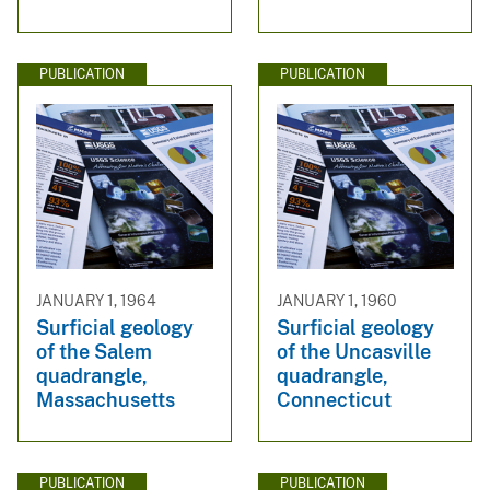
PUBLICATION
PUBLICATION
JANUARY 1, 1964
JANUARY 1, 1960
Surficial geology
Surficial geology
of the Salem
of the Uncasville
quadrangle,
quadrangle,
Massachusetts
Connecticut
PUBLICATION
PUBLICATION