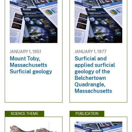
JANUARY 1, 1951
JANUARY 1, 1977
Mount Toby,
Surficial and
Massachusetts
applied surficial
Surficial geology
geology of the
Belchertown
Quadrangle,
Massachusetts
SCIENCE THEME
PUBLICATION