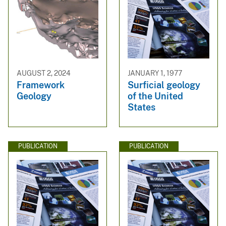
AUGUST 2, 2024
JANUARY 1, 1977
Framework
Surficial geology
Geology
of the United
States
PUBLICATION
PUBLICATION