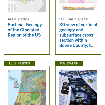
APRIL 2, 2026
FEBRUARY 3, 2026
Surficial Geology
3D view of surficial
of the Glaciated
geology and
Region of the US
subsurface cross
section within
Boone County, IL
ILLUSTRATIONS
PUBLICATION