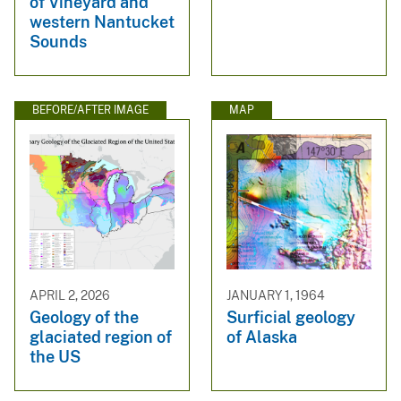
of Vineyard and
western Nantucket
Sounds
BEFORE/AFTER IMAGE
MAP
APRIL 2, 2026
JANUARY 1, 1964
Geology of the
Surficial geology
glaciated region of
of Alaska
the US