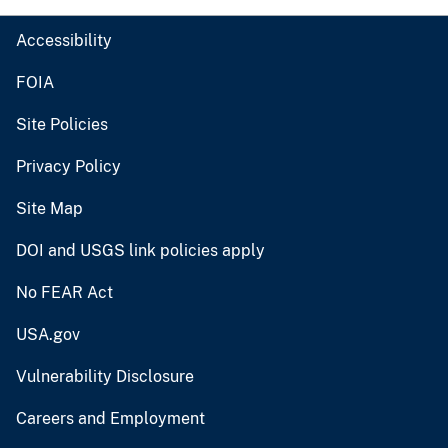
Accessibility
FOIA
Site Policies
Privacy Policy
Site Map
DOI and USGS link policies apply
No FEAR Act
USA.gov
Vulnerability Disclosure
Careers and Employment