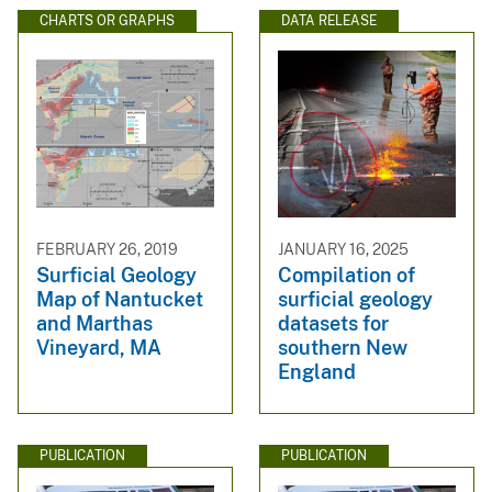
CHARTS OR GRAPHS
DATA RELEASE
FEBRUARY 26, 2019
JANUARY 16, 2025
Surficial Geology
Compilation of
Map of Nantucket
surficial geology
and Marthas
datasets for
Vineyard, MA
southern New
England
PUBLICATION
PUBLICATION