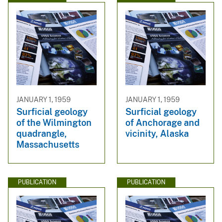
JANUARY 1, 1959
JANUARY 1, 1959
Surficial geology
Surficial geology
of the Wilmington
of Anchorage and
quadrangle,
vicinity, Alaska
Massachusetts
PUBLICATION
PUBLICATION