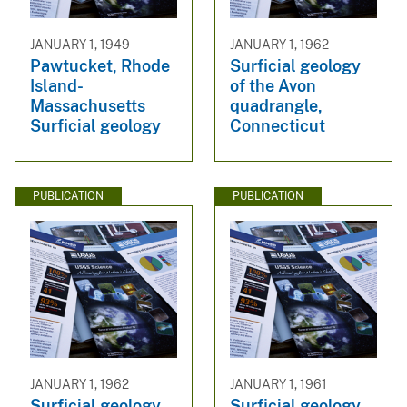
JANUARY 1, 1949
JANUARY 1, 1962
Pawtucket, Rhode
Surficial geology
Island-
of the Avon
Massachusetts
quadrangle,
Surficial geology
Connecticut
PUBLICATION
PUBLICATION
JANUARY 1, 1962
JANUARY 1, 1961
Surficial geology
Surficial geology