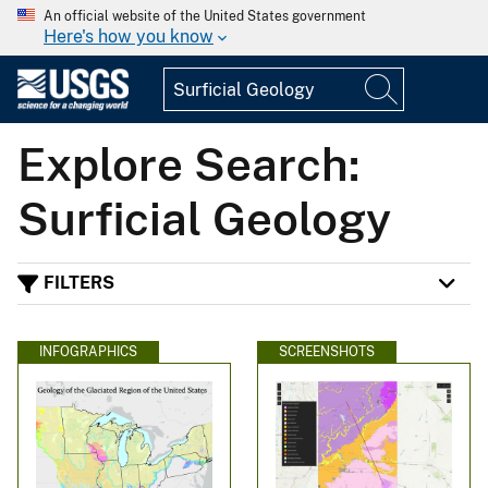
An official website of the United States government
Here's how you know
Explore Search:
Surficial Geology
FILTERS
INFOGRAPHICS
SCREENSHOTS