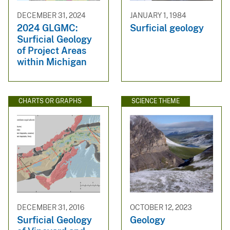
DECEMBER 31, 2024
JANUARY 1, 1984
2024 GLGMC:
Surficial geology
Surficial Geology
of Project Areas
within Michigan
CHARTS OR GRAPHS
SCIENCE THEME
DECEMBER 31, 2016
OCTOBER 12, 2023
Surficial Geology
Geology