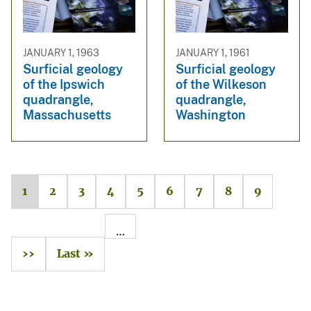
JANUARY 1, 1963
JANUARY 1, 1961
Surficial geology
Surficial geology
of the Ipswich
of the Wilkeson
quadrangle,
quadrangle,
Massachusetts
Washington
1
2
3
4
5
6
7
8
9
…
››
Last »