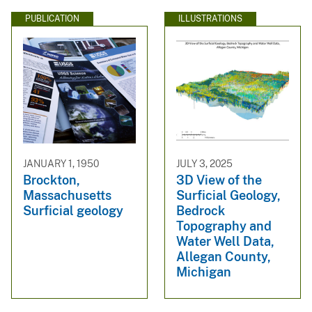
PUBLICATION
ILLUSTRATIONS
JANUARY 1, 1950
JULY 3, 2025
Brockton,
3D View of the
Massachusetts
Surficial Geology,
Surficial geology
Bedrock
Topography and
Water Well Data,
Allegan County,
Michigan