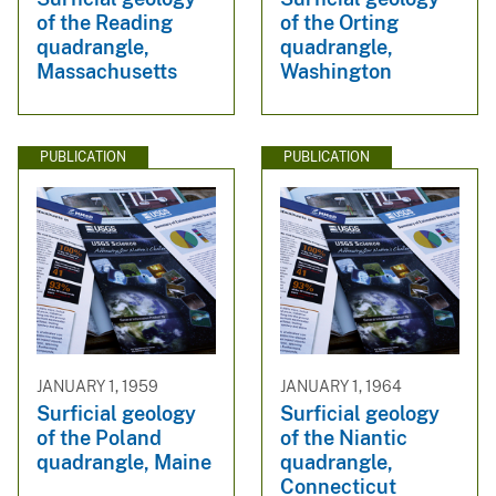
of the Reading
of the Orting
quadrangle,
quadrangle,
Massachusetts
Washington
PUBLICATION
PUBLICATION
JANUARY 1, 1959
JANUARY 1, 1964
Surficial geology
Surficial geology
of the Poland
of the Niantic
quadrangle, Maine
quadrangle,
Connecticut