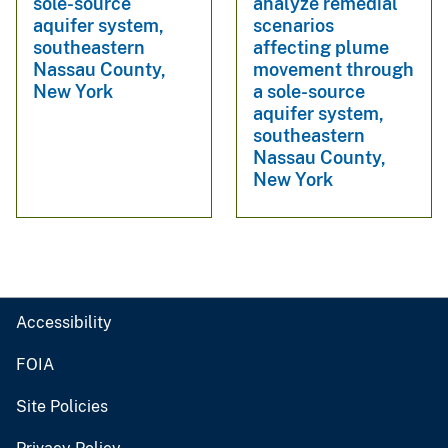
sole-source
analyze remedial
aquifer system,
scenarios
southeastern
affecting plume
Nassau County,
movement through
New York
a sole-source
aquifer system,
southeastern
Nassau County,
New York
Accessibility
FOIA
Site Policies