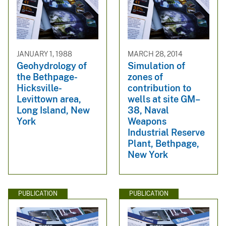
JANUARY 1, 1988
MARCH 28, 2014
Geohydrology of
Simulation of
the Bethpage-
zones of
Hicksville-
contribution to
Levittown area,
wells at site GM–
Long Island, New
38, Naval
York
Weapons
Industrial Reserve
Plant, Bethpage,
New York
PUBLICATION
PUBLICATION