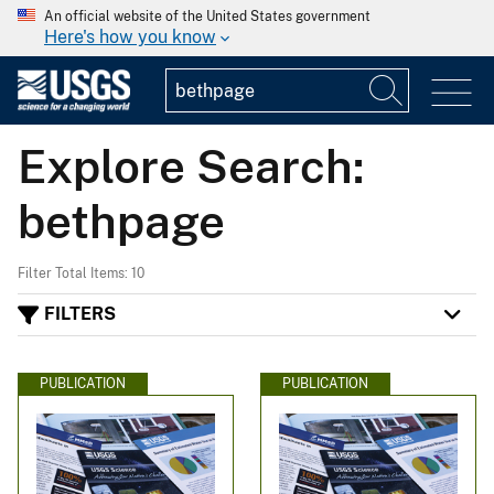
An official website of the United States government
Here's how you know
Explore Search:
bethpage
Filter Total Items: 10
FILTERS
PUBLICATION
PUBLICATION