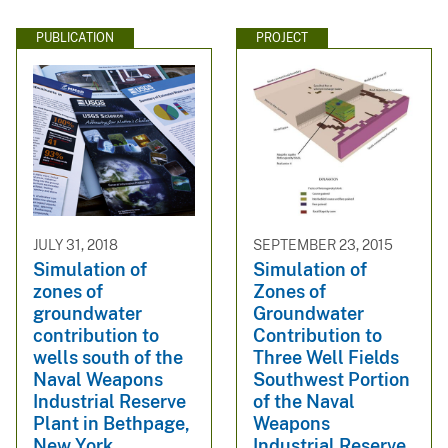
PUBLICATION
PROJECT
JULY 31, 2018
SEPTEMBER 23, 2015
Simulation of
Simulation of
zones of
Zones of
groundwater
Groundwater
contribution to
Contribution to
wells south of the
Three Well Fields
Naval Weapons
Southwest Portion
Industrial Reserve
of the Naval
Plant in Bethpage,
Weapons
New York
Industrial Reserve