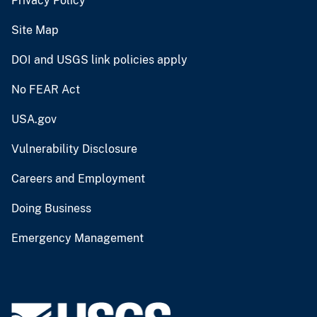
Privacy Policy
Site Map
DOI and USGS link policies apply
No FEAR Act
USA.gov
Vulnerability Disclosure
Careers and Employment
Doing Business
Emergency Management