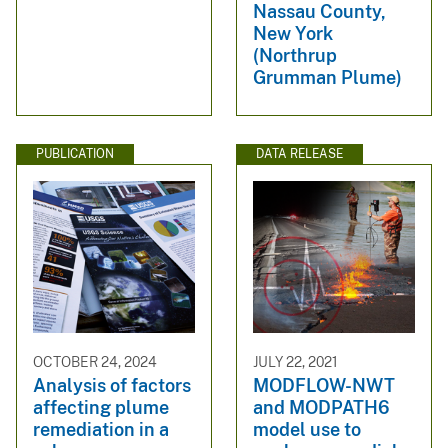
Nassau County,
New York
(Northrup
Grumman Plume)
PUBLICATION
DATA RELEASE
OCTOBER 24, 2024
JULY 22, 2021
Analysis of factors
MODFLOW-NWT
affecting plume
and MODPATH6
remediation in a
model use to