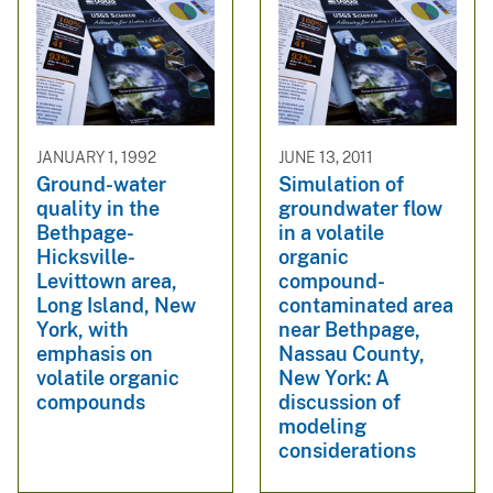
JANUARY 1, 1992
JUNE 13, 2011
Ground-water
Simulation of
quality in the
groundwater flow
Bethpage-
in a volatile
Hicksville-
organic
Levittown area,
compound-
Long Island, New
contaminated area
York, with
near Bethpage,
emphasis on
Nassau County,
volatile organic
New York: A
compounds
discussion of
modeling
considerations