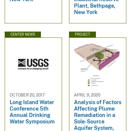
Plant, Bethpage,
New York
CENTER NEWS
PROJECT
OCTOBER 20, 2017
APRIL 9, 2020
Long Island Water
Analysis of Factors
Conference 5th
Affecting Plume
Annual Drinking
Remediation in a
Water Symposium
Sole-Source
Aquifer System,