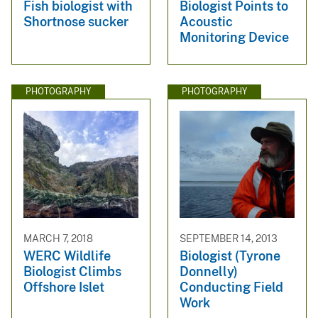
Fish biologist with
Biologist Points to
Shortnose sucker
Acoustic
Monitoring Device
PHOTOGRAPHY
PHOTOGRAPHY
MARCH 7, 2018
SEPTEMBER 14, 2013
WERC Wildlife
Biologist (Tyrone
Biologist Climbs
Donnelly)
Offshore Islet
Conducting Field
Work