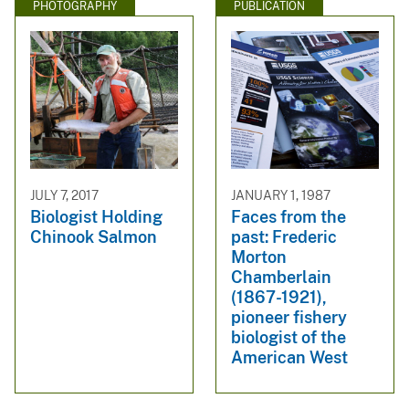
PHOTOGRAPHY
PUBLICATION
JULY 7, 2017
JANUARY 1, 1987
Biologist Holding
Faces from the
Chinook Salmon
past: Frederic
Morton
Chamberlain
(1867-1921),
pioneer fishery
biologist of the
American West