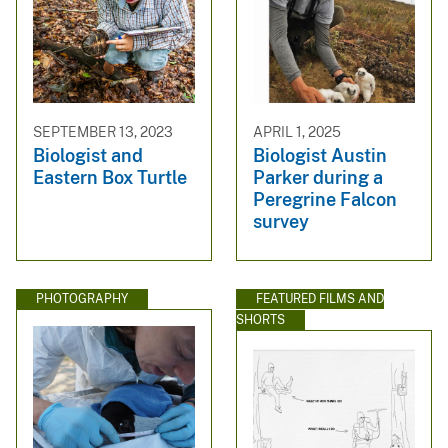
SEPTEMBER 13, 2023
APRIL 1, 2025
Biologist and
Biologist Austin
Eastern Box Turtle
Parker during a
Peregrine Falcon
survey
PHOTOGRAPHY
FEATURED FILMS AND
SHORTS