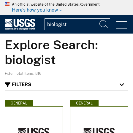
An official website of the United States government
Here's how you know
Explore Search:
biologist
Filter Total Items: 816
FILTERS
GENERAL
GENERAL