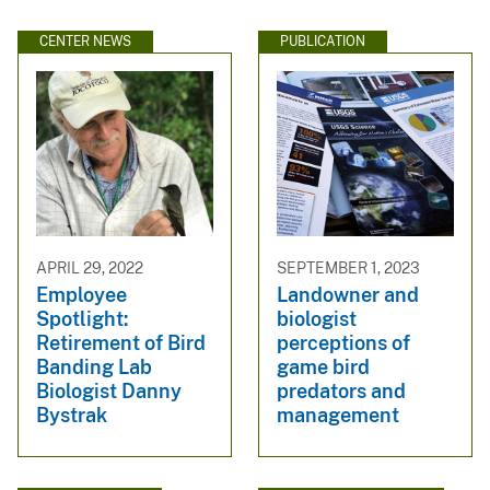
CENTER NEWS
PUBLICATION
APRIL 29, 2022
SEPTEMBER 1, 2023
Employee
Landowner and
Spotlight:
biologist
Retirement of Bird
perceptions of
Banding Lab
game bird
Biologist Danny
predators and
Bystrak
management