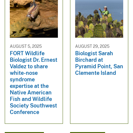
AUGUST 5, 2025
AUGUST 29, 2025
FORT Wildlife
Biologist Sarah
Biologist Dr. Ernest
Birchard at
Valdez to share
Pyramid Point, San
white-nose
Clemente Island
syndrome
expertise at the
Native American
Fish and Wildlife
Society Southwest
Conference