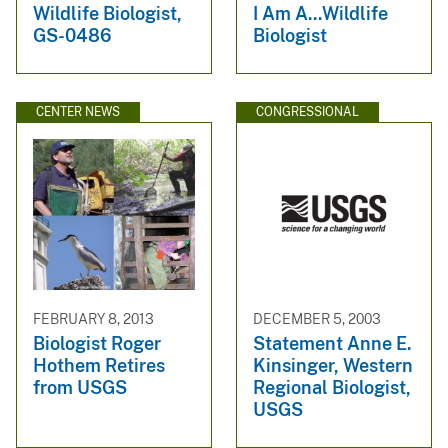
Wildlife Biologist,
I Am A...Wildlife
GS-0486
Biologist
CENTER NEWS
CONGRESSIONAL
FEBRUARY 8, 2013
DECEMBER 5, 2003
Biologist Roger
Statement Anne E.
Hothem Retires
Kinsinger, Western
from USGS
Regional Biologist,
USGS