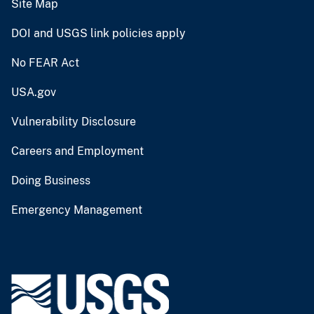
Site Map
DOI and USGS link policies apply
No FEAR Act
USA.gov
Vulnerability Disclosure
Careers and Employment
Doing Business
Emergency Management