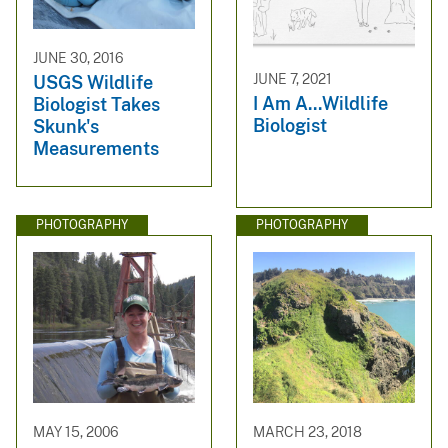
JUNE 30, 2016
JUNE 7, 2021
USGS Wildlife
I Am A...Wildlife
Biologist Takes
Biologist
Skunk's
Measurements
PHOTOGRAPHY
PHOTOGRAPHY
MAY 15, 2006
MARCH 23, 2018