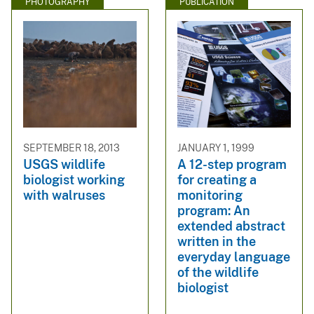
PHOTOGRAPHY
PUBLICATION
SEPTEMBER 18, 2013
JANUARY 1, 1999
USGS wildlife
A 12-step program
biologist working
for creating a
with walruses
monitoring
program: An
extended abstract
written in the
everyday language
of the wildlife
biologist