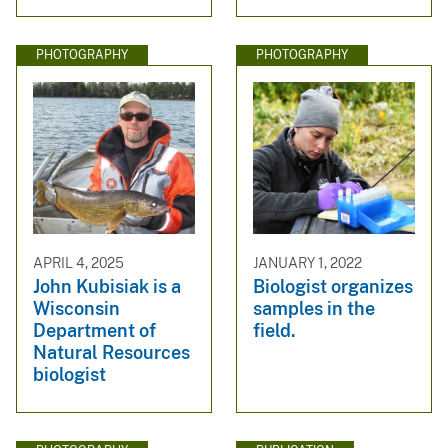
PHOTOGRAPHY
PHOTOGRAPHY
APRIL 4, 2025
JANUARY 1, 2022
John Kubisiak is a
Biologist organizes
Wisconsin
samples in the
Department of
field.
Natural Resources
biologist