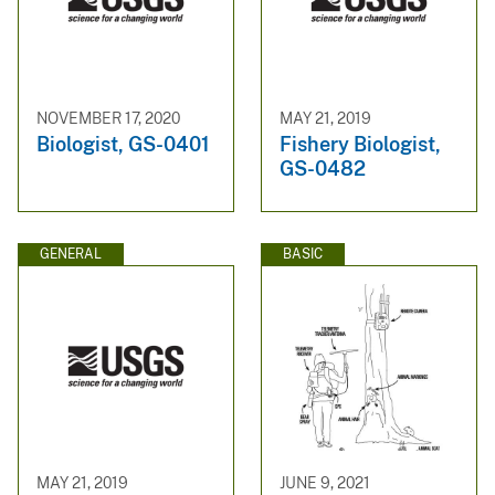
NOVEMBER 17, 2020
MAY 21, 2019
Biologist, GS-0401
Fishery Biologist,
GS-0482
GENERAL
BASIC
MAY 21, 2019
JUNE 9, 2021