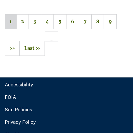
1
2
3
4
5
6
7
8
9
…
››
Last »
Accessibility
FOIA
Site Policies
Privacy Policy