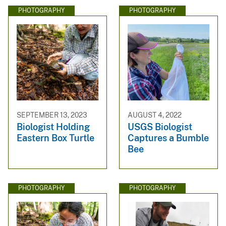
PHOTOGRAPHY
PHOTOGRAPHY
SEPTEMBER 13, 2023
AUGUST 4, 2022
Biologist Holding
USGS Biologist
Eastern Box Turtle
Captures a Bumble
Bee
PHOTOGRAPHY
PHOTOGRAPHY