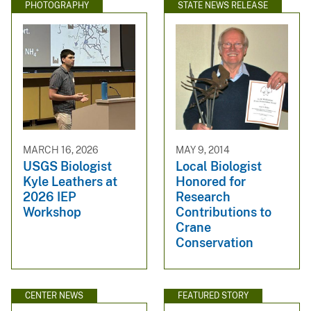
PHOTOGRAPHY
STATE NEWS RELEASE
MARCH 16, 2026
MAY 9, 2014
USGS Biologist
Local Biologist
Kyle Leathers at
Honored for
2026 IEP
Research
Workshop
Contributions to
Crane
Conservation
CENTER NEWS
FEATURED STORY