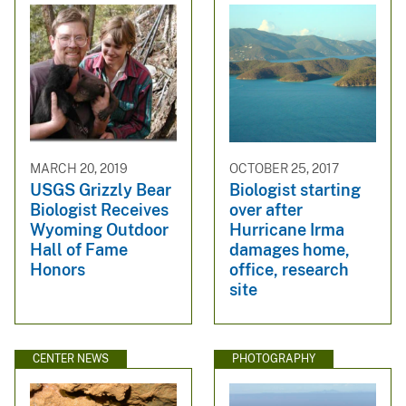
MARCH 20, 2019
OCTOBER 25, 2017
USGS Grizzly Bear
Biologist starting
Biologist Receives
over after
Wyoming Outdoor
Hurricane Irma
Hall of Fame
damages home,
Honors
office, research
site
CENTER NEWS
PHOTOGRAPHY