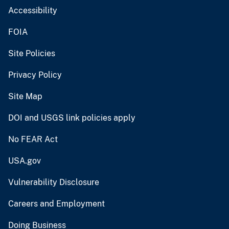
Accessibility
FOIA
Site Policies
Privacy Policy
Site Map
DOI and USGS link policies apply
No FEAR Act
USA.gov
Vulnerability Disclosure
Careers and Employment
Doing Business