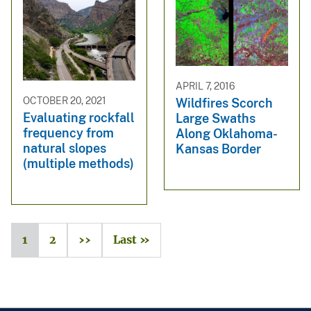
APRIL 7, 2016
OCTOBER 20, 2021
Wildfires Scorch
Evaluating rockfall
Large Swaths
frequency from
Along Oklahoma-
natural slopes
Kansas Border
(multiple methods)
1
2
››
Last »