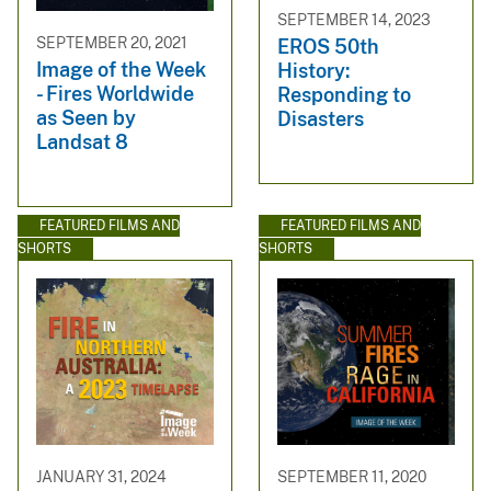
SEPTEMBER 14, 2023
SEPTEMBER 20, 2021
EROS 50th
Image of the Week
History:
- Fires Worldwide
Responding to
as Seen by
Disasters
Landsat 8
FEATURED FILMS AND
FEATURED FILMS AND
SHORTS
SHORTS
JANUARY 31, 2024
SEPTEMBER 11, 2020