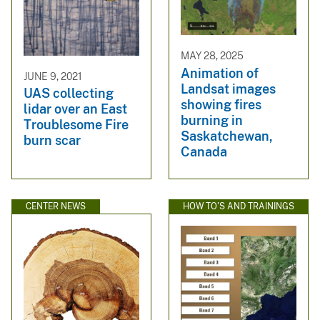
MAY 28, 2025
Animation of
JUNE 9, 2021
Landsat images
UAS collecting
showing fires
lidar over an East
burning in
Troublesome Fire
Saskatchewan,
burn scar
Canada
CENTER NEWS
HOW TO'S AND TRAININGS