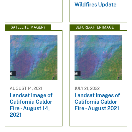
Wildfires Update
SATELLITE IMAGERY
BEFORE/AFTER IMAGE
AUGUST 14, 2021
JULY 21, 2022
Landsat Image of
Landsat Images of
California Caldor
California Caldor
Fire - August 14,
Fire - August 2021
2021