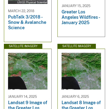
JANUARY 15, 2025
MARCH 22, 2018
Greater Los
PubTalk 3/2018 -
Angeles Wildfires -
Snow & Avalanche
January 2025
Science
SATELLITE IMAGERY
SATELLITE IMAGERY
JANUARY 14, 2025
JANUARY 6, 2025
Landsat 9 Image of
Landsat 8 Image of
the Greater Los
the Greater Los