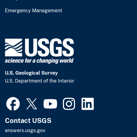
Emergency Management
U.S. Geological Survey
U.S. Department of the Interior
Contact USGS
answers.usgs.gov