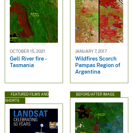
OCTOBER 15, 2021
JANUARY 7, 2017
Gell River fire -
Wildfires Scorch
Tasmania
Pampas Region of
Argentina
FEATURED FILMS AND
BEFORE/AFTER IMAGE
SHORTS