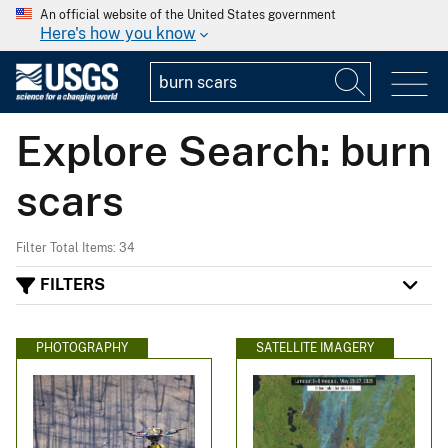
An official website of the United States government
Here's how you know
Explore Search: burn
scars
Filter Total Items: 34
FILTERS
PHOTOGRAPHY
SATELLITE IMAGERY