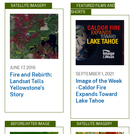
SATELLITE IMAGERY
FEATURED FILMS AND
SHORTS
JUNE 17, 2016
SEPTEMBER 1, 2021
Fire and Rebirth:
Image of the Week
Landsat Tells
- Caldor Fire
Yellowstone's
Expands Toward
Story
Lake Tahoe
BEFORE/AFTER IMAGE
SATELLITE IMAGERY