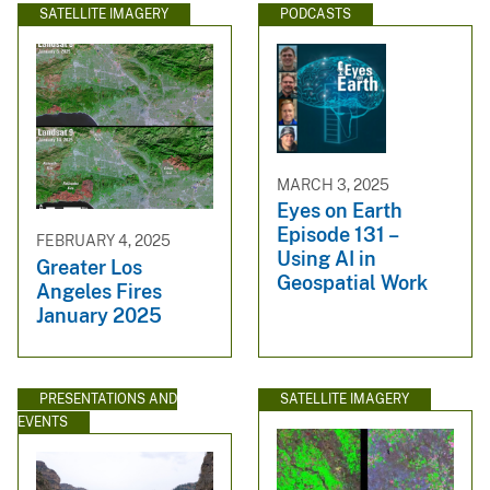
SATELLITE IMAGERY
PODCASTS
MARCH 3, 2025
Eyes on Earth
Episode 131 –
FEBRUARY 4, 2025
Using AI in
Greater Los
Geospatial Work
Angeles Fires
January 2025
PRESENTATIONS AND
SATELLITE IMAGERY
EVENTS