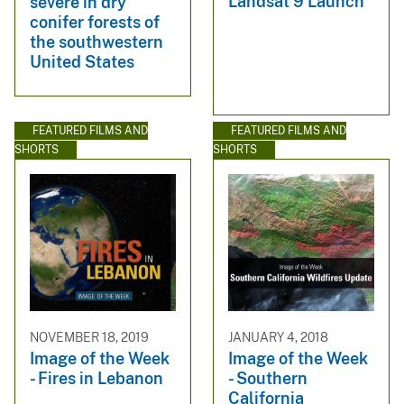
Landsat 9 Launch
severe in dry
conifer forests of
the southwestern
United States
FEATURED FILMS AND
FEATURED FILMS AND
SHORTS
SHORTS
NOVEMBER 18, 2019
JANUARY 4, 2018
Image of the Week
Image of the Week
- Fires in Lebanon
- Southern
California