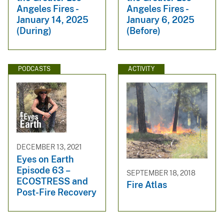
Angeles Fires -
Angeles Fires -
January 14, 2025
January 6, 2025
(During)
(Before)
PODCASTS
ACTIVITY
DECEMBER 13, 2021
Eyes on Earth
Episode 63 –
SEPTEMBER 18, 2018
ECOSTRESS and
Fire Atlas
Post-Fire Recovery