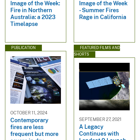
Image of the Week:
Image of the Week
Fire in Northern
- Summer Fires
Australia: a 2023
Rage in California
Timelapse
PUBLICATION
FEATURED FILMS AND
SHORTS
OCTOBER 11, 2024
SEPTEMBER 27, 2021
Contemporary
A Legacy
fires are less
Continues with
frequent but more