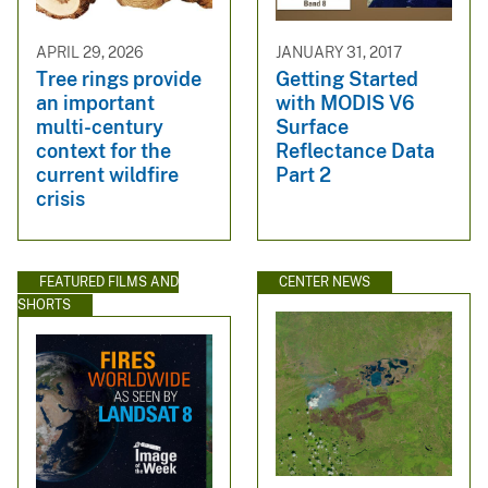
APRIL 29, 2026
JANUARY 31, 2017
Tree rings provide
Getting Started
an important
with MODIS V6
multi-century
Surface
context for the
Reflectance Data
current wildfire
Part 2
crisis
FEATURED FILMS AND
CENTER NEWS
SHORTS