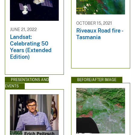
OCTOBER 15, 2021
JUNE 21, 2022
Riveaux Road fire -
Landsat:
Tasmania
Celebrating 50
Years (Extended
Edition)
PRESENTATIONS AND
BEFORE/AFTER IMAGE
EVENTS