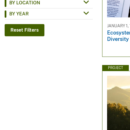
BY LOCATION
v
BY YEAR
e
y
JANUARY 1,
Reset Filters
Ecosyste
Diversity
PROJECT