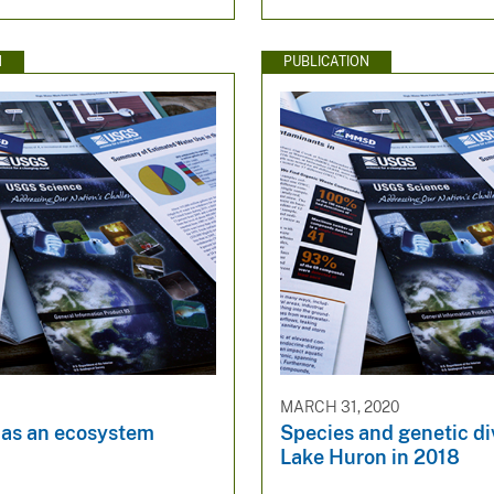
N
PUBLICATION
MARCH 31, 2020
 as an ecosystem
Species and genetic div
Lake Huron in 2018