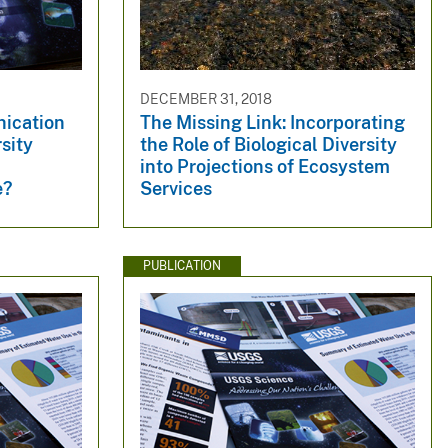
DECEMBER 31, 2018
hication
The Missing Link: Incorporating
sity
the Role of Biological Diversity
into Projections of Ecosystem
e?
Services
PUBLICATION