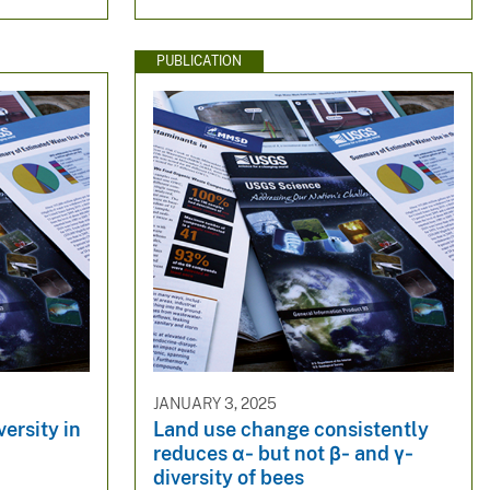
PUBLICATION
JANUARY 3, 2025
ersity in
Land use change consistently
reduces α‐ but not β‐ and γ‐
diversity of bees