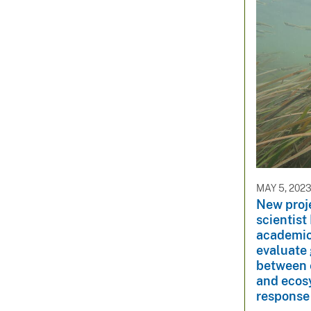
MAY 5, 202
New proj
scientist
academic 
evaluate 
between e
and ecosy
response