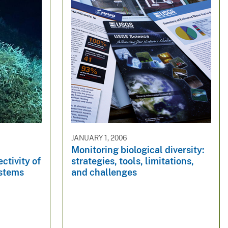
JANUARY 1, 2006
Monitoring biological diversity:
ctivity of
strategies, tools, limitations,
ystems
and challenges