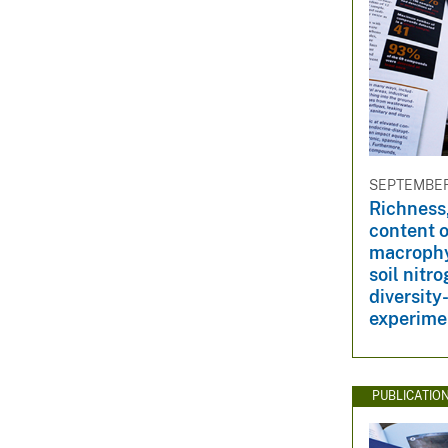
SEPTEMBER 
Richness,
content o
macrophy
soil nitr
diversit
experime
PUBLICATIO