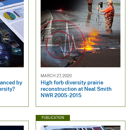
MARCH 27, 2020
nhanced by
High forb diversity prairie
ersity?
reconstruction at Neal Smith
NWR 2005-2015
PUBLICATION