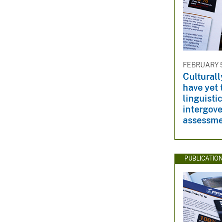
FEBRUARY 5
Culturall
have yet
linguistic
intergov
assessm
PUBLICATIO