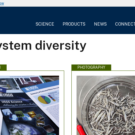
now
SCIENCE
PRODUCTS
NEWS
CONNEC
stem diversity
N
PHOTOGRAPHY