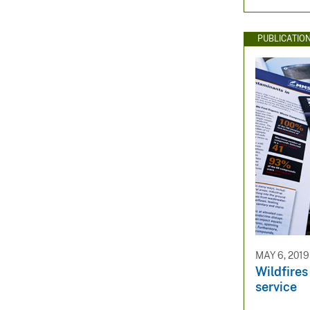
PUBLICATIO
MAY 6, 2019
Wildfires
service