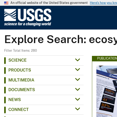
An official website of the United States government
Here's how you k
U
.
S
.
Explore Search: ecosy
G
e
o
Filter Total Items: 280
l
PUBLICATIO
SCIENCE
o
PRODUCTS
g
i
MULTIMEDIA
c
DOCUMENTS
a
l
NEWS
S
CONNECT
u
r