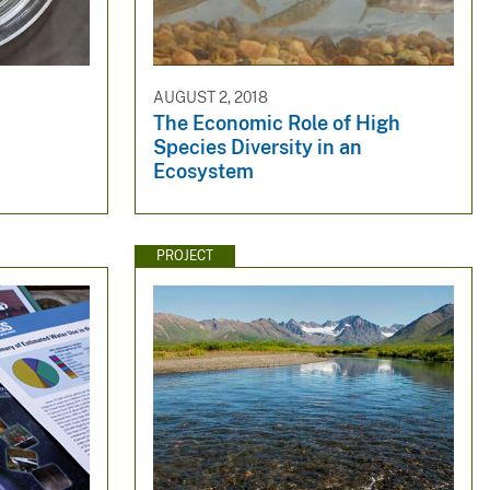
AUGUST 2, 2018
The Economic Role of High
Species Diversity in an
Ecosystem
PROJECT