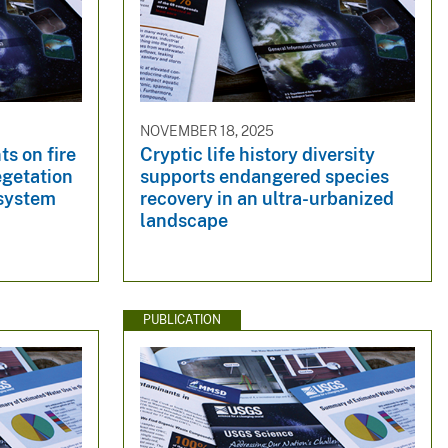
NOVEMBER 18, 2025
ts on fire
Cryptic life history diversity
egetation
supports endangered species
osystem
recovery in an ultra-urbanized
landscape
PUBLICATION