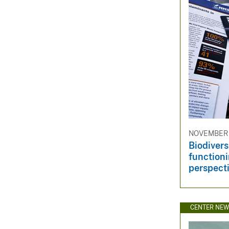
NOVEMBER 
Biodiver
functioni
perspect
CENTER NE