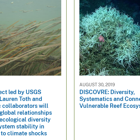
3
AUGUST 30, 2019
ect led by USGS
DISCOVRE: Diversity,
 Lauren Toth and
Systematics and Conne
collaborators will
Vulnerable Reef Ecos
global relationships
cological diversity
stem stability in
 to climate shocks