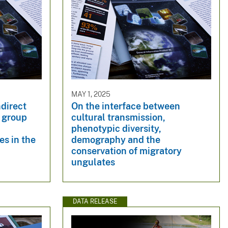
MAY 1, 2025
ndirect
On the interface between
l group
cultural transmission,
phenotypic diversity,
es in the
demography and the
conservation of migratory
ungulates
DATA RELEASE