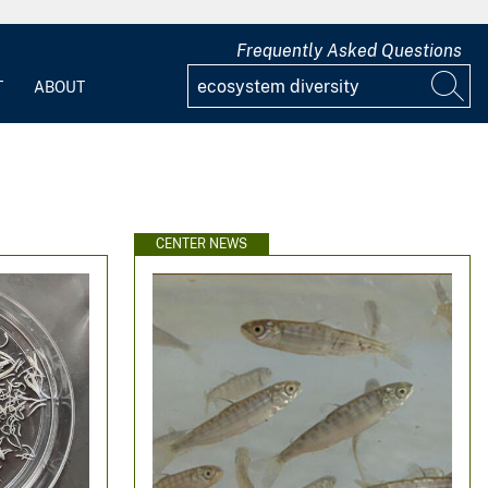
Frequently Asked Questions
T
ABOUT
CENTER NEWS