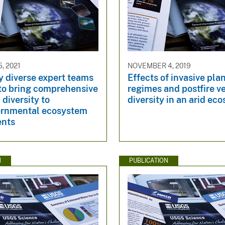
, 2021
NOVEMBER 4, 2019
y diverse expert teams
Effects of invasive plan
 to bring comprehensive
regimes and postfire v
 diversity to
diversity in an arid ec
ernmental ecosystem
ents
N
PUBLICATION