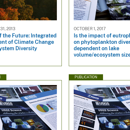
1, 2013
OCTOBER 1, 2017
f the Future: Integrated
Is the impact of eutrop
nt of Climate Change
on phytoplankton diver
ystem Diversity
dependent on lake
volume/ecosystem siz
N
PUBLICATION