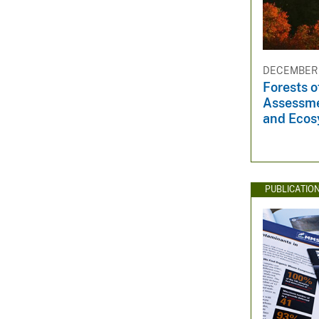
DECEMBER 3
Forests o
Assessme
and Ecos
PUBLICATIO