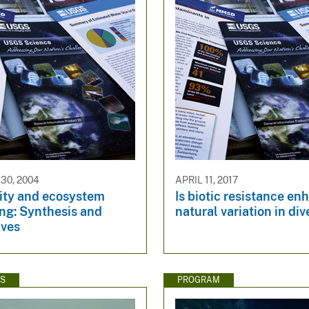
30, 2004
APRIL 11, 2017
sity and ecosystem
Is biotic resistance e
ng: Synthesis and
natural variation in div
ives
WS
PROGRAM