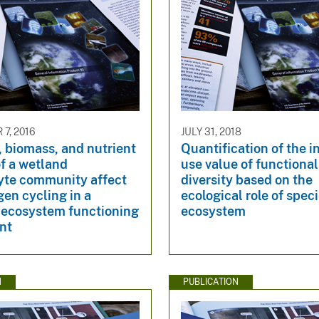
7, 2016
JULY 31, 2018
 biomass, and nutrient
Quantification of the i
f a wetland
use value of functiona
te community affect
diversity based on the
ogen cycling in a
ecological role of speci
y-ecosystem functioning
ecosystem
nt
N
PUBLICATION