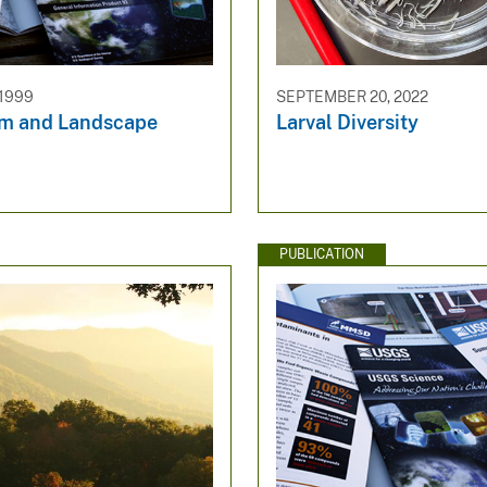
 1999
SEPTEMBER 20, 2022
m and Landscape
Larval Diversity
PUBLICATION