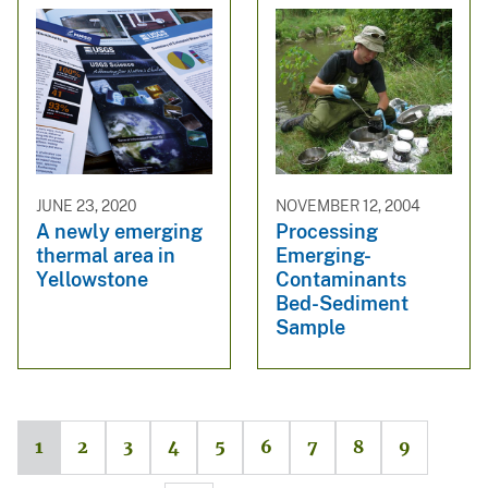
JUNE 23, 2020
NOVEMBER 12, 2004
A newly emerging
Processing
thermal area in
Emerging-
Yellowstone
Contaminants
Bed-Sediment
Sample
1
2
3
4
5
6
7
8
9