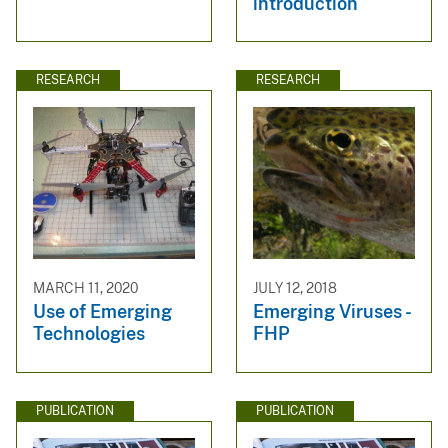
introduction
RESEARCH
RESEARCH
MARCH 11, 2020
JULY 12, 2018
Use of Emerging
Emerging Viruses -
Technologies
FHP
PUBLICATION
PUBLICATION