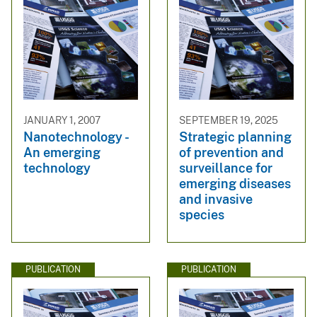
JANUARY 1, 2007
SEPTEMBER 19, 2025
Nanotechnology -
Strategic planning
An emerging
of prevention and
technology
surveillance for
emerging diseases
and invasive
species
PUBLICATION
PUBLICATION