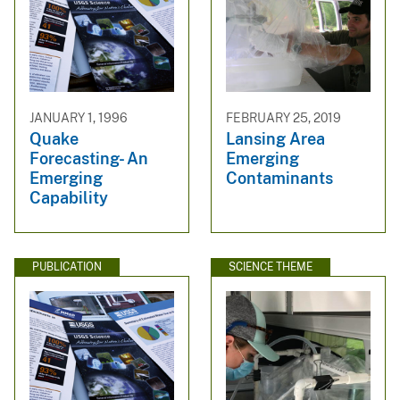
JANUARY 1, 1996
FEBRUARY 25, 2019
Quake
Lansing Area
Forecasting- An
Emerging
Emerging
Contaminants
Capability
PUBLICATION
SCIENCE THEME