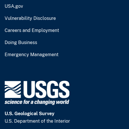
USA.gov
Vulnerability Disclosure
Careers and Employment
Doing Business
Emergency Management
U.S. Geological Survey
U.S. Department of the Interior