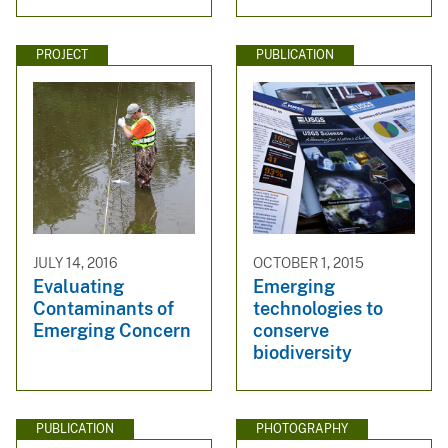
PROJECT
PUBLICATION
JULY 14, 2016
OCTOBER 1, 2015
Evaluating
Emerging
Contaminants of
technologies to
Emerging Concern
conserve
biodiversity
PUBLICATION
PHOTOGRAPHY