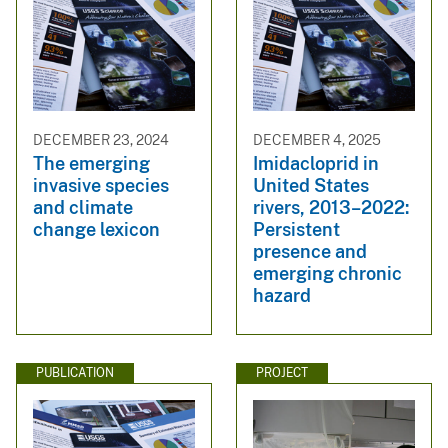
DECEMBER 23, 2024
DECEMBER 4, 2025
The emerging
Imidacloprid in
invasive species
United States
and climate
rivers, 2013–2022:
change lexicon
Persistent
presence and
emerging chronic
hazard
PUBLICATION
PROJECT