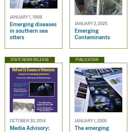
JANUARY 1, 1998
Emerging diseases
JANUARY 2, 2025
in southern sea
Emerging
otters
Contaminants
STATE NEWS RELEASE
PUBLICATION
OCTOBER 30, 2014
JANUARY 1, 2005
Media Advisory:
The emerging