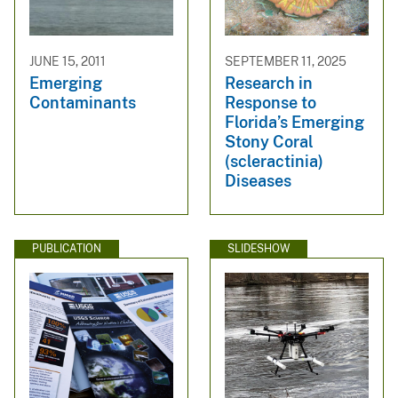
JUNE 15, 2011
SEPTEMBER 11, 2025
Emerging
Research in
Contaminants
Response to
Florida’s Emerging
Stony Coral
(scleractinia)
Diseases
PUBLICATION
SLIDESHOW