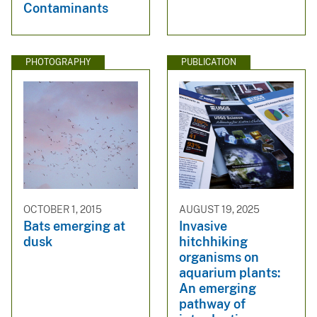
Contaminants
PHOTOGRAPHY
PUBLICATION
OCTOBER 1, 2015
AUGUST 19, 2025
Bats emerging at
Invasive
dusk
hitchhiking
organisms on
aquarium plants:
An emerging
pathway of