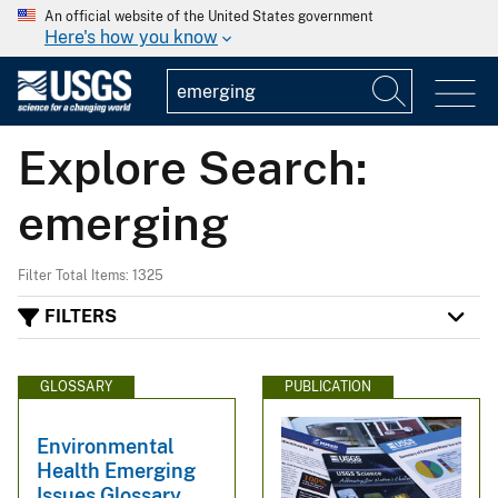
An official website of the United States government
Here's how you know
Explore Search:
emerging
Filter Total Items: 1325
FILTERS
GLOSSARY
PUBLICATION
Environmental
Health Emerging
Issues Glossary