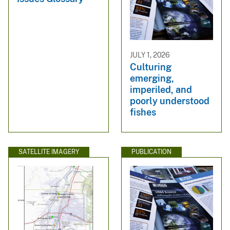
JULY 1, 2026
Culturing
emerging,
imperiled, and
poorly understood
fishes
SATELLITE IMAGERY
PUBLICATION