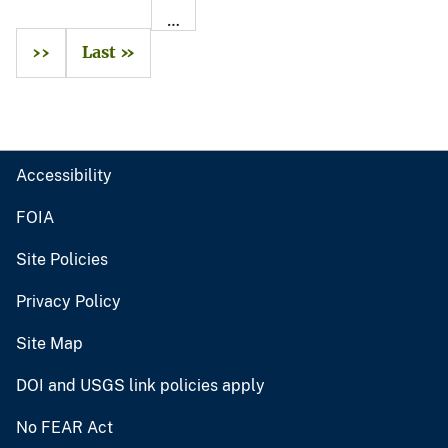
…
››
Last »
Accessibility
FOIA
Site Policies
Privacy Policy
Site Map
DOI and USGS link policies apply
No FEAR Act