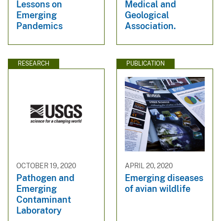
Lessons on
Medical and
Emerging
Geological
Pandemics
Association.
RESEARCH
PUBLICATION
OCTOBER 19, 2020
APRIL 20, 2020
Pathogen and
Emerging diseases
Emerging
of avian wildlife
Contaminant
Laboratory