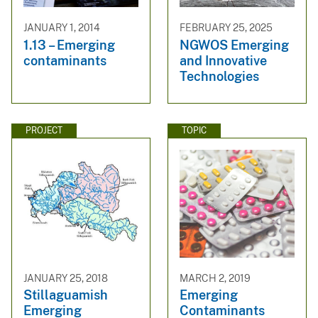
JANUARY 1, 2014
FEBRUARY 25, 2025
1.13 – Emerging
NGWOS Emerging
contaminants
and Innovative
Technologies
PROJECT
TOPIC
JANUARY 25, 2018
MARCH 2, 2019
Stillaguamish
Emerging
Emerging
Contaminants