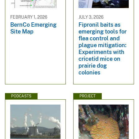
FEBRUARY 1, 2026
JULY 3, 2026
BernCo Emerging
Fipronil baits as
Site Map
emerging tools for
flea control and
plague mitigation:
Experiments with
cricetid mice on
prairie dog
colonies
PODCASTS
PROJECT