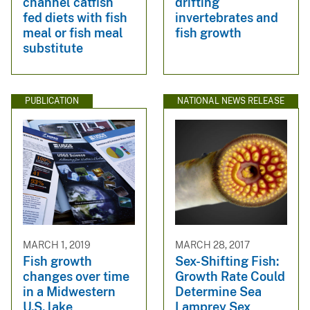
channel catfish
drifting
fed diets with fish
invertebrates and
meal or fish meal
fish growth
substitute
PUBLICATION
NATIONAL NEWS RELEASE
MARCH 1, 2019
MARCH 28, 2017
Fish growth
Sex-Shifting Fish:
changes over time
Growth Rate Could
in a Midwestern
Determine Sea
U.S. lake
Lamprey Sex