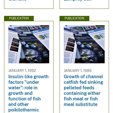
PUBLICATION
PUBLICATION
JANUARY 1, 1992
JANUARY 1, 1985
Insulin-like growth
Growth of channel
factors "under
catfish fed sinking
water": role in
pelleted feeds
growth and
containing either
function of fish
fish meal or fish
and other
meal substitute
poikilothermic