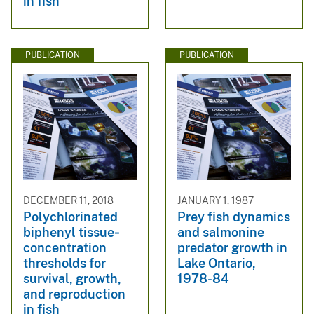
in fish
PUBLICATION
PUBLICATION
DECEMBER 11, 2018
JANUARY 1, 1987
Polychlorinated
Prey fish dynamics
biphenyl tissue‐
and salmonine
concentration
predator growth in
thresholds for
Lake Ontario,
survival, growth,
1978-84
and reproduction
in fish