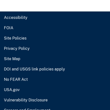
Accessibility
FOIA
Site Policies
Privacy Policy
Site Map
DOI and USGS link policies apply
No FEAR Act
USA.gov
Vulnerability Disclosure