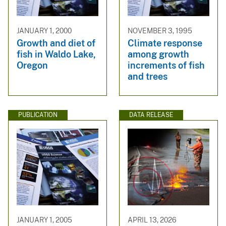
JANUARY 1, 2000
NOVEMBER 3, 1995
Growth and diet of
Climate response
fish in Waldo Lake,
among growth
Oregon
increments of fish
and trees
PUBLICATION
DATA RELEASE
JANUARY 1, 2005
APRIL 13, 2026