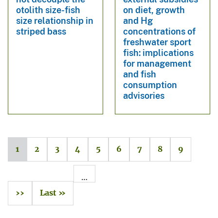
otolith size-fish
on diet, growth
size relationship in
and Hg
striped bass
concentrations of
freshwater sport
fish: implications
for management
and fish
consumption
advisories
1
2
3
4
5
6
7
8
9
…
››
Last »