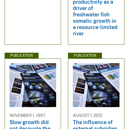
productivity as a
driver of
freshwater fish
somatic growth in
a resource-limited
river
PUBLICATION
PUBLICATION
NOVEMBER 1, 1997
AUGUST 1, 2012
Slow growth did
The influence of
not decouple the
external subsidies