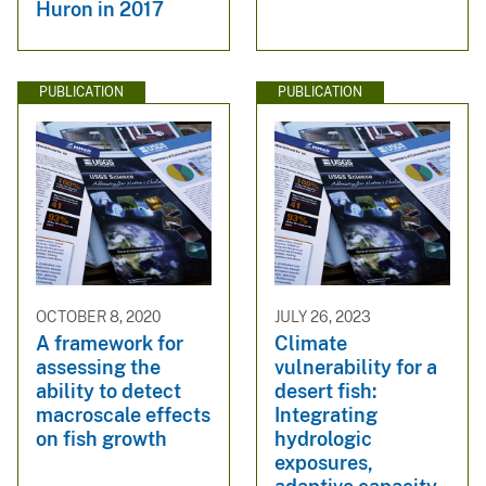
Huron in 2017
PUBLICATION
PUBLICATION
OCTOBER 8, 2020
JULY 26, 2023
A framework for
Climate
assessing the
vulnerability for a
ability to detect
desert fish:
macroscale effects
Integrating
on fish growth
hydrologic
exposures,