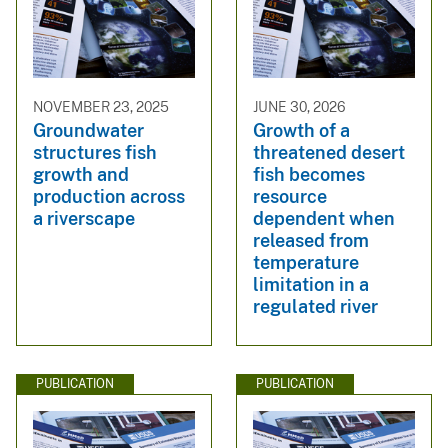
NOVEMBER 23, 2025
JUNE 30, 2026
Groundwater
Growth of a
structures fish
threatened desert
growth and
fish becomes
production across
resource
a riverscape
dependent when
released from
temperature
limitation in a
regulated river
PUBLICATION
PUBLICATION