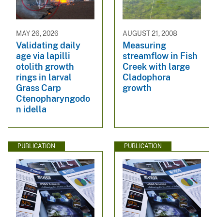
MAY 26, 2026
AUGUST 21, 2008
Validating daily
Measuring
age via lapilli
streamflow in Fish
otolith growth
Creek with large
rings in larval
Cladophora
Grass Carp
growth
Ctenopharyngodo
n idella
PUBLICATION
PUBLICATION