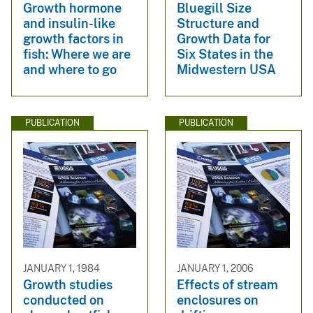
Growth hormone
Bluegill Size
and insulin-like
Structure and
growth factors in
Growth Data for
fish: Where we are
Six States in the
and where to go
Midwestern USA
PUBLICATION
PUBLICATION
JANUARY 1, 1984
JANUARY 1, 2006
Growth studies
Effects of stream
conducted on
enclosures on