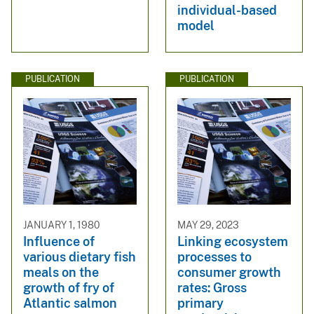
individual-based
model
PUBLICATION
PUBLICATION
JANUARY 1, 1980
MAY 29, 2023
Influence of
Linking ecosystem
various dietary fish
processes to
meals on the
consumer growth
growth of fry of
rates: Gross
Atlantic salmon
primary