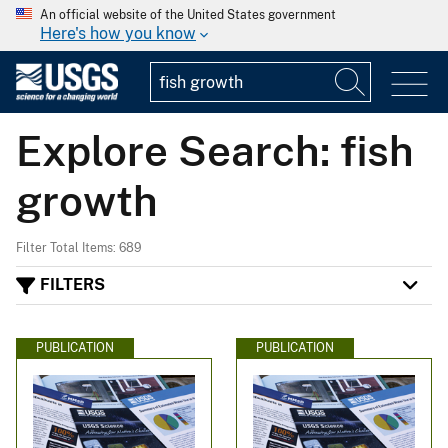
An official website of the United States government
Here's how you know
Explore Search: fish
growth
Filter Total Items: 689
FILTERS
PUBLICATION
PUBLICATION