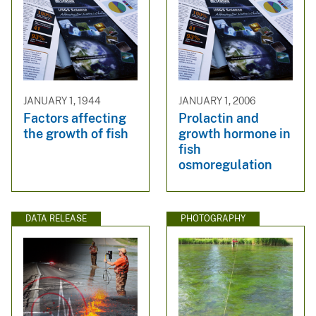
JANUARY 1, 1944
JANUARY 1, 2006
Factors affecting
Prolactin and
the growth of fish
growth hormone in
fish
osmoregulation
DATA RELEASE
PHOTOGRAPHY