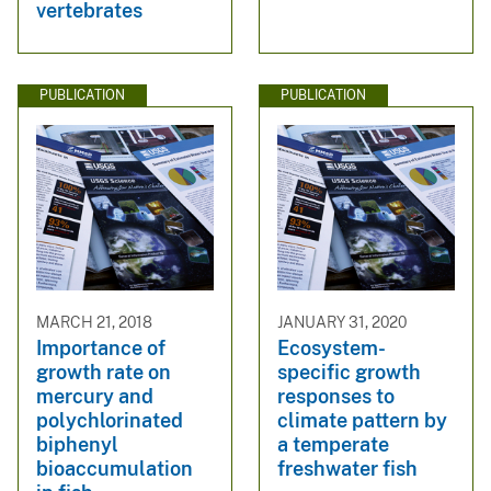
vertebrates
PUBLICATION
PUBLICATION
MARCH 21, 2018
JANUARY 31, 2020
Importance of
Ecosystem-
growth rate on
specific growth
mercury and
responses to
polychlorinated
climate pattern by
biphenyl
a temperate
bioaccumulation
freshwater fish