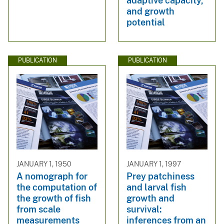
adaptive capacity,
and growth
potential
PUBLICATION
PUBLICATION
JANUARY 1, 1950
JANUARY 1, 1997
A nomograph for
Prey patchiness
the computation of
and larval fish
the growth of fish
growth and
from scale
survival:
measurements
inferences from an