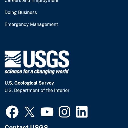
Careers and Employment
Doing Business
Emergency Management
U.S. Geological Survey
U.S. Department of the Interior
Contact USGS