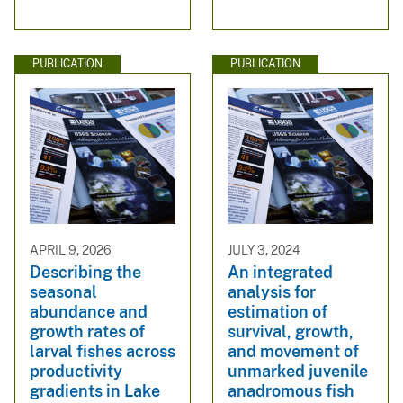
PUBLICATION
PUBLICATION
APRIL 9, 2026
JULY 3, 2024
Describing the
An integrated
seasonal
analysis for
abundance and
estimation of
growth rates of
survival, growth,
larval fishes across
and movement of
productivity
unmarked juvenile
gradients in Lake
anadromous fish