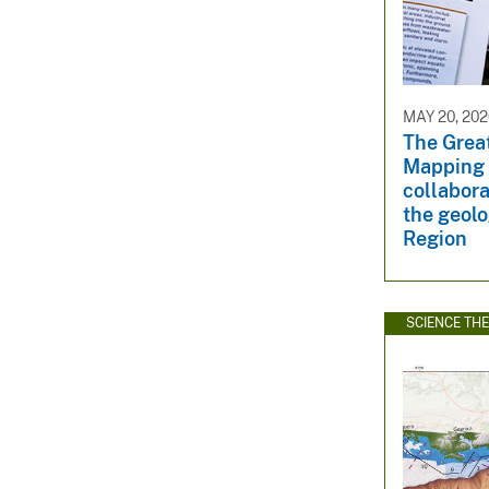
MAY 20, 20
The Grea
Mapping 
collabora
the geolo
Region
SCIENCE TH