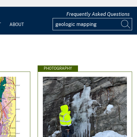
Frequently Asked Questions
T
ABOUT
PHOTOGRAPHY