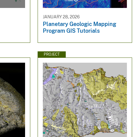
JANUARY 28, 2026
Planetary Geologic Mapping
Program GIS Tutorials
PROJECT