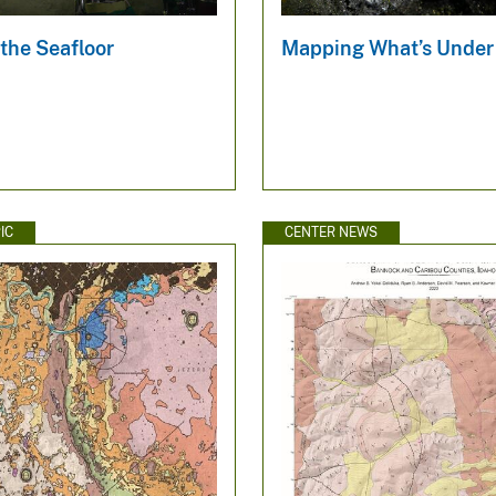
the Seafloor
Mapping What’s Under
IC
CENTER NEWS