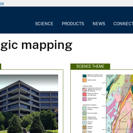
now
SCIENCE
PRODUCTS
NEWS
CONNEC
ogic mapping
SCIENCE THEME