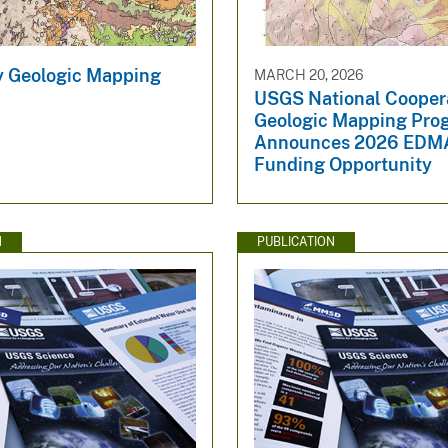
y Geologic Mapping
MARCH 20, 2026
USGS National Cooper
Geologic Mapping Pro
Announces 2026 EDM
Funding Opportunity
N
PUBLICATION