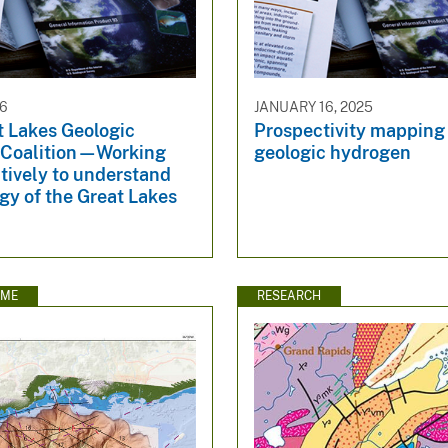
26
JANUARY 16, 2025
t Lakes Geologic
Prospectivity mapping 
Coalition—Working
geologic hydrogen
tively to understand
gy of the Great Lakes
EME
RESEARCH