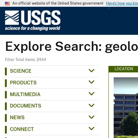
An official website of the United States government
Here's how you k
U
.
S
.
Explore Search: geol
G
e
o
Filter Total Items: 2444
l
LOCATION
SCIENCE
o
PRODUCTS
g
i
MULTIMEDIA
c
DOCUMENTS
a
l
NEWS
S
CONNECT
u
r