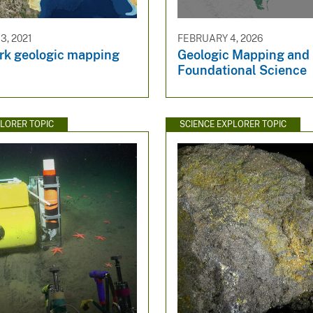
, 2021
FEBRUARY 4, 2026
k geologic mapping
Geologic Mapping and
Foundational Science
PLORER TOPIC
SCIENCE EXPLORER TOPIC