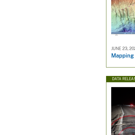
JUNE 23, 20
Mapping
DATA RELEA