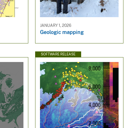
JANUARY 1, 2026
Geologic mapping
SOFTWARE RELEASE