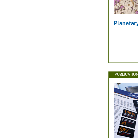
Planetar
PUBLICATIO