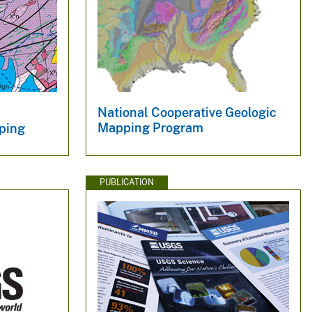
National Cooperative Geologic
Mapping Program
ping
PUBLICATION