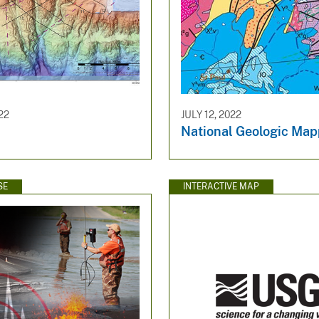
22
JULY 12, 2022
National Geologic Map
SE
INTERACTIVE MAP