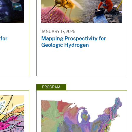
JANUARY 17, 2025
for
Mapping Prospectivity for
Geologic Hydrogen
PROGRAM