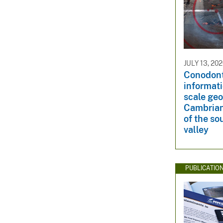
JULY 13, 20
Conodont
informati
scale geo
Cambrian
of the s
valley
PUBLICATIO