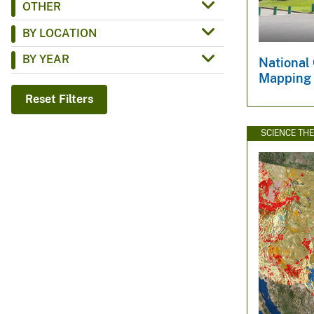
OTHER
v
BY LOCATION
e
y
BY YEAR
National
Mapping
Reset Filters
SCIENCE TH