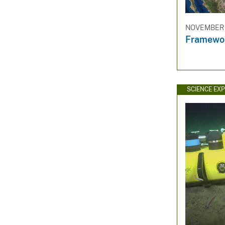
NOVEMBER 3
Framewor
SCIENCE EX