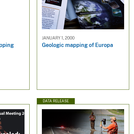
JANUARY 1, 2000
apping
Geologic mapping of Europa
DATA RELEASE