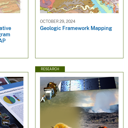
OCTOBER 29, 2024
ative
Geologic Framework Mapping
gram
AP
RESEARCH