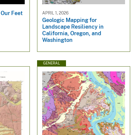
 Our Feet
APRIL 1, 2026
Geologic Mapping for
Landscape Resiliency in
California, Oregon, and
Washington
GENERAL