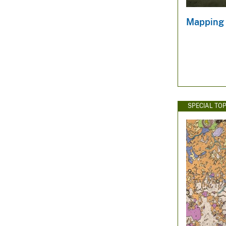
Mapping 
SPECIAL TOP