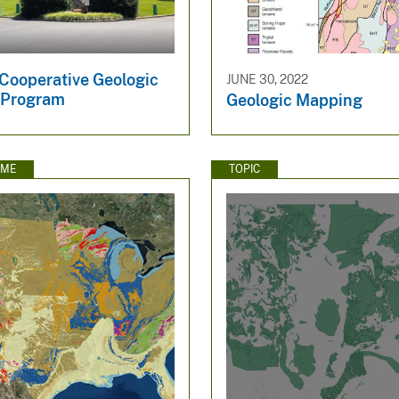
 Cooperative Geologic
JUNE 30, 2022
 Program
Geologic Mapping
EME
TOPIC