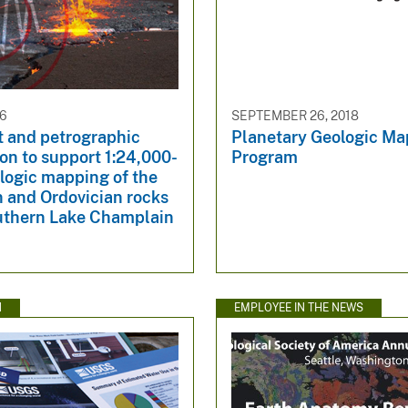
26
SEPTEMBER 26, 2018
 and petrographic
Planetary Geologic M
on to support 1:24,000-
Program
logic mapping of the
 and Ordovician rocks
outhern Lake Champlain
N
EMPLOYEE IN THE NEWS