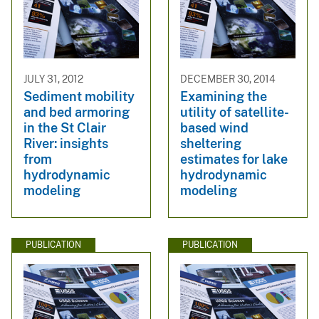
JULY 31, 2012
DECEMBER 30, 2014
Sediment mobility
Examining the
and bed armoring
utility of satellite-
in the St Clair
based wind
River: insights
sheltering
from
estimates for lake
hydrodynamic
hydrodynamic
modeling
modeling
PUBLICATION
PUBLICATION