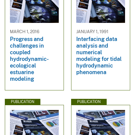
MARCH 1, 2016
JANUARY 1, 1991
Progress and
Interfacing data
challenges in
analysis and
coupled
numerical
hydrodynamic-
modeling for tidal
ecological
hydrodynamic
estuarine
phenomena
modeling
PUBLICATION
PUBLICATION