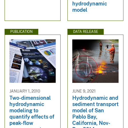
hydrodynamic
model
PUBLICATION
DATA RELEASE
JANUARY 1, 2010
JUNE 9, 2021
Two-dimensional
Hydrodynamic and
hydrodynamic
sediment transport
modeling to
model of San
quantify effects of
Pablo Bay,
peak-flow
California, Nov-