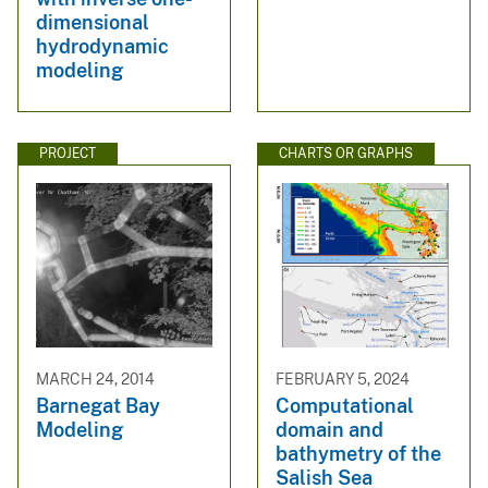
dimensional
hydrodynamic
modeling
PROJECT
CHARTS OR GRAPHS
MARCH 24, 2014
FEBRUARY 5, 2024
Barnegat Bay
Computational
Modeling
domain and
bathymetry of the
Salish Sea