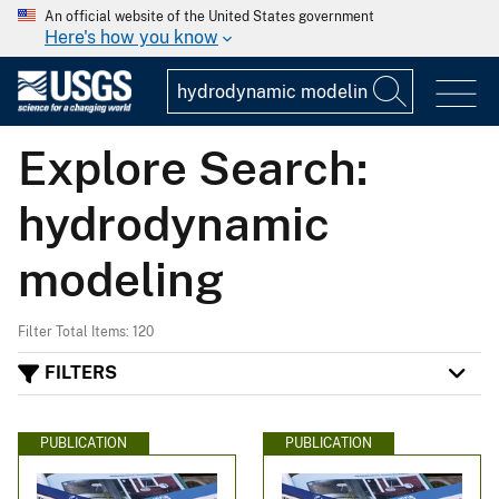
An official website of the United States government
Here's how you know
Explore Search:
hydrodynamic
modeling
Filter Total Items: 120
FILTERS
PUBLICATION
PUBLICATION