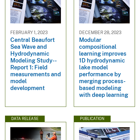
FEBRUARY 1, 2023
DECEMBER 28, 2023
Central Beaufort
Modular
Sea Wave and
compositional
Hydrodynamic
learning improves
Modeling Study--
1D hydrodynamic
Report 1: Field
lake model
measurements and
performance by
model
merging process-
development
based modeling
with deep learning
DATA RELEASE
PUBLICATION