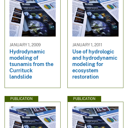
JANUARY 1, 2009
JANUARY 1, 2011
Hydrodynamic
Use of hydrologic
modeling of
and hydrodynamic
tsunamis from the
modeling for
Currituck
ecosystem
landslide
restoration
PUBLICATION
PUBLICATION