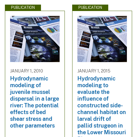
PUBLICATION
PUBLICATION
JANUARY 1, 2010
JANUARY 1, 2015
Hydrodynamic
Hydrodynamic
modeling of
modeling to
juvenile mussel
evaluate the
dispersal in a large
influence of
river: The potential
constructed side-
effects of bed
channel habitat on
shear stress and
larval drift of
other parameters
pallid strugeon in
the Lower Missouri