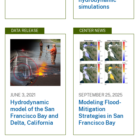
simulations
DATA RELEASE
CENTER NEWS
JUNE 3, 2021
SEPTEMBER 25, 2025
Hydrodynamic
Modeling Flood-
model of the San
Mitigation
Francisco Bay and
Strategies in San
Delta, California
Francisco Bay