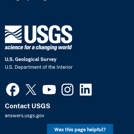
U.S. Geological Survey
U.S. Department of the Interior
Contact USGS
answers.usgs.gov
Was this page helpful?