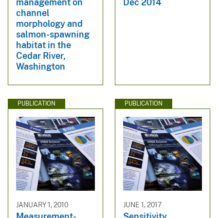
management on
Dec 2014
channel
morphology and
salmon-spawning
habitat in the
Cedar River,
Washington
PUBLICATION
PUBLICATION
JANUARY 1, 2010
JUNE 1, 2017
Measurement-
Sensitivity