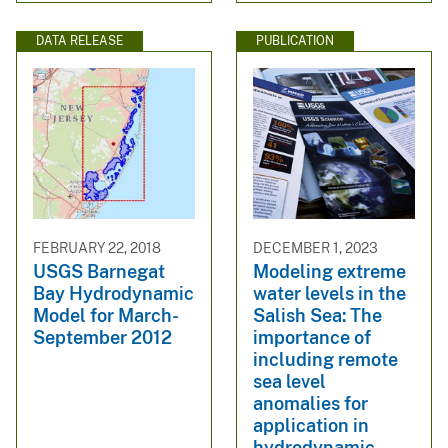
DATA RELEASE
PUBLICATION
FEBRUARY 22, 2018
DECEMBER 1, 2023
USGS Barnegat
Modeling extreme
Bay Hydrodynamic
water levels in the
Model for March-
Salish Sea: The
September 2012
importance of
including remote
sea level
anomalies for
application in
hydrodynamic