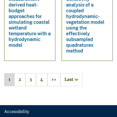
derived heat-
analysis of a
budget
coupled
approaches for
hydrodynamic-
simulating coastal
vegetation model
wetland
using the
temperature with a
effectively
hydrodynamic
subsampled
model
quadratures
method
1
2
3
4
››
Last »
Accessibility