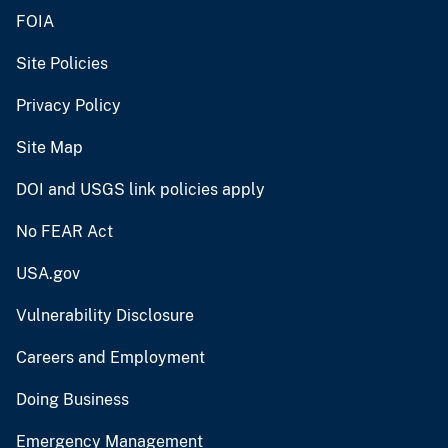
FOIA
Site Policies
Privacy Policy
Site Map
DOI and USGS link policies apply
No FEAR Act
USA.gov
Vulnerability Disclosure
Careers and Employment
Doing Business
Emergency Management