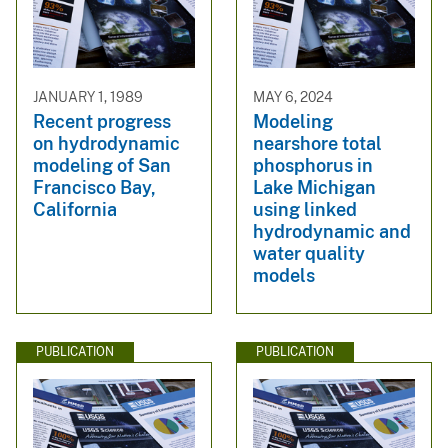
JANUARY 1, 1989
MAY 6, 2024
Recent progress
Modeling
on hydrodynamic
nearshore total
modeling of San
phosphorus in
Francisco Bay,
Lake Michigan
California
using linked
hydrodynamic and
water quality
models
PUBLICATION
PUBLICATION