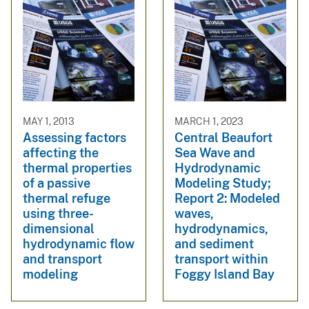
MAY 1, 2013
MARCH 1, 2023
Assessing factors
Central Beaufort
affecting the
Sea Wave and
thermal properties
Hydrodynamic
of a passive
Modeling Study;
thermal refuge
Report 2: Modeled
using three-
waves,
dimensional
hydrodynamics,
hydrodynamic flow
and sediment
and transport
transport within
modeling
Foggy Island Bay