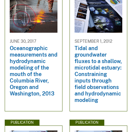
JUNE 30, 2017
SEPTEMBER 1, 2012
Oceanographic
Tidal and
measurements and
groundwater
hydrodynamic
fluxes to a shallow,
modeling of the
microtidal estuary:
mouth of the
Constraining
Columbia River,
inputs through
Oregon and
field observations
Washington, 2013
and hydrodynamic
modeling
PUBLICATION
PUBLICATION