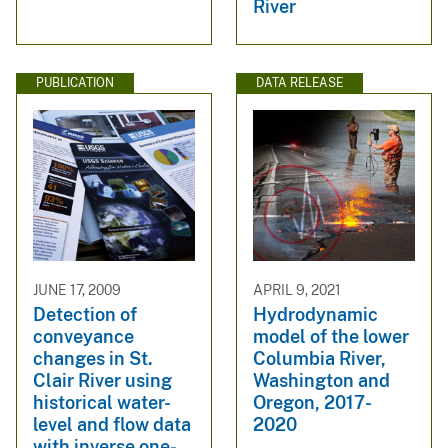
River
PUBLICATION
DATA RELEASE
JUNE 17, 2009
APRIL 9, 2021
Detection of
Hydrodynamic
conveyance
model of the lower
changes in St.
Columbia River,
Clair River using
Washington and
historical water-
Oregon, 2017-
level and flow data
2020
with inverse one-