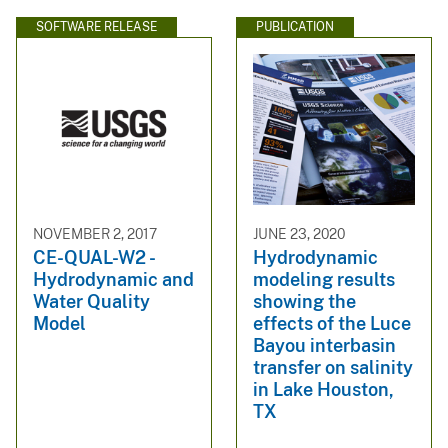
SOFTWARE RELEASE
PUBLICATION
NOVEMBER 2, 2017
JUNE 23, 2020
CE-QUAL-W2 -
Hydrodynamic
Hydrodynamic and
modeling results
Water Quality
showing the
Model
effects of the Luce
Bayou interbasin
transfer on salinity
in Lake Houston,
TX