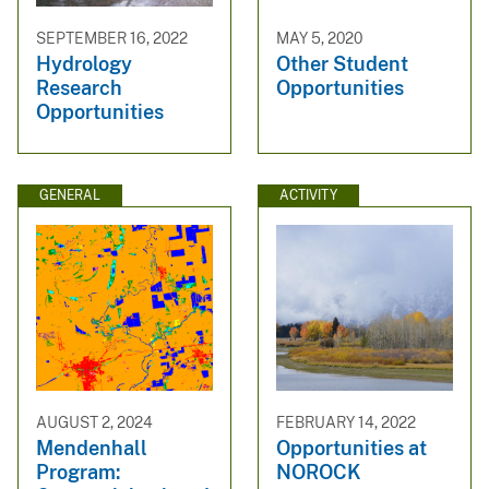
SEPTEMBER 16, 2022
MAY 5, 2020
Hydrology
Other Student
Research
Opportunities
Opportunities
GENERAL
ACTIVITY
AUGUST 2, 2024
FEBRUARY 14, 2022
Mendenhall
Opportunities at
Program:
NOROCK