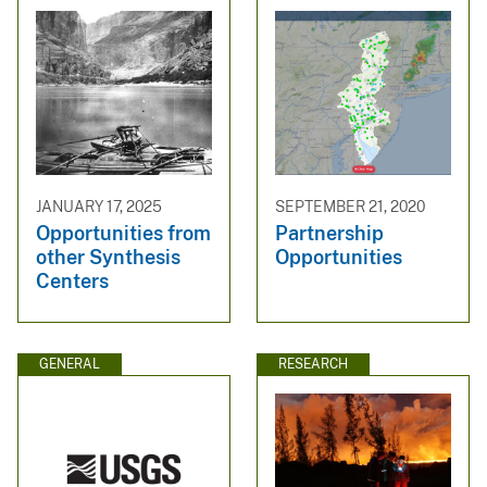
JANUARY 17, 2025
SEPTEMBER 21, 2020
Opportunities from
Partnership
other Synthesis
Opportunities
Centers
GENERAL
RESEARCH