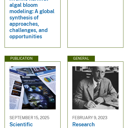
algal bloom
modeling: A global
synthesis of
approaches,
challenges, and
opportunities
PUBLICATION
GENERAL
SEPTEMBER 15, 2025
FEBRUARY 9, 2023
Scientific
Research