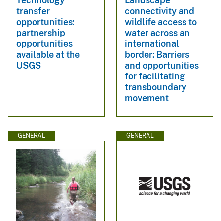
Technology
Landscape
transfer
connectivity and
opportunities:
wildlife access to
partnership
water across an
opportunities
international
available at the
border: Barriers
USGS
and opportunities
for facilitating
transboundary
movement
GENERAL
GENERAL