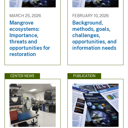
MARCH 25, 2026
FEBRUARY 10, 2026
Mangrove
Background,
ecosystems:
methods, goals,
Importance,
challenges,
threats and
opportunities, and
opportunities for
information needs
restoration
CENTER NEWS
PUBLICATION