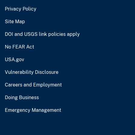
Privacy Policy
Site Map
DOI and USGS link policies apply
No FEAR Act
USA.gov
Vulnerability Disclosure
Careers and Employment
Doing Business
Emergency Management