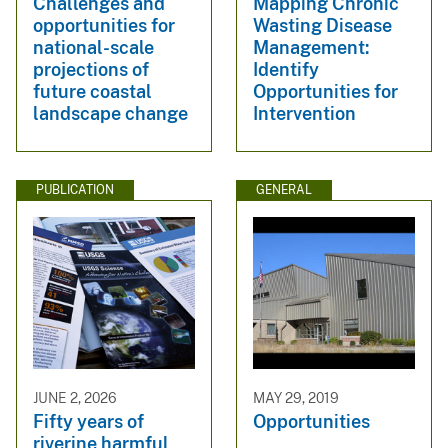
Challenges and
Mapping Chronic
opportunities for
Wasting Disease
national-scale
Management:
projections of
Identify
future coastal
Opportunities for
landscape change
Intervention
PUBLICATION
GENERAL
JUNE 2, 2026
MAY 29, 2019
Fifty years of
Opportunities
riverine harmful