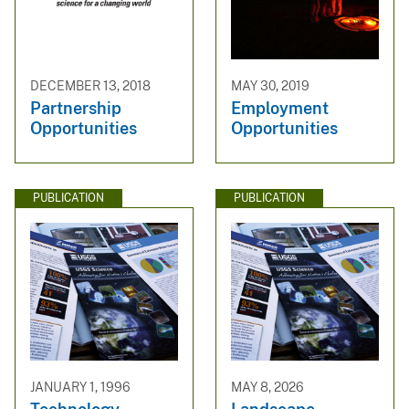
DECEMBER 13, 2018
MAY 30, 2019
Partnership
Employment
Opportunities
Opportunities
PUBLICATION
PUBLICATION
JANUARY 1, 1996
MAY 8, 2026