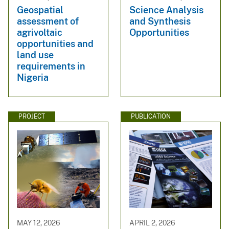
Geospatial
Science Analysis
assessment of
and Synthesis
agrivoltaic
Opportunities
opportunities and
land use
requirements in
Nigeria
PROJECT
PUBLICATION
MAY 12, 2026
APRIL 2, 2026