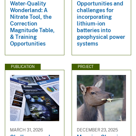
Water-Quality
Opportunities and
Wonderland: A
challenges for
Nitrate Tool, the
incorporating
Correction
lithium-ion
Magnitude Table,
batteries into
& Training
geophysical power
Opportunities
systems
PUBLICATION
PROJECT
MARCH 31, 2026
DECEMBER 23, 2025