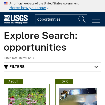
An official website of the United States government
Here's how you know
Explore Search:
opportunities
Filter Total Items: 1237
FILTERS
ABOUT
TOPIC