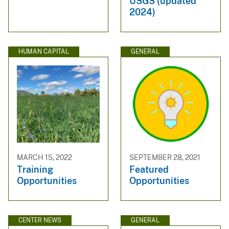
USGS (updated
2024)
HUMAN CAPITAL
GENERAL
MARCH 15, 2022
SEPTEMBER 28, 2021
Training
Featured
Opportunities
Opportunities
CENTER NEWS
GENERAL