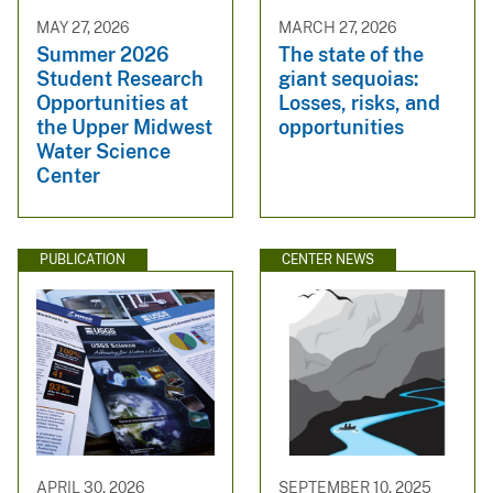
MAY 27, 2026
MARCH 27, 2026
Summer 2026
The state of the
Student Research
giant sequoias:
Opportunities at
Losses, risks, and
the Upper Midwest
opportunities
Water Science
Center
PUBLICATION
CENTER NEWS
APRIL 30, 2026
SEPTEMBER 10, 2025