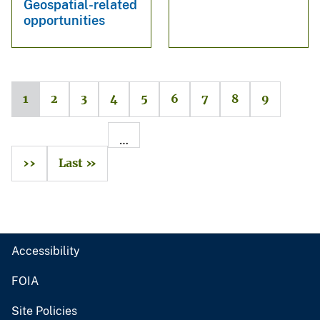
Geospatial-related
opportunities
1
2
3
4
5
6
7
8
9
…
››
Last »
Accessibility
FOIA
Site Policies