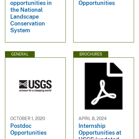
opportunities in
Opportunities
the National
Landscape
Conservation
System
GENERAL
BROCHURES
OCTOBER 1, 2020
APRIL 8, 2024
Postdoc
Internship
Opportunities
Opportunities at