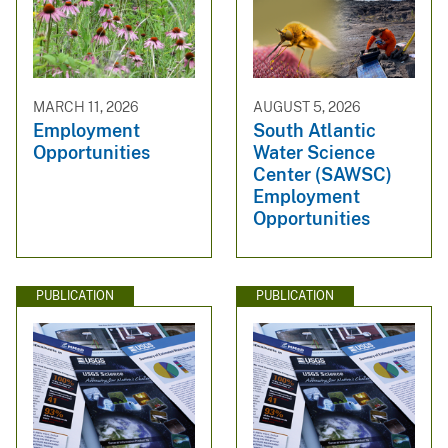
MARCH 11, 2026
AUGUST 5, 2026
Employment
South Atlantic
Opportunities
Water Science
Center (SAWSC)
Employment
Opportunities
PUBLICATION
PUBLICATION