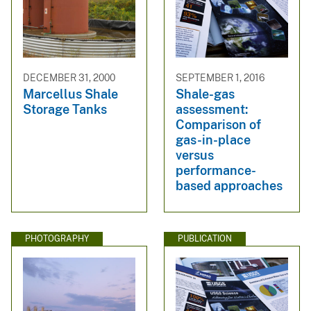
DECEMBER 31, 2000
SEPTEMBER 1, 2016
Marcellus Shale
Shale-gas
Storage Tanks
assessment:
Comparison of
gas-in-place
versus
performance-
based approaches
PHOTOGRAPHY
PUBLICATION