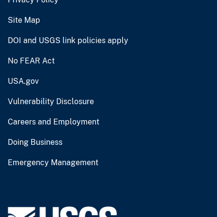
Site Map
DOI and USGS link policies apply
No FEAR Act
USA.gov
Vulnerability Disclosure
Careers and Employment
Doing Business
Emergency Management