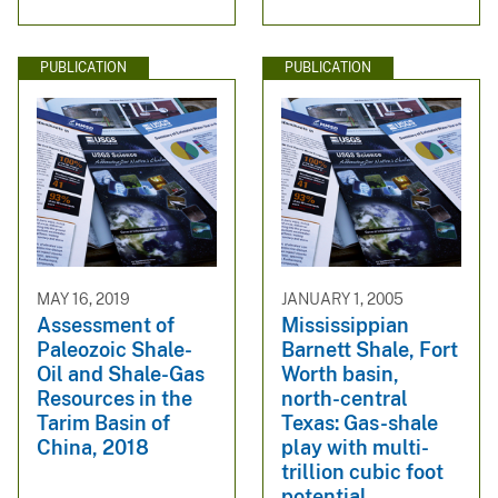
PUBLICATION
PUBLICATION
MAY 16, 2019
JANUARY 1, 2005
Assessment of
Mississippian
Paleozoic Shale-
Barnett Shale, Fort
Oil and Shale-Gas
Worth basin,
Resources in the
north-central
Tarim Basin of
Texas: Gas-shale
China, 2018
play with multi-
trillion cubic foot
potential