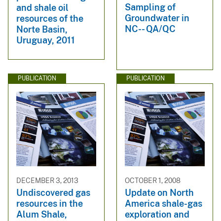
Sampling of
and shale oil
Groundwater in
resources of the
NC-- QA/QC
Norte Basin,
Uruguay, 2011
PUBLICATION
PUBLICATION
DECEMBER 3, 2013
OCTOBER 1, 2008
Undiscovered gas
Update on North
resources in the
America shale-gas
Alum Shale,
exploration and