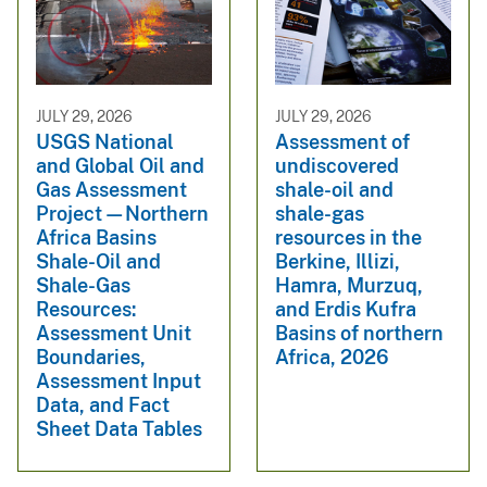
JULY 29, 2026
JULY 29, 2026
USGS National
Assessment of
and Global Oil and
undiscovered
Gas Assessment
shale-oil and
Project—Northern
shale-gas
Africa Basins
resources in the
Shale-Oil and
Berkine, Illizi,
Shale-Gas
Hamra, Murzuq,
Resources:
and Erdis Kufra
Assessment Unit
Basins of northern
Boundaries,
Africa, 2026
Assessment Input
Data, and Fact
Sheet Data Tables