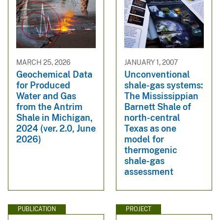
MARCH 25, 2026
JANUARY 1, 2007
Geochemical Data
Unconventional
for Produced
shale-gas systems:
Water and Gas
The Mississippian
from the Antrim
Barnett Shale of
Shale in Michigan,
north-central
2024 (ver. 2.0, June
Texas as one
2026)
model for
thermogenic
shale-gas
assessment
PUBLICATION
PROJECT