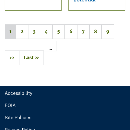
1
2
3
4
5
6
7
8
9
…
››
Last »
Accessibility
FOIA
Site Policies
Privacy Policy