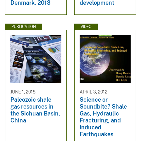
Denmark, 2013
development
PUBLICATION
VIDEO
JUNE 1, 2018
APRIL 3, 2012
Paleozoic shale
Science or
gas resources in
Soundbite? Shale
the Sichuan Basin,
Gas, Hydraulic
China
Fracturing, and
Induced
Earthquakes