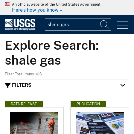
An official website of the United States government
Here's how you know
Explore Search:
shale gas
Filter Total Items: 416
FILTERS
DATA RELEASE
PUBLICATION