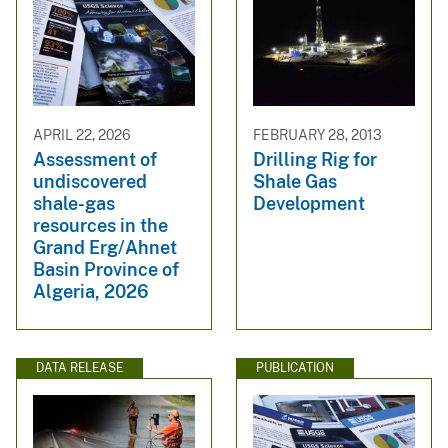
APRIL 22, 2026
FEBRUARY 28, 2013
Assessment of
Drilling Rig for
undiscovered
Shale Gas
shale-gas
Development
resources in the
Grand Erg/Ahnet
Basin Province of
Algeria, 2026
DATA RELEASE
PUBLICATION