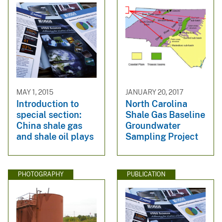
MAY 1, 2015
JANUARY 20, 2017
Introduction to
North Carolina
special section:
Shale Gas Baseline
China shale gas
Groundwater
and shale oil plays
Sampling Project
PHOTOGRAPHY
PUBLICATION