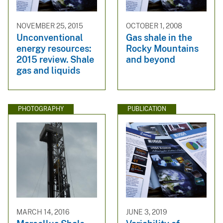
NOVEMBER 25, 2015
OCTOBER 1, 2008
Unconventional
Gas shale in the
energy resources:
Rocky Mountains
2015 review. Shale
and beyond
gas and liquids
PHOTOGRAPHY
PUBLICATION
MARCH 14, 2016
JUNE 3, 2019