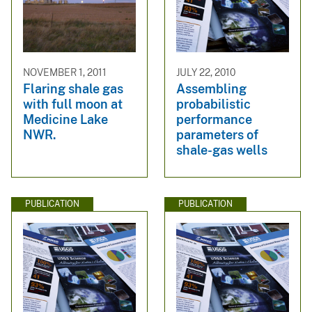
NOVEMBER 1, 2011
JULY 22, 2010
Flaring shale gas
Assembling
with full moon at
probabilistic
Medicine Lake
performance
NWR.
parameters of
shale-gas wells
PUBLICATION
PUBLICATION