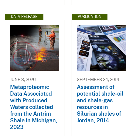
DATA RELEASE
PUBLICATION
JUNE 3, 2026
SEPTEMBER 24, 2014
Metaproteomic
Assessment of
Data Associated
potential shale-oil
with Produced
and shale-gas
Waters collected
resources in
from the Antrim
Silurian shales of
Shale in Michigan,
Jordan, 2014
2023