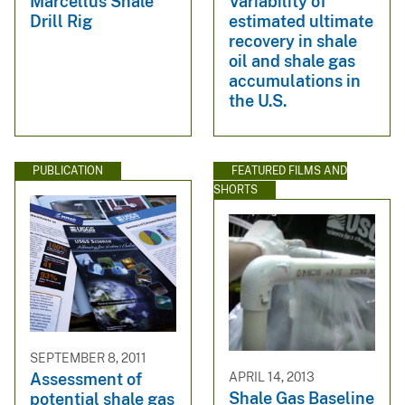
Marcellus Shale
Variability of
Drill Rig
estimated ultimate
recovery in shale
oil and shale gas
accumulations in
the U.S.
PUBLICATION
FEATURED FILMS AND
SHORTS
SEPTEMBER 8, 2011
APRIL 14, 2013
Assessment of
Shale Gas Baseline
potential shale gas