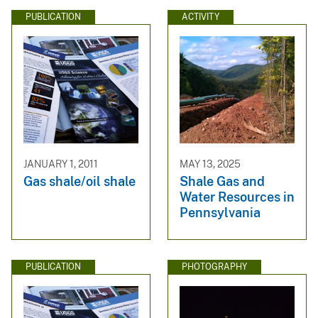
PUBLICATION
ACTIVITY
JANUARY 1, 2011
MAY 13, 2025
Gas shale/oil shale
Shale Gas and
Water Resources in
Pennsylvania
PUBLICATION
PHOTOGRAPHY