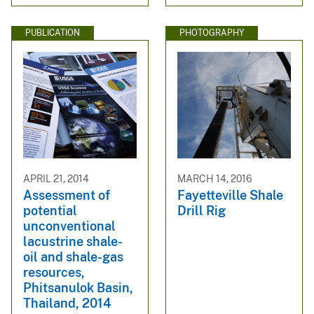
PUBLICATION
PHOTOGRAPHY
APRIL 21, 2014
MARCH 14, 2016
Assessment of
Fayetteville Shale
potential
Drill Rig
unconventional
lacustrine shale-
oil and shale-gas
resources,
Phitsanulok Basin,
Thailand, 2014