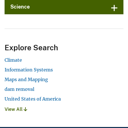
Science
Explore Search
Climate
Information Systems
Maps and Mapping
dam removal
United States of America
View All