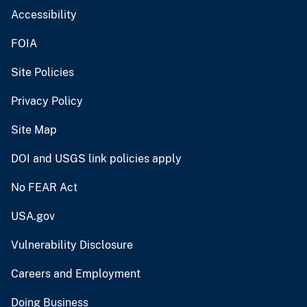
Accessibility
FOIA
Site Policies
Privacy Policy
Site Map
DOI and USGS link policies apply
No FEAR Act
USA.gov
Vulnerability Disclosure
Careers and Employment
Doing Business