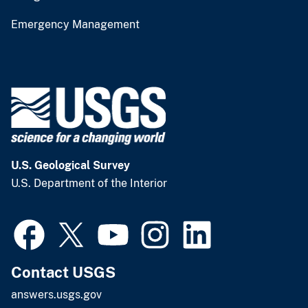
Emergency Management
U.S. Geological Survey
U.S. Department of the Interior
Contact USGS
answers.usgs.gov