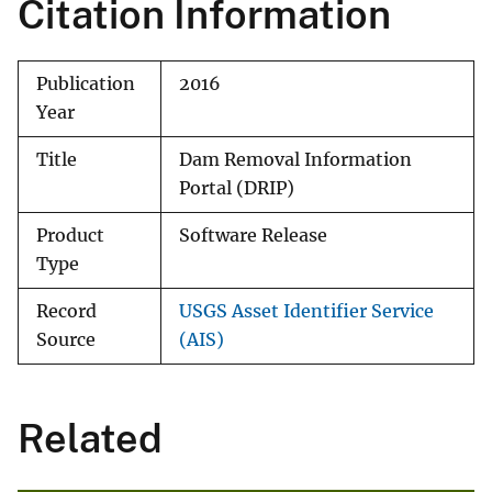
Citation Information
Publication
2016
Year
Title
Dam Removal Information
Portal (DRIP)
Product
Software Release
Type
Record
USGS Asset Identifier Service
Source
(AIS)
Related