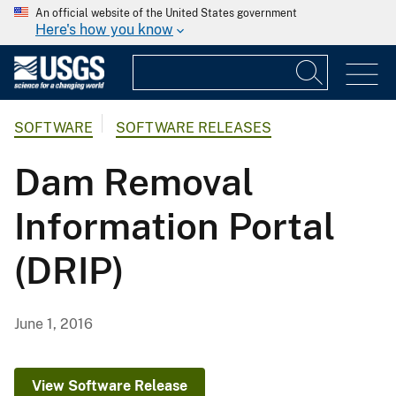
An official website of the United States government
Here's how you know
SOFTWARE
SOFTWARE RELEASES
Dam Removal
Information Portal
(DRIP)
June 1, 2016
View Software Release