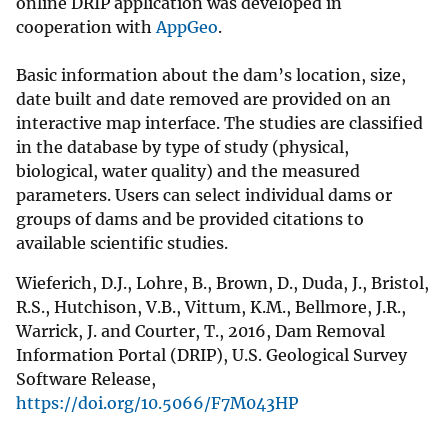
online DRIP application was developed in
cooperation with
AppGeo
.
Basic information about the dam’s location, size,
date built and date removed are provided on an
interactive map interface. The studies are classified
in the database by type of study (physical,
biological, water quality) and the measured
parameters. Users can select individual dams or
groups of dams and be provided citations to
available scientific studies.
Wieferich, D.J., Lohre, B., Brown, D., Duda, J., Bristol,
R.S., Hutchison, V.B., Vittum, K.M., Bellmore, J.R.,
Warrick, J. and Courter, T., 2016, Dam Removal
Information Portal (DRIP), U.S. Geological Survey
Software Release,
https://doi.org/10.5066/F7M043HP