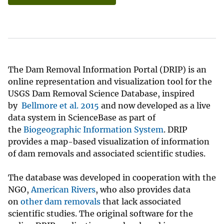
The Dam Removal Information Portal (DRIP) is an
online representation and visualization tool for the
USGS Dam Removal Science Database, inspired
by
Bellmore et al. 2015
and now developed as a live
data system in ScienceBase as part of
the
Biogeographic Information System
. DRIP
provides a map-based visualization of information
of dam removals and associated scientific studies.
The database was developed in cooperation with the
NGO,
American Rivers
, who also provides data
on
other dam removals
that lack associated
scientific studies. The original software for the