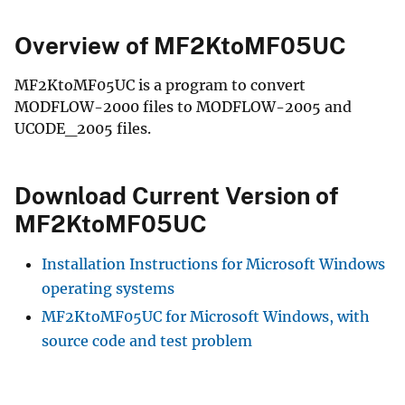
Overview of MF2KtoMF05UC
MF2KtoMF05UC is a program to convert
MODFLOW-2000 files to MODFLOW-2005 and
UCODE_2005 files.
Download Current Version of
MF2KtoMF05UC
Installation Instructions for Microsoft Windows
operating systems
MF2KtoMF05UC for Microsoft Windows, with
source code and test problem