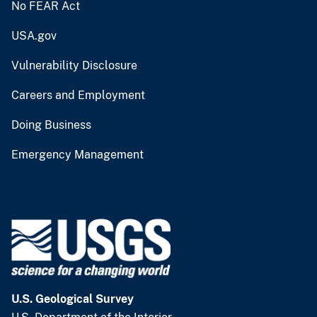
No FEAR Act
USA.gov
Vulnerability Disclosure
Careers and Employment
Doing Business
Emergency Management
U.S. Geological Survey