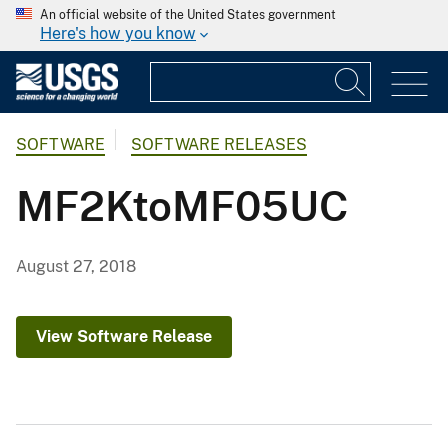
An official website of the United States government
Here's how you know
SOFTWARE
SOFTWARE RELEASES
MF2KtoMF05UC
August 27, 2018
View Software Release