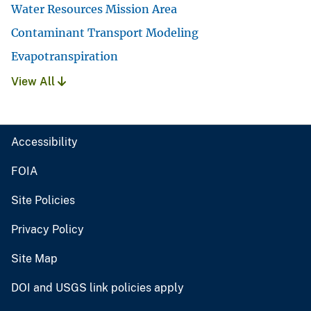
Water Resources Mission Area
Contaminant Transport Modeling
Evapotranspiration
View All
Accessibility
FOIA
Site Policies
Privacy Policy
Site Map
DOI and USGS link policies apply