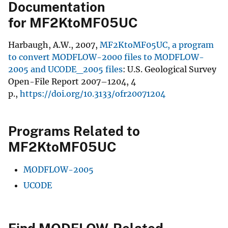
Documentation
for MF2KtoMF05UC
Harbaugh, A.W., 2007,
MF2KtoMF05UC, a program
to convert MODFLOW-2000 files to MODFLOW-
2005 and UCODE_2005 files
: U.S. Geological Survey
Open-File Report 2007–1204, 4
p.,
https://doi.org/10.3133/ofr20071204
Programs Related to
MF2KtoMF05UC
MODFLOW-2005
UCODE