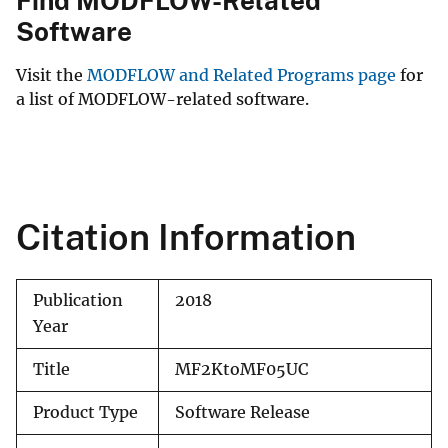
Find MODFLOW-Related
Software
Visit the
MODFLOW and Related Programs page
for
a list of MODFLOW-related software.
Citation Information
Publication
2018
Year
Title
MF2KtoMF05UC
Product Type
Software Release