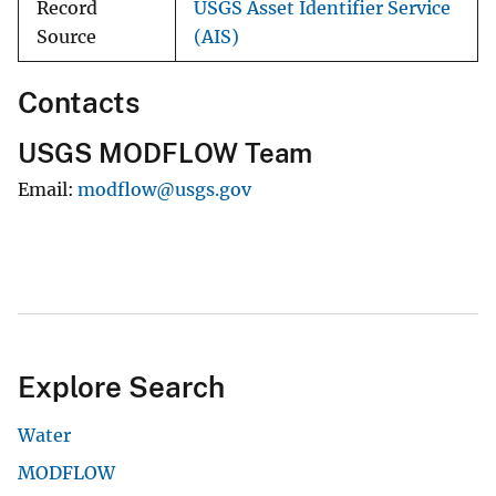
Record
USGS Asset Identifier Service
Source
(AIS)
Contacts
USGS MODFLOW Team
Email
modflow@usgs.gov
Explore Search
Water
MODFLOW