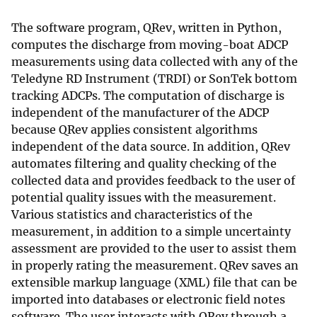
The software program, QRev, written in Python,
computes the discharge from moving-boat ADCP
measurements using data collected with any of the
Teledyne RD Instrument (TRDI) or SonTek bottom
tracking ADCPs. The computation of discharge is
independent of the manufacturer of the ADCP
because QRev applies consistent algorithms
independent of the data source. In addition, QRev
automates filtering and quality checking of the
collected data and provides feedback to the user of
potential quality issues with the measurement.
Various statistics and characteristics of the
measurement, in addition to a simple uncertainty
assessment are provided to the user to assist them
in properly rating the measurement. QRev saves an
extensible markup language (XML) file that can be
imported into databases or electronic field notes
software. The user interacts with QRev through a