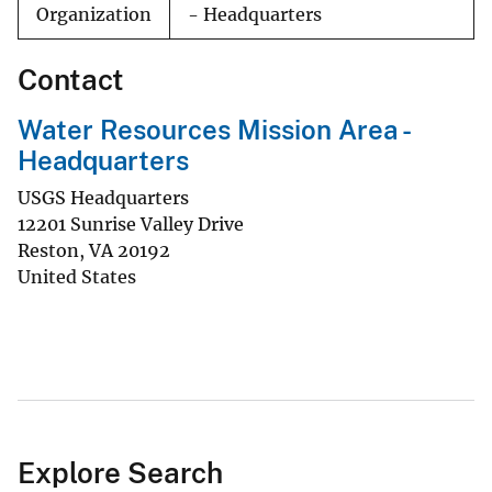
Organization
- Headquarters
Contact
Water Resources Mission Area -
Headquarters
USGS Headquarters
12201 Sunrise Valley Drive
Reston
,
VA
20192
United States
Explore Search