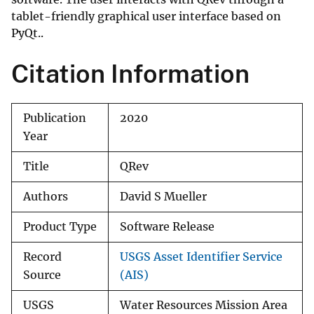
tablet-friendly graphical user interface based on
PyQt..
Citation Information
Publication
2020
Year
Title
QRev
Authors
David S Mueller
Product Type
Software Release
Record
USGS Asset Identifier Service
Source
(AIS)
USGS
Water Resources Mission Area