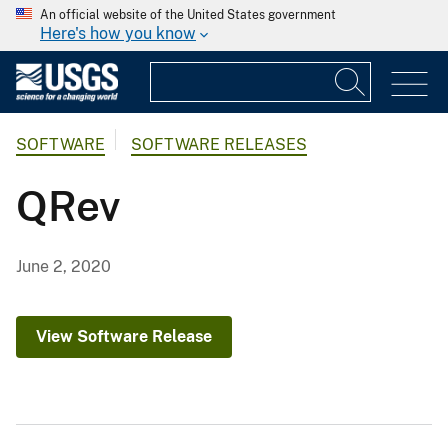
An official website of the United States government
Here's how you know
SOFTWARE
SOFTWARE RELEASES
QRev
June 2, 2020
View Software Release