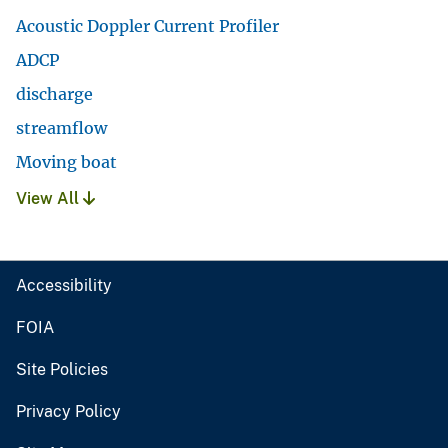
Acoustic Doppler Current Profiler
ADCP
discharge
streamflow
Moving boat
View All
Accessibility
FOIA
Site Policies
Privacy Policy