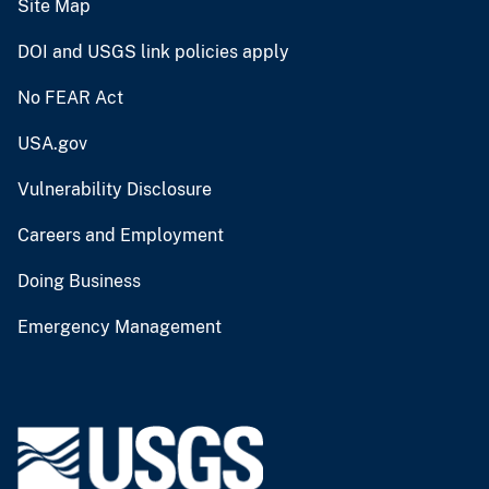
Site Map
DOI and USGS link policies apply
No FEAR Act
USA.gov
Vulnerability Disclosure
Careers and Employment
Doing Business
Emergency Management