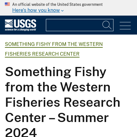
An official website of the United States government
Here's how you know
SOMETHING FISHY FROM THE WESTERN
FISHERIES RESEARCH CENTER
Something Fishy
from the Western
Fisheries Research
Center – Summer
2024