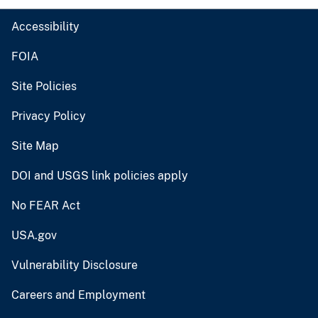
Accessibility
FOIA
Site Policies
Privacy Policy
Site Map
DOI and USGS link policies apply
No FEAR Act
USA.gov
Vulnerability Disclosure
Careers and Employment