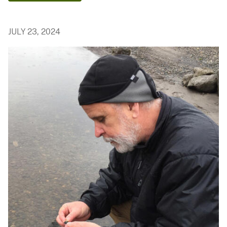
JULY 23, 2024