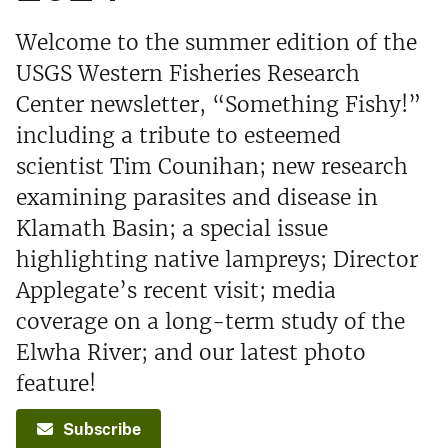
Welcome to the summer edition of the
USGS Western Fisheries Research
Center newsletter, “Something Fishy!”
including a tribute to esteemed
scientist Tim Counihan; new research
examining parasites and disease in
Klamath Basin; a special issue
highlighting native lampreys; Director
Applegate’s recent visit; media
coverage on a long-term study of the
Elwha River; and our latest photo
feature!
Subscribe