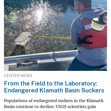
CENTER NEWS
From the Field to the Laboratory:
Endangered Klamath Basin Suckers
Populations of endangered suckers in the Klamath
Basin continue to decline. USGS scientists gain