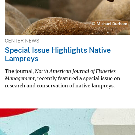
CENTER NEWS
Special Issue Highlights Native
Lampreys
The journal
, North American Journal of Fisheries
Management,
recently featured a special issue on
research and conservation of native lampreys.