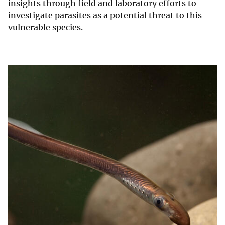
insights through field and laboratory efforts to
investigate parasites as a potential threat to this
vulnerable species.