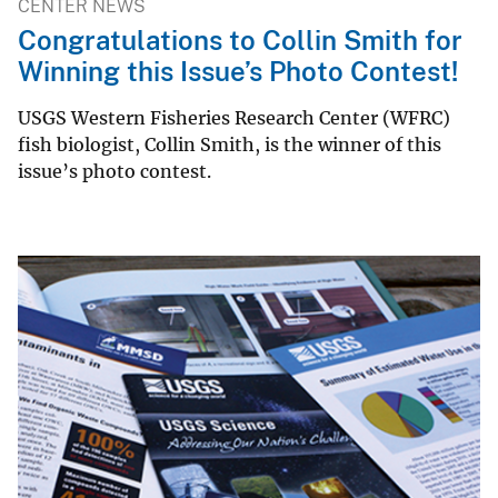
CENTER NEWS
Congratulations to Collin Smith for
Winning this Issue’s Photo Contest!
USGS Western Fisheries Research Center (WFRC)
fish biologist, Collin Smith, is the winner of this
issue’s photo contest.