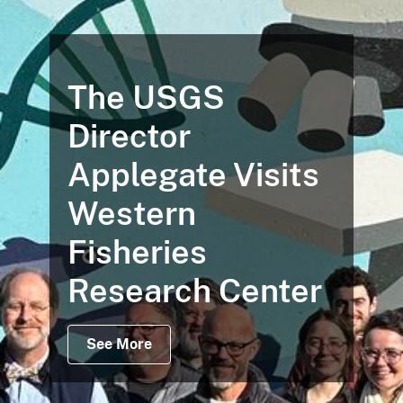
The USGS
Director
Applegate Visits
Western
Fisheries
Research Center
See More