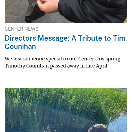
CENTER NEWS
Directors Message: A Tribute to Tim
Counihan
We lost someone special to our Center this spring.
Timothy Counihan passed away in late April.