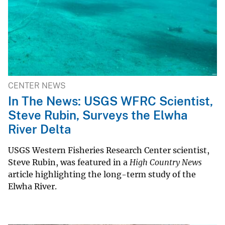
CENTER NEWS
In The News: USGS WFRC Scientist,
Steve Rubin, Surveys the Elwha
River Delta
USGS Western Fisheries Research Center scientist,
Steve Rubin, was featured in a
High Country News
article highlighting the long-term study of the
Elwha River.