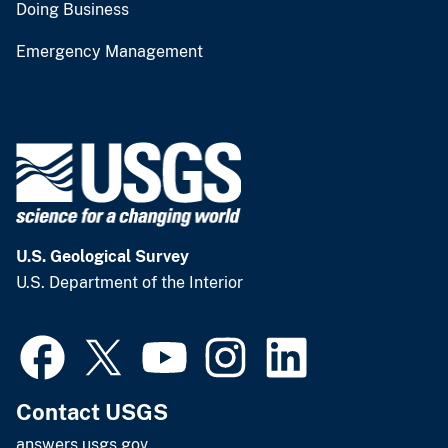
Doing Business
Emergency Management
U.S. Geological Survey
U.S. Department of the Interior
Contact USGS
answers.usgs.gov