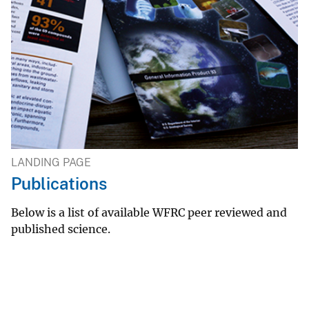
LANDING PAGE
Publications
Below is a list of available WFRC peer reviewed and
published science.