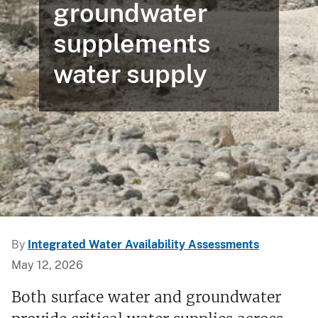
groundwater
supplements
water supply
By
Integrated Water Availability Assessments
May 12, 2026
Both surface water and groundwater