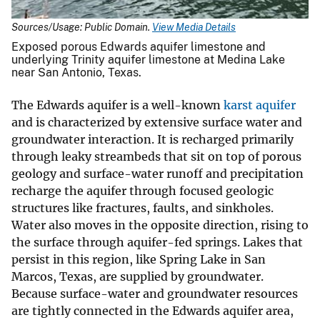
Sources/Usage: Public Domain.
View Media Details
Exposed porous Edwards aquifer limestone and
underlying Trinity aquifer limestone at Medina Lake
near San Antonio, Texas.
The Edwards aquifer is a well-known
karst aquifer
and is characterized by extensive surface water and
groundwater interaction. It is recharged primarily
through leaky streambeds that sit on top of porous
geology and surface-water runoff and precipitation
recharge the aquifer through focused geologic
structures like fractures, faults, and sinkholes.
Water also moves in the opposite direction, rising to
the surface through aquifer-fed springs. Lakes that
persist in this region, like Spring Lake in San
Marcos, Texas, are supplied by groundwater.
Because surface-water and groundwater resources
are tightly connected in the Edwards aquifer area,