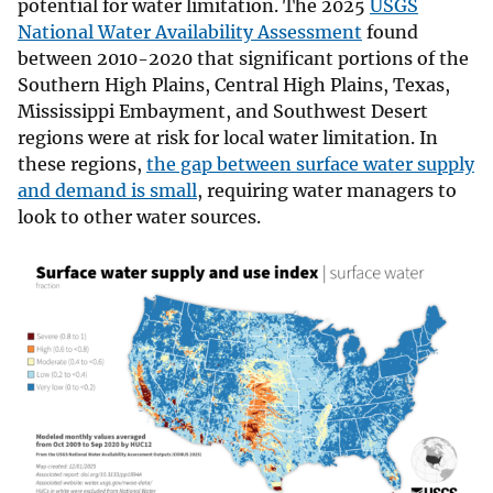
potential for water limitation. The 2025
USGS
National Water Availability Assessment
found
between 2010-2020 that significant portions of the
Southern High Plains, Central High Plains, Texas,
Mississippi Embayment, and Southwest Desert
regions were at risk for local water limitation. In
these regions,
the gap between surface water supply
and demand is small
, requiring water managers to
look to other water sources.