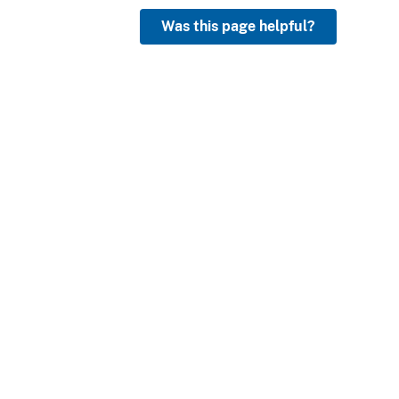
Was this page helpful?