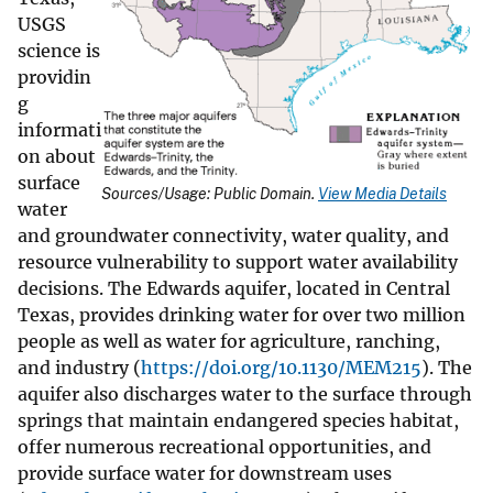
USGS
science is
providin
g
informati
on about
surface
Sources/Usage: Public Domain.
View Media Details
water
and groundwater connectivity, water quality, and
resource vulnerability to support water availability
decisions. The Edwards aquifer, located in Central
Texas, provides drinking water for over two million
people as well as water for agriculture, ranching,
and industry (
https://doi.org/10.1130/MEM215
). The
aquifer also discharges water to the surface through
springs that maintain endangered species habitat,
offer numerous recreational opportunities, and
provide surface water for downstream uses