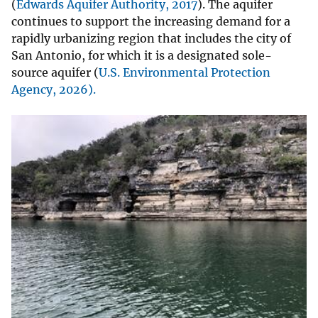
(
Edwards Aquifer Authority, 2017
). The aquifer
continues to support the increasing demand for a
rapidly urbanizing region that includes the city of
San Antonio, for which it is a designated sole-
source aquifer (
U.S. Environmental Protection
Agency, 2026
).