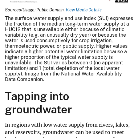
Sources/Usage: Public Domain.
View Media Details
The surface water supply and use index (SUI) expresses
the fraction of the median long-term water supply at a
HUC12 that is unavailable either because of climatic
variability (e.g. an unusually dry year) or because the
water is used consumptively for crop irrigation,
thermoelectric power, or public supply. Higher values
indicate a higher potential water limitation because a
higher proportion of the typical water supply is
unavailable. The SUI varies between 0 (no apparent
limitation) and 1 (total depletion of the local water
supply). Image from the National Water Availability
Data Companion.
Tapping into
groundwater
In regions with low water supply from rivers, lakes,
and reservoirs, groundwater can be used to meet