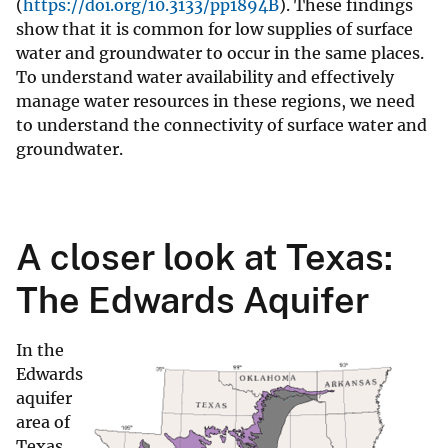
(
https://doi.org/10.3133/pp1894B
). These findings
show that it is common for low supplies of surface
water and groundwater to occur in the same places.
To understand water availability and effectively
manage water resources in these regions, we need
to understand the connectivity of surface water and
groundwater.
A closer look at Texas:
The Edwards Aquifer
In the
Edwards
aquifer
area of
Texas,