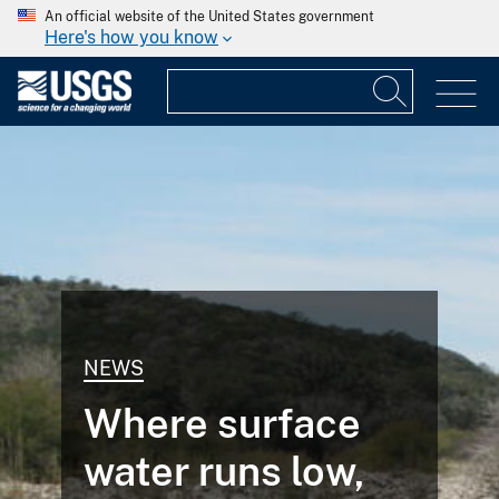
An official website of the United States government
Here's how you know
NEWS
Where surface
water runs low,