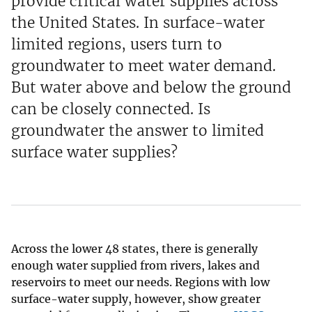
provide critical water supplies across
the United States. In surface-water
limited regions, users turn to
groundwater to meet water demand.
But water above and below the ground
can be closely connected. Is
groundwater the answer to limited
surface water supplies?
Across the lower 48 states, there is generally
enough water supplied from rivers, lakes and
reservoirs to meet our needs. Regions with low
surface-water supply, however, show greater