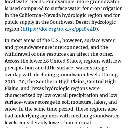
local water needs. For example, more groundwater
is used compared to surface water for crop irrigation
in the California-Nevada hydrologic region and for
public supply in the Southwest Desert hydrologic
region (
https://doi.org/10.3133/pp1894D
).
In most areas of the U.S., however, surface water
and groundwater are interconnected, and the
withdrawal of one resource can affect the other.
Across the lower 48 United States, regions with low
precipitation and little surface-water storage
overlap with declining groundwater levels. During
2010–20, the Southern High Plains, Central High
Plains, and Texas hydrologic regions were
characterized by low overall precipitation and low
surface-water storage in soil moisture, lakes, and
snow. In the same time period, these regions also
had underlying aquifers with median groundwater
levels considerably lower than normal