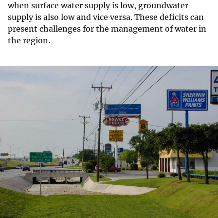
when surface water supply is low, groundwater
supply is also low and vice versa. These deficits can
present challenges for the management of water in
the region.