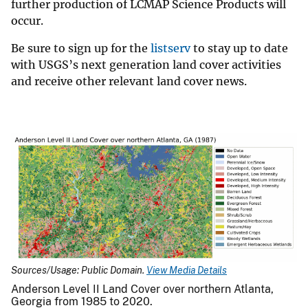
further production of LCMAP Science Products will
occur.
Be sure to sign up for the
listserv
to stay up to date
with USGS’s next generation land cover activities
and receive other relevant land cover news.
Sources/Usage: Public Domain.
View Media Details
Anderson Level II Land Cover over northern Atlanta,
Georgia from 1985 to 2020.