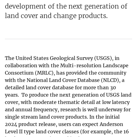
development of the next generation of
land cover and change products.
The United States Geological Survey (USGS), in
collaboration with the Multi-resolution Landscape
Consortium (MRLC), has provided the community
with the National Land Cover Database (NLCD), a
detailed land cover database for more than 30
years. To produce the next generation of USGS land
cover, with moderate thematic detail at low latency
and annual frequency, research is well underway for
single stream land cover products. In the initial
2024 product release, users can expect Anderson
Level II type land cover classes (for example, the 16