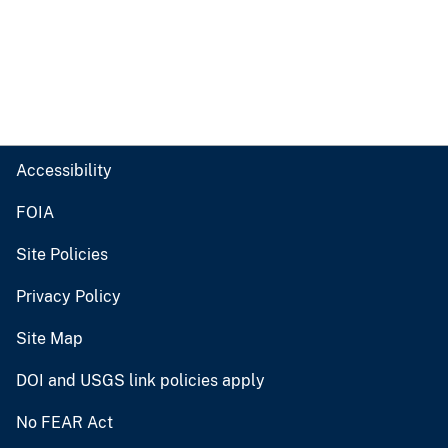
Accessibility
FOIA
Site Policies
Privacy Policy
Site Map
DOI and USGS link policies apply
No FEAR Act