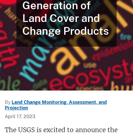
Generation of
Land Cover and
Change Products
By
Land Change Monitoring, Assessment, and
Projection
April 17, 2023
The USGS is excited to announce the