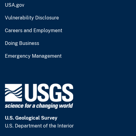
USA.gov
Vulnerability Disclosure
Careers and Employment
Doing Business
Emergency Management
U.S. Geological Survey
U.S. Department of the Interior