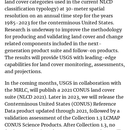
land cover categories used in the current NLCD
classification typology) at 30-meter spatial
resolution on an annual time step for the years
1985-2023 for the conterminous United States.
Research is underway to improve the methodology
for producing and validating land cover and change
related components included in the next-
generation product suite and follow-on products.
The results will provide USGS with leading-edge
capabilities for land cover monitoring, assessments,
and projections.
In the coming months, USGS in collaboration with
the MRLC, will publish a 2021 CONUS land cover
suite (NLCD 2021). Later in 2023, we will release the
Conterminous United States (CONUS) Reference
Data product updated through 2021, followed by a
validation assessment of the Collection 1.3 LCMAP
CONUS Science Products. After Collection 1.3, no