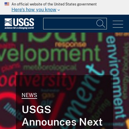
An official website of the United States government
Here's how you know
NEWS
USGS
Announces Next